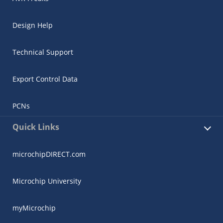
Design Help
Technical Support
Export Control Data
PCNs
Quick Links
microchipDIRECT.com
Microchip University
myMicrochip