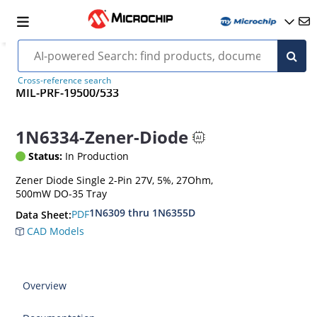
Cross-reference search
MIL-PRF-19500/533
1N6334-Zener-Diode
Status:
In Production
Zener Diode Single 2-Pin 27V, 5%, 27Ohm,
500mW DO-35 Tray
1N6309 thru 1N6355D
PDF
Data Sheet:
CAD Models
Overview