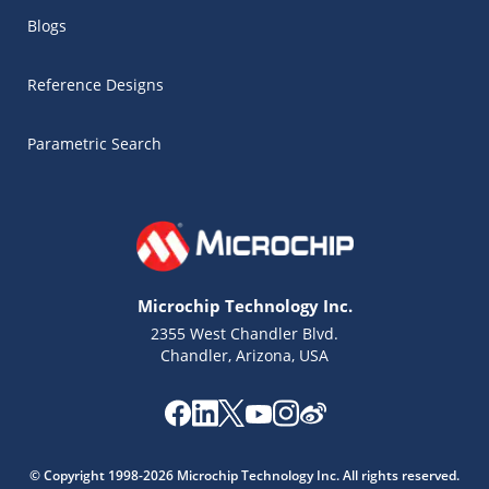
Blogs
Reference Designs
Parametric Search
Microchip Technology Inc.
2355 West Chandler Blvd.
Chandler, Arizona, USA
Microchip Chatbot
Get quick answers from our AI assistant.
© Copyright 1998-2026 Microchip Technology Inc. All rights reserved.