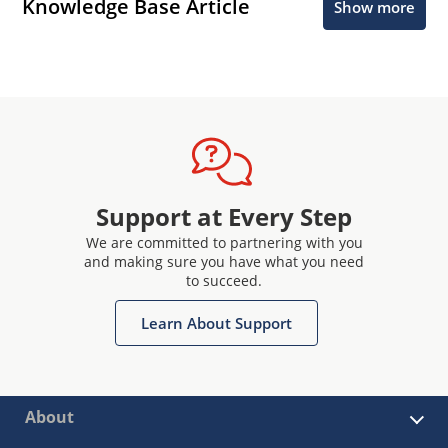
Knowledge Base Article
Show more
Support at Every Step
We are committed to partnering with you
and making sure you have what you need
to succeed.
Learn About Support
About