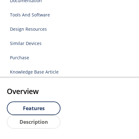
Documentation
Tools And Software
Design Resources
Similar Devices
Purchase
Knowledge Base Article
Overview
Features
Description