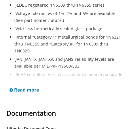
JEDEC registered 1N6309 thru 1N6355 series.
Voltage tolerances of 1%, 2% and 5% are available.
(See part nomenclature.)
Void less hermetically sealed glass package.
Internal “Category 1” metallurgical bonds for 1N6321
thru 1N6355 and “Category III” for 1N6309 thru
1N6320.
JAN, JANTX, JANTXV, and JANS reliability levels are
available per MIL-PRF-19500/533.
RoHS compliant versions available (commercial grade
only).
Read more
Small DO-35 size package (or “D” Package).
Regulates voltage over a broad operating current
and temperature range.
Documentation
Extensive selection from 2.4 to 200 volts.
Standard and tight voltage tolerances available.
Filter by Document Type