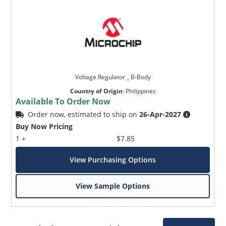
Voltage Regulator _ B-Body
Country of Origin
:
Philippines
Available To Order Now
Order now, estimated to ship on
26-Apr-2027
Buy Now Pricing
1 +
$7.85
View Purchasing Options
View Sample Options