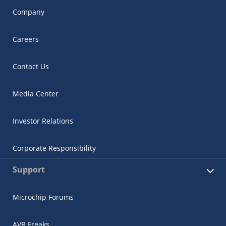
Company
Careers
Contact Us
Media Center
Investor Relations
Corporate Responsibility
Support
Microchip Forums
AVR Freaks