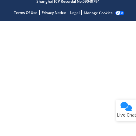
Shanghai ICP Recordal No.09049794
Terms Of Use
Privacy Notice
Legal
Manage Cookies
Terms of Use
Why wasn't this helpful?
Website Terms
Missing Key Information
Not Factually Correct
Other
Website Privacy
Notice
Live Chat