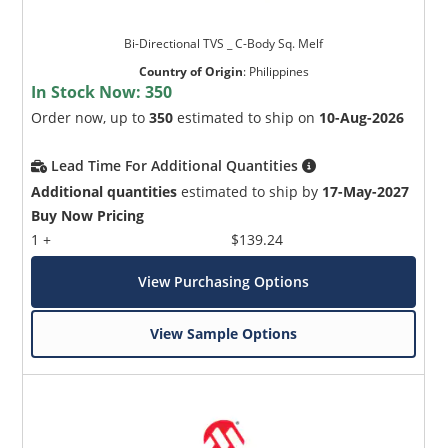
Bi-Directional TVS _ C-Body Sq. Melf
Country of Origin
:
Philippines
In Stock Now:
350
Order now, up to
350
estimated to ship on
10-Aug-2026
Lead Time For Additional Quantities
Additional quantities
estimated to ship by
17-May-2027
Buy Now Pricing
1 +
$139.24
View Purchasing Options
View Sample Options