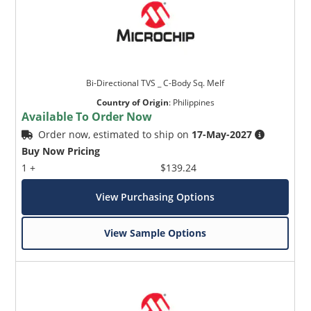
Bi-Directional TVS _ C-Body Sq. Melf
Country of Origin
:
Philippines
Available To Order Now
Order now, estimated to ship on
17-May-2027
Buy Now Pricing
1 +
$139.24
View Purchasing Options
View Sample Options