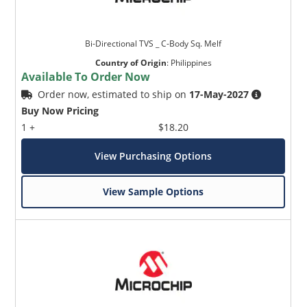
Bi-Directional TVS _ C-Body Sq. Melf
Country of Origin
:
Philippines
Available To Order Now
Order now, estimated to ship on
17-May-2027
Buy Now Pricing
1 +
$18.20
View Purchasing Options
View Sample Options