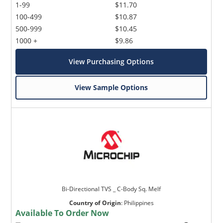
1-99
$11.70
100-499
$10.87
500-999
$10.45
1000 +
$9.86
View Purchasing Options
View Sample Options
Bi-Directional TVS _ C-Body Sq. Melf
Country of Origin
:
Philippines
Available To Order Now