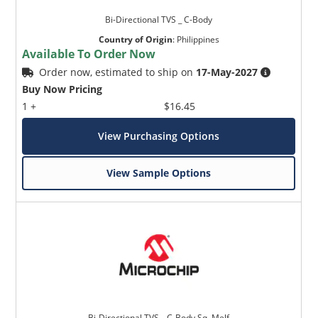
Bi-Directional TVS _ C-Body
Country of Origin
:
Philippines
Available To Order Now
Order now, estimated to ship on
17-May-2027
Buy Now Pricing
1 +
$16.45
View Purchasing Options
View Sample Options
Bi-Directional TVS _ C-Body Sq. Melf