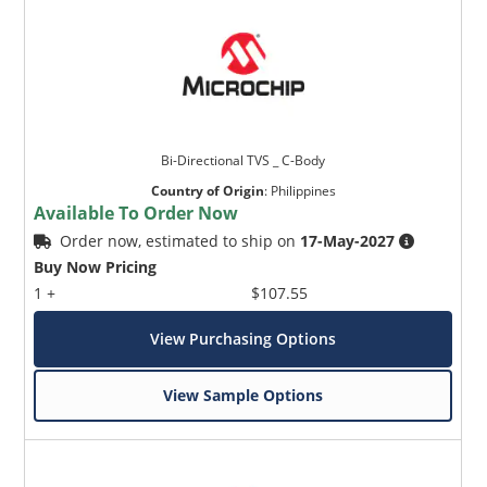
Bi-Directional TVS _ C-Body
Country of Origin
:
Philippines
Available To Order Now
Order now, estimated to ship on
17-May-2027
Buy Now Pricing
1 +
$107.55
View Purchasing Options
View Sample Options