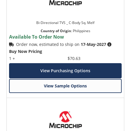
Bi-Directional TVS _ C-Body Sq. Melf
Country of Origin
:
Philippines
Available To Order Now
Order now, estimated to ship on
17-May-2027
Buy Now Pricing
1 +
$70.63
View Purchasing Options
View Sample Options