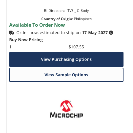
Bi-Directional TVS _ C-Body
Country of Origin
:
Philippines
Available To Order Now
Order now, estimated to ship on
17-May-2027
Buy Now Pricing
1 +
$107.55
View Purchasing Options
View Sample Options