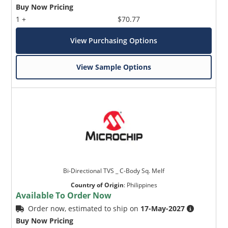
Buy Now Pricing
1 +
$70.77
View Purchasing Options
View Sample Options
Bi-Directional TVS _ C-Body Sq. Melf
Country of Origin
:
Philippines
Available To Order Now
Order now, estimated to ship on
17-May-2027
Buy Now Pricing