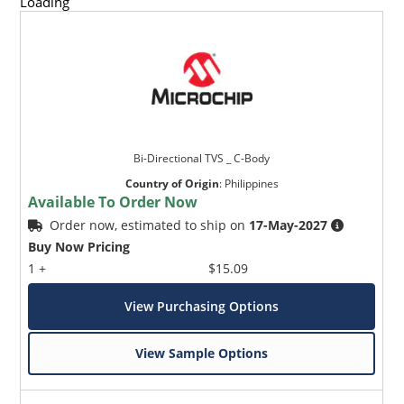
Loading
Bi-Directional TVS _ C-Body
Country of Origin
:
Philippines
Available To Order Now
Order now, estimated to ship on
17-May-2027
Buy Now Pricing
1 +
$15.09
View Purchasing Options
View Sample Options