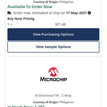
Country of Origin
:
Philippines
Available To Order Now
Order now, estimated to ship on
17-May-2027
Buy Now Pricing
1 +
$21.48
View Purchasing Options
View Sample Options
Bi-Directional TVS _ C-Body
Country of Origin
:
Philippines
In Stock Now:
1,787