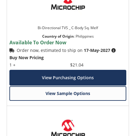
Bi-Directional TVS _ C-Body Sq. Melf
Country of Origin
:
Philippines
Available To Order Now
Order now, estimated to ship on
17-May-2027
Buy Now Pricing
1 +
$21.04
View Purchasing Options
View Sample Options