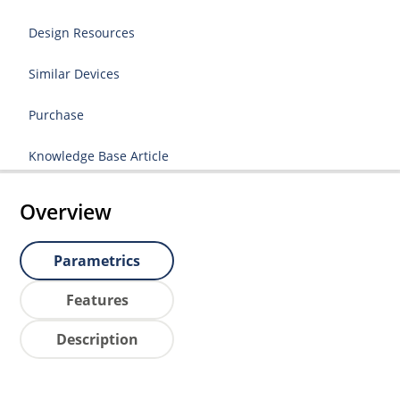
Design Resources
Similar Devices
Purchase
Knowledge Base Article
Overview
Parametrics
Features
Description