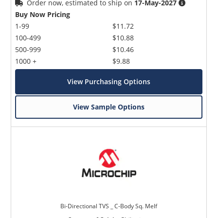
Order now, estimated to ship on
17-May-2027
Buy Now Pricing
1-99
$11.72
100-499
$10.88
500-999
$10.46
1000 +
$9.88
View Purchasing Options
Microchip Chatbot
Get quick answers from our AI assistant.
View Sample Options
Terms of Use
Bi-Directional TVS _ C-Body Sq. Melf