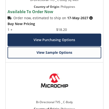
Country of Origin
:
Philippines
Available To Order Now
Order now, estimated to ship on
17-May-2027
Buy Now Pricing
1 +
$18.20
View Purchasing Options
View Sample Options
Bi-Directional TVS _ C-Body
Country of Origin
:
Philippines