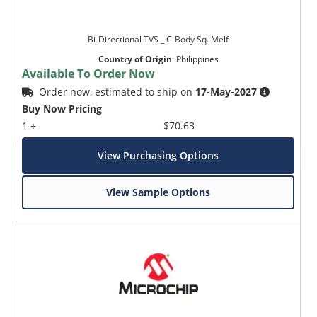
Bi-Directional TVS _ C-Body Sq. Melf
Country of Origin
:
Philippines
Available To Order Now
Order now, estimated to ship on
17-May-2027
Buy Now Pricing
1 +
$70.63
View Purchasing Options
View Sample Options