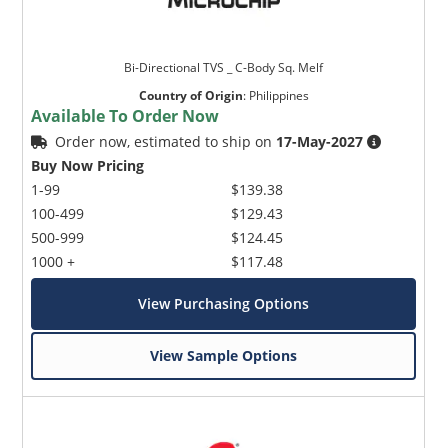
Bi-Directional TVS _ C-Body Sq. Melf
Country of Origin
:
Philippines
Available To Order Now
Order now, estimated to ship on
17-May-2027
Buy Now Pricing
1-99
$139.38
100-499
$129.43
500-999
$124.45
1000 +
$117.48
View Purchasing Options
View Sample Options