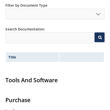
Filter by Document Type
Search Documentation
Title
Tools And Software
Purchase