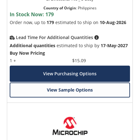
Country of Origin
:
Philippines
In Stock Now:
179
Order now, up to
179
estimated to ship on
10-Aug-2026
Lead Time For Additional Quantities
Additional quantities
estimated to ship by
17-May-2027
Buy Now Pricing
1 +
$15.09
View Purchasing Options
View Sample Options