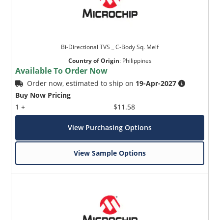
Bi-Directional TVS _ C-Body Sq. Melf
Country of Origin
:
Philippines
Available To Order Now
Order now, estimated to ship on
19-Apr-2027
Buy Now Pricing
1 +
$11.58
View Purchasing Options
View Sample Options