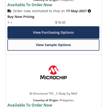
Available To Order Now
Order now, estimated to ship on
17-May-2027
Buy Now Pricing
1 +
$18.45
View Purchasing Options
View Sample Options
Bi-Directional TVS _ C-Body Sq. Melf
Country of Origin
:
Philippines
Available To Order Now