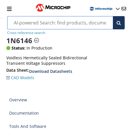
Cross-reference search
1N6146
Status:
In Production
Voidless Hermetically Sealed Bidirectional
Transient Voltage Suppressors
Data Sheet:
Download Datasheets
CAD Models
Overview
Documentation
Tools And Software