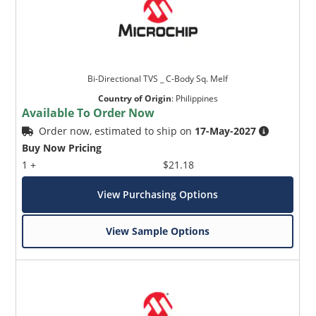
Bi-Directional TVS _ C-Body Sq. Melf
Country of Origin
:
Philippines
Available To Order Now
Order now, estimated to ship on
17-May-2027
Buy Now Pricing
1 +
$21.18
View Purchasing Options
View Sample Options