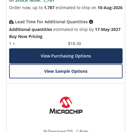
Order now, up to
1,787
estimated to ship on
10-Aug-2026
Lead Time For Additional Quantities
Additional quantities
estimated to ship by
17-May-2027
Buy Now Pricing
1 +
$18.30
View Purchasing Options
View Sample Options
Bi-Directional TVS _ C-Body