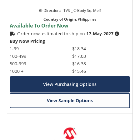
Bi-Directional TVS _ C-Body Sq. Melf
Country of Origin
:
Philippines
Available To Order Now
Order now, estimated to ship on
17-May-2027
Buy Now Pricing
1-99
$18.34
100-499
$17.03
500-999
$16.38
1000 +
$15.46
View Purchasing Options
View Sample Options