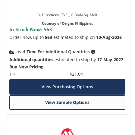
Bi-Directional TVS _ C-Body Sq. Melf
Country of Origin
:
Philippines
In Stock Now:
563
Order now, up to
563
estimated to ship on
10-Aug-2026
Lead Time For Additional Quantities
Additional quantities
estimated to ship by
17-May-2027
Buy Now Pricing
1 +
$21.04
View Purchasing Options
View Sample Options