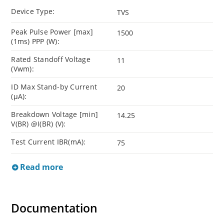
Device Type:
TVS
Peak Pulse Power [max]
1500
(1ms) PPP (W):
Rated Standoff Voltage
11
(Vwm):
ID Max Stand-by Current
20
(µA):
Breakdown Voltage [min]
14.25
V(BR) @I(BR) (V):
Test Current IBR(mA):
75
Read more
Documentation