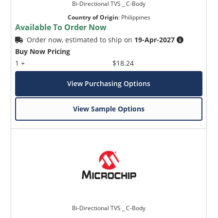
Bi-Directional TVS _ C-Body
Country of Origin
:
Philippines
Available To Order Now
Order now, estimated to ship on
19-Apr-2027
Buy Now Pricing
1 +
$18.24
View Purchasing Options
View Sample Options
Bi-Directional TVS _ C-Body