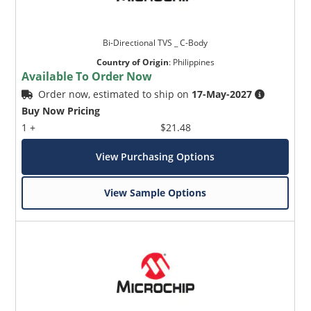
Bi-Directional TVS _ C-Body
Country of Origin
:
Philippines
Available To Order Now
Order now, estimated to ship on
17-May-2027
Buy Now Pricing
1 +
$21.48
View Purchasing Options
View Sample Options