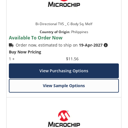
Bi-Directional TVS _ C-Body Sq. Melf
Country of Origin
:
Philippines
Available To Order Now
Order now, estimated to ship on
19-Apr-2027
Buy Now Pricing
1 +
$11.56
View Purchasing Options
View Sample Options