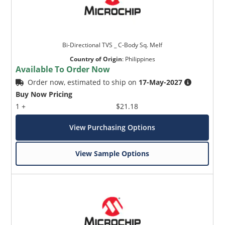
Bi-Directional TVS _ C-Body Sq. Melf
Country of Origin
:
Philippines
Available To Order Now
Order now, estimated to ship on
17-May-2027
Buy Now Pricing
1 +
$21.18
View Purchasing Options
View Sample Options