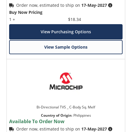
Order now, estimated to ship on
17-May-2027
Buy Now Pricing
1 +
$18.34
View Purchasing Options
View Sample Options
Bi-Directional TVS _ C-Body Sq. Melf
Country of Origin
:
Philippines
Available To Order Now
Order now, estimated to ship on
17-May-2027