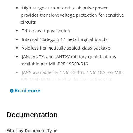
High surge current and peak pulse power
provides transient voltage protection for sensitive
circuits
Triple-layer passivation
Internal "Category 1" metallurgical bonds
Voidless hermetically sealed glass package
JAN, JANTX, and JANTXV military qualifications
available per MIL-PRF-19500/516
JANS available for 1N6103 thru 1N6118A per MIL-
PRF-19500/516 as well as fruther options for
screening in reference to MIL-PRF-19500 for all
Read more
other product in this series
RoHS compliant versions available
Extremely robust construction
Documentation
Working Peak Standoff Voltage (VWM) from 5.7 to
152 V
Filter by Document Type