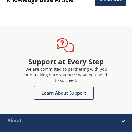
Support at Every Step
We are committed to partnering with you
and making sure you have what you need
to succeed.
Learn About Support
About