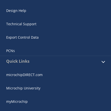
Design Help
Technical Support
Export Control Data
PCNs
Quick Links
microchipDIRECT.com
Microchip University
myMicrochip