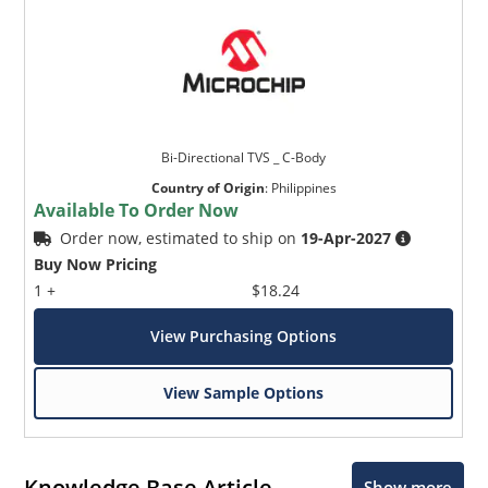
Bi-Directional TVS _ C-Body
Country of Origin
:
Philippines
Available To Order Now
Order now, estimated to ship on
19-Apr-2027
Buy Now Pricing
1 +
$18.24
View Purchasing Options
View Sample Options
Knowledge Base Article
Show more