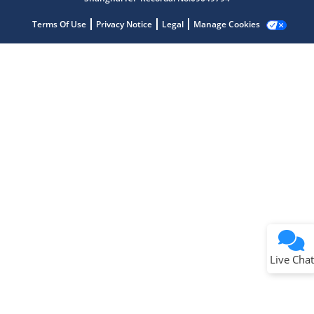
Terms Of Use
Privacy Notice
Legal
Manage Cookies
Terms of Use
Why wasn't this helpful?
Website Terms
Missing Key Information
Not Factually Correct
Other
Website Privacy
Notice
Live Chat
Submit