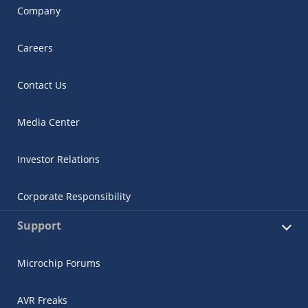
Company
Careers
Contact Us
Media Center
Investor Relations
Corporate Responsibility
Support
Microchip Forums
AVR Freaks