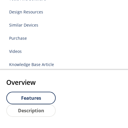
Design Resources
Similar Devices
Purchase
Videos
Knowledge Base Article
Overview
Features
Description