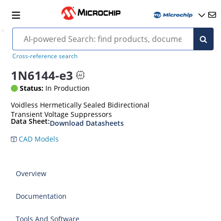
Cross-reference search
1N6144-e3
Status:
In Production
Voidless Hermetically Sealed Bidirectional
Transient Voltage Suppressors
Data Sheet:
Download Datasheets
CAD Models
Overview
Documentation
Tools And Software