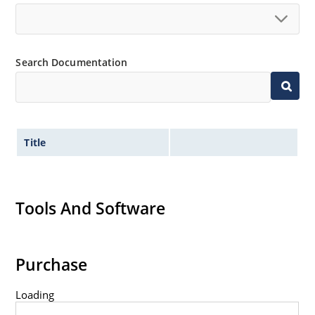
500 watt peak pulse power
ESD and EFT protection per IEC 61000-4-2 and IEC
61000-4-4
Search Documentation
Secondary lightning protection per IEC 61000-4-5
Non-sensitive to ESD per MIL-STD-750 method
1020
Inherently radiation hard as described in
MicroNote 050: Radiation Hardened Performance
Title
of Discrete Semiconductor Products
Tools And Software
Purchase
Loading