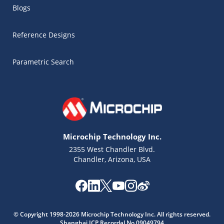
Blogs
Reference Designs
Parametric Search
Microchip Technology Inc.
2355 West Chandler Blvd.
Chandler, Arizona, USA
Microchip Chatbot
Get quick answers from our AI assistant.
© Copyright 1998-2026 Microchip Technology Inc. All rights reserved.
Shanghai ICP Recordal No.09049794