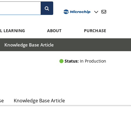
L LEARNING
ABOUT
PURCHASE
Knowledge Base Article
Status:
In Production
se
Knowledge Base Article