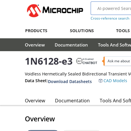
Cross-reference search
PRODUCTS
SOLUTIONS
TOOLS
Overview
Documentation
Tools And Soft
1N6128-e3
AI Enabled
Ask me about 
CHATBOT
Voidless Hermetically Sealed Bidirectional Transient 
Data Sheet:
CAD Models
Download Datasheets
Overview
Documentation
Tools And Sof
Overview