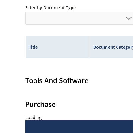
ESD and EFT protection per IEC 61000-4-2 an
Filter by Document Type
Secondary lightning protection per IEC 6100
Non-sensitive to ESD per MIL-STD-750 meth
Inherently radiation hard as described in M
Performance of Discrete Semiconductor Prod
Title
Document Categor
Tools And Software
Purchase
Loading