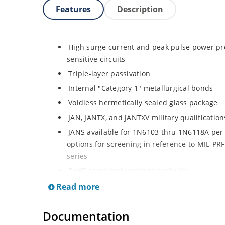
Features
Description
High surge current and peak pulse power pro
sensitive circuits
Triple-layer passivation
Internal "Category 1" metallurgical bonds
Voidless hermetically sealed glass package
JAN, JANTX, and JANTXV military qualificatio
JANS available for 1N6103 thru 1N6118A per 
options for screening in reference to MIL-PRF-
series
RoHS compliant versions available
Extremely robust construction
Read more
Working Peak Standoff Voltage (VWM) from 5.
Documentation
500 watt peak pulse power