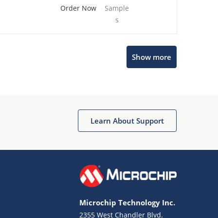
Order Now
Sample
s
Show more
Microchip Chatbot
Get quick answers from our AI assistant.
Learn About Support
Microchip Technology Inc.
2355 West Chandler Blvd.
Terms of Use