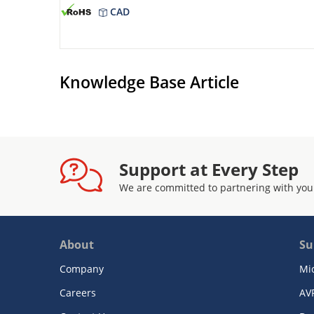
CAD
Knowledge Base Article
Support at Every Step
We are committed to partnering with you
About
Su
Company
Mi
Careers
AV