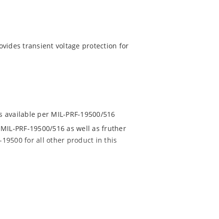
vides transient voltage protection for
ns available per MIL-PRF-19500/516
MIL-PRF-19500/516 as well as fruther
19500 for all other product in this
7 to 152 V