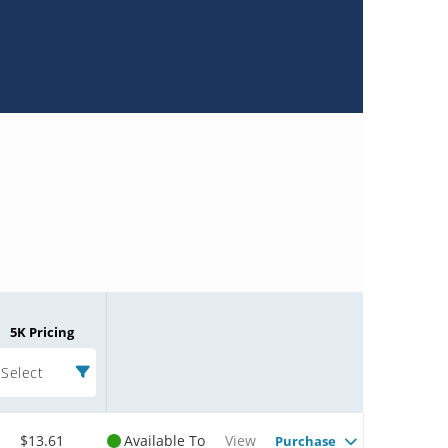
5K Pricing
Select
$13.61
Available To
View
Purchase