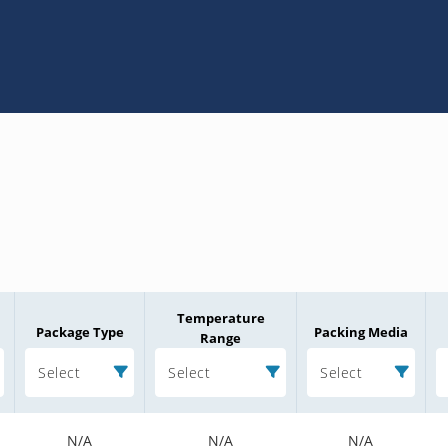
Temperature
Package Type
Packing Media
Range
Select
Select
Select
N/A
N/A
N/A