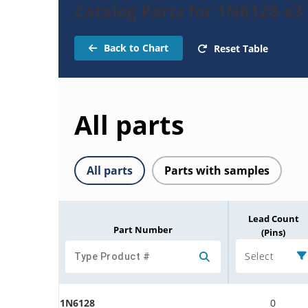
Catalog Parts for 1N6128-e3
Back to Chart
Reset Table
All parts
All parts
Parts with samples
Lead Count
Part Number
(Pins)
Select
1N6128
0