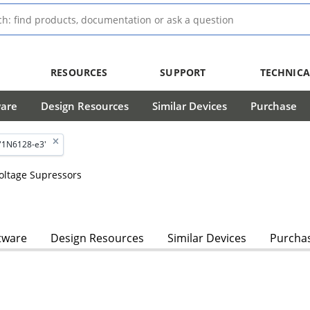
RESOURCES
SUPPORT
TECHNICA
ware
Design Resources
Similar Devices
Purchase
'1N6128-e3'
Voltage Supressors
tware
Design Resources
Similar Devices
Purcha