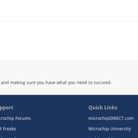
 and making sure you have what you need to succeed.
pport
Quick Links
crochip Forums
microchipDIRECT.com
R Freaks
Microchip University