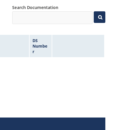
Search Documentation
DS
Numbe
r