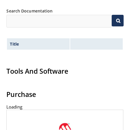
61000-4-4
Search Documentation
Secondary lightning protection per IEC 61000-4-5
Non-sensitive to ESD per MIL-STD-750 method
1020
Inherently radiation hard as described in
MicroNote 050: Radiation Hardened Performance
Title
of Discrete Semiconductor Products
Tools And Software
Purchase
Loading