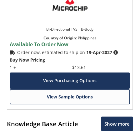
Bi-Directional TVS _ B-Body
Country of Origin
:
Philippines
Available To Order Now
Order now, estimated to ship on
19-Apr-2027
Buy Now Pricing
1 +
$13.61
View Purchasing Options
View Sample Options
Knowledge Base Article
Show more