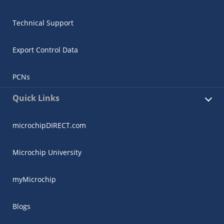
Technical Support
Export Control Data
PCNs
Quick Links
microchipDIRECT.com
Microchip University
myMicrochip
Blogs