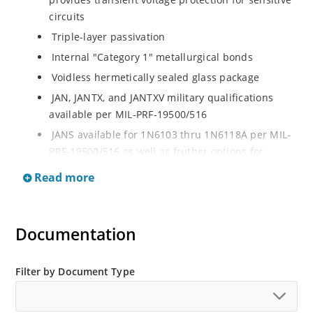
circuits
Triple-layer passivation
Internal "Category 1" metallurgical bonds
Voidless hermetically sealed glass package
JAN, JANTX, and JANTXV military qualifications
available per MIL-PRF-19500/516
JANS available for 1N6103 thru 1N6118A per MIL-
PRF-19500/516 as well as fruther options for
screening in reference to MIL-PRF-19500 for all
Read more
other product in this series
RoHS compliant versions available
Extremely robust construction
Documentation
Working Peak Standoff Voltage (VWM) from 5.7 to
152 V
Filter by Document Type
500 watt peak pulse power
ESD and EFT protection per IEC 61000-4-2 and IEC