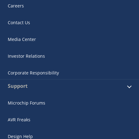
Careers
Contact Us
Media Center
Investor Relations
Corporate Responsibility
Support
Microchip Forums
AVR Freaks
Design Help