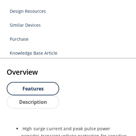
Design Resources
Similar Devices
Purchase
Knowledge Base Article
Overview
Features
Description
High surge current and peak pulse power
provides transient voltage protection for sensitive