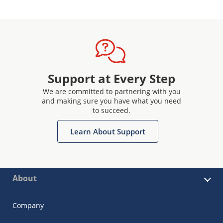
Support at Every Step
We are committed to partnering with you
and making sure you have what you need
to succeed.
Learn About Support
About
Company