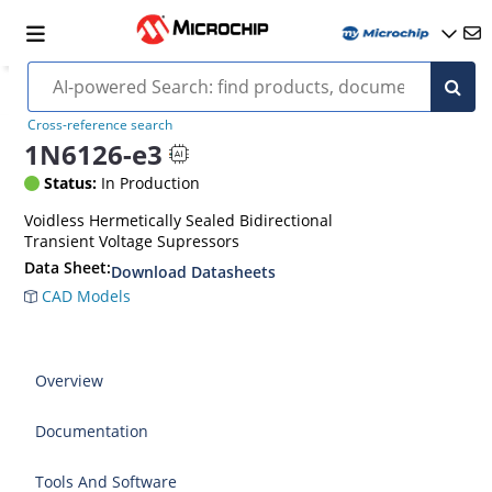
Cross-reference search
1N6126-e3
Status:
In Production
Voidless Hermetically Sealed Bidirectional
Transient Voltage Supressors
Data Sheet:
Download Datasheets
CAD Models
Overview
Documentation
Tools And Software