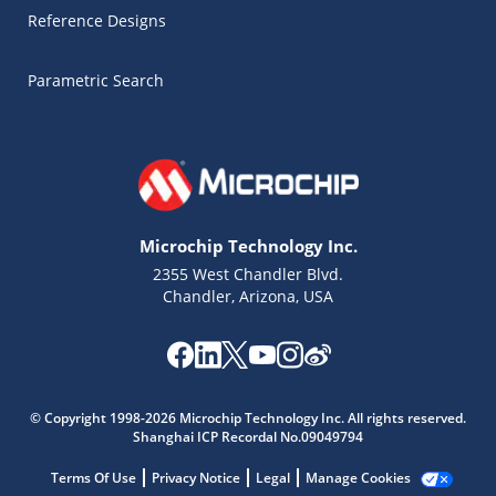
Reference Designs
Parametric Search
Microchip Technology Inc.
2355 West Chandler Blvd.
Chandler, Arizona, USA
Microchip Chatbot
Get quick answers from our AI assistant.
© Copyright 1998-2026 Microchip Technology Inc. All rights reserved.
Shanghai ICP Recordal No.09049794
Terms Of Use
Privacy Notice
Legal
Manage Cookies