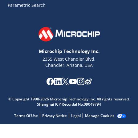
Parametric Search
Microchip Technology Inc.
2355 West Chandler Blvd.
Chandler, Arizona, USA
Microchip Chatbot
© Copyright 1998-2026 Microchip Technology Inc. All rights reserved.
Get quick answers from our AI assistant.
Shanghai ICP Recordal No.09049794
Terms Of Use
Privacy Notice
Legal
Manage Cookies