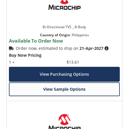
Bi-Directional TVS _ B-Body
Country of Origin
:
Philippines
Available To Order Now
Order now, estimated to ship on
21-Apr-2027
Buy Now Pricing
1 +
$13.61
View Purchasing Options
View Sample Options