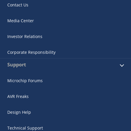
Contact Us
Media Center
Investor Relations
Corporate Responsibility
Support
Microchip Forums
AVR Freaks
Design Help
Technical Support