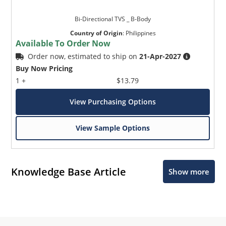
Bi-Directional TVS _ B-Body
Country of Origin
:
Philippines
Available To Order Now
Order now, estimated to ship on
21-Apr-2027
Buy Now Pricing
1 +
$13.79
View Purchasing Options
View Sample Options
Knowledge Base Article
Show more