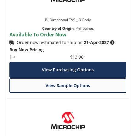
Bi-Directional TVS _ B-Body
Country of Origin
:
Philippines
Available To Order Now
Order now, estimated to ship on
21-Apr-2027
Buy Now Pricing
1 +
$13.96
View Purchasing Options
View Sample Options