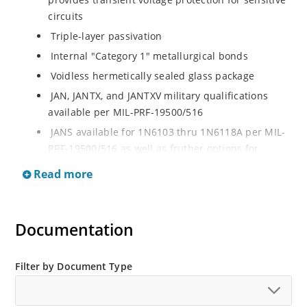
circuits
Triple-layer passivation
Internal "Category 1" metallurgical bonds
Voidless hermetically sealed glass package
JAN, JANTX, and JANTXV military qualifications
available per MIL-PRF-19500/516
JANS available for 1N6103 thru 1N6118A per MIL-
PRF-19500/516 as well as fruther options for
screening in reference to MIL-PRF-19500 for all
Read more
other product in this series
RoHS compliant versions available
Extremely robust construction
Documentation
Working Peak Standoff Voltage (VWM) from 5.7 to
152 V
Filter by Document Type
500 watt peak pulse power
ESD and EFT protection per IEC 61000-4-2 and IEC