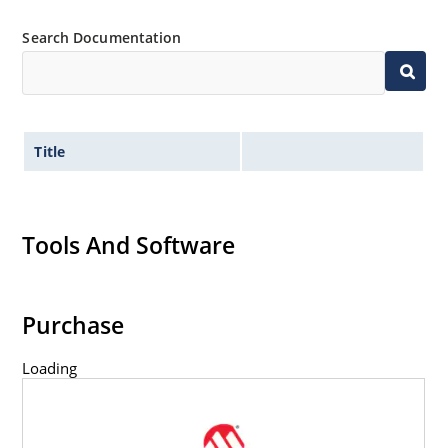
61000-4-4
Search Documentation
Secondary lightning protection per IEC 61000-4-5
Non-sensitive to ESD per MIL-STD-750 method
1020
Inherently radiation hard as described in
MicroNote 050: Radiation Hardened Performance
Title
of Discrete Semiconductor Products
Tools And Software
Purchase
Loading