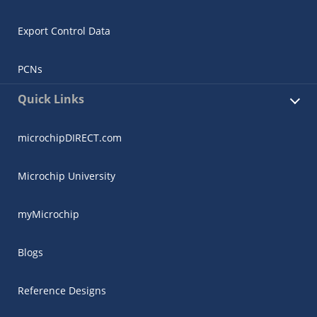
Export Control Data
PCNs
Quick Links
microchipDIRECT.com
Microchip University
myMicrochip
Blogs
Reference Designs