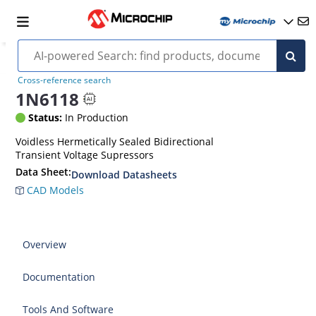
Cross-reference search
1N6118
Status:
In Production
Voidless Hermetically Sealed Bidirectional
Transient Voltage Supressors
Data Sheet:
Download Datasheets
CAD Models
Overview
Documentation
Tools And Software