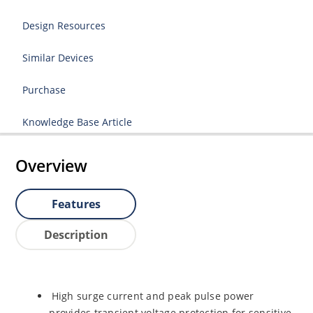
Design Resources
Similar Devices
Purchase
Knowledge Base Article
Overview
Features
Description
High surge current and peak pulse power
provides transient voltage protection for sensitive