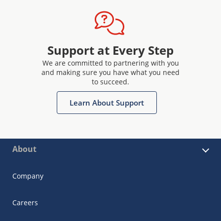
Support at Every Step
We are committed to partnering with you
and making sure you have what you need
to succeed.
Learn About Support
About
Company
Careers