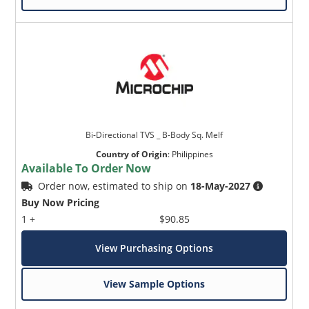
Bi-Directional TVS _ B-Body Sq. Melf
Country of Origin
:
Philippines
Available To Order Now
Order now, estimated to ship on
18-May-2027
Buy Now Pricing
1 +
$90.85
View Purchasing Options
View Sample Options