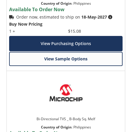
Country of Origin
:
Philippines
Available To Order Now
Order now, estimated to ship on
18-May-2027
Buy Now Pricing
1 +
$15.08
View Purchasing Options
View Sample Options
Bi-Directional TVS _ B-Body Sq. Melf
Country of Origin
:
Philippines