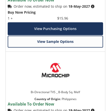
Order now, estimated to ship on
18-May-2027
Buy Now Pricing
1 +
$15.96
View Purchasing Options
View Sample Options
Bi-Directional TVS _ B-Body Sq. Melf
Country of Origin
:
Philippines
Available To Order Now
Order now, estimated to ship on
18-May-2027