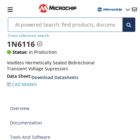
Cross-reference search
1N6116
Status:
In Production
Voidless Hermetically Sealed Bidirectional
Transient Voltage Supressors
Data Sheet:
Download Datasheets
CAD Models
Overview
Documentation
Tools And Software