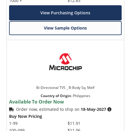
1000 +
$12.83
View Purchasing Options
View Sample Options
Bi-Directional TVS _ B-Body Sq. Melf
Country of Origin
:
Philippines
Available To Order Now
Order now, estimated to ship on
18-May-2027
Buy Now Pricing
1-99
$11.91
100-499
$11.06