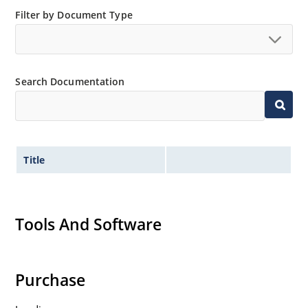
Filter by Document Type
Search Documentation
Title
Tools And Software
Purchase