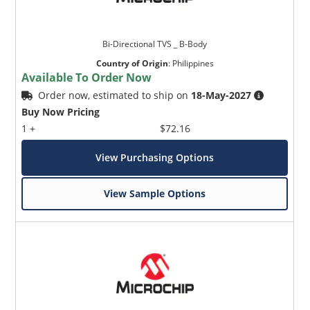
Bi-Directional TVS _ B-Body
Country of Origin
:
Philippines
Available To Order Now
Order now, estimated to ship on
18-May-2027
Buy Now Pricing
1 +
$72.16
View Purchasing Options
View Sample Options