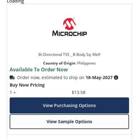
Loading
Bi-Directional TVS _ B-Body Sq. Melf
Country of Origin
:
Philippines
Available To Order Now
Order now, estimated to ship on
18-May-2027
Buy Now Pricing
1 +
$13.58
View Purchasing Options
View Sample Options