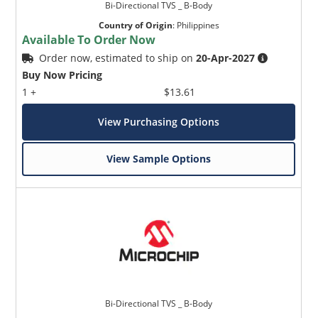
Bi-Directional TVS _ B-Body
Country of Origin
:
Philippines
Available To Order Now
Order now, estimated to ship on
20-Apr-2027
Buy Now Pricing
1 +
$13.61
View Purchasing Options
View Sample Options
Bi-Directional TVS _ B-Body