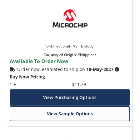
Bi-Directional TVS _ B-Body
Country of Origin
:
Philippines
Available To Order Now
Order now, estimated to ship on
18-May-2027
Buy Now Pricing
1 +
$11.79
View Purchasing Options
View Sample Options