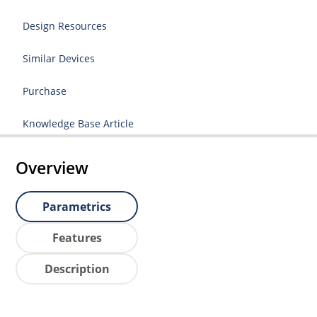
Design Resources
Similar Devices
Purchase
Knowledge Base Article
Overview
Parametrics
Features
Description