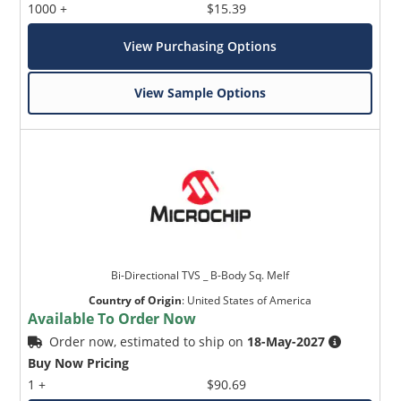
1000 +
$15.39
View Purchasing Options
View Sample Options
Bi-Directional TVS _ B-Body Sq. Melf
Country of Origin
:
United States of America
Available To Order Now
Order now, estimated to ship on
18-May-2027
Buy Now Pricing
1 +
$90.69