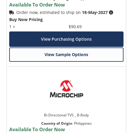
Available To Order Now
Order now, estimated to ship on
18-May-2027
Buy Now Pricing
1 +
$90.69
View Purchasing Options
View Sample Options
Bi-Directional TVS _ B-Body
Country of Origin
:
Philippines
Available To Order Now