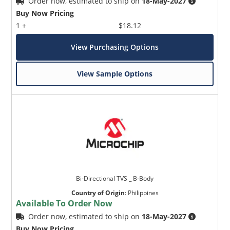
Order now, estimated to ship on
18-May-2027
Buy Now Pricing
1 +
$18.12
View Purchasing Options
View Sample Options
Bi-Directional TVS _ B-Body
Country of Origin
:
Philippines
Available To Order Now
Order now, estimated to ship on
18-May-2027
Buy Now Pricing