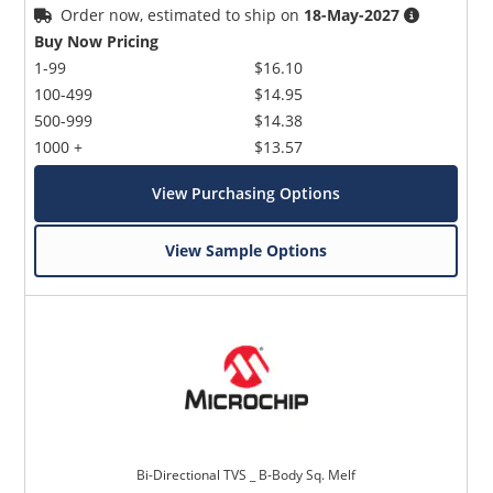
Order now, estimated to ship on
18-May-2027
Buy Now Pricing
1-99
$16.10
100-499
$14.95
500-999
$14.38
1000 +
$13.57
View Purchasing Options
View Sample Options
Bi-Directional TVS _ B-Body Sq. Melf