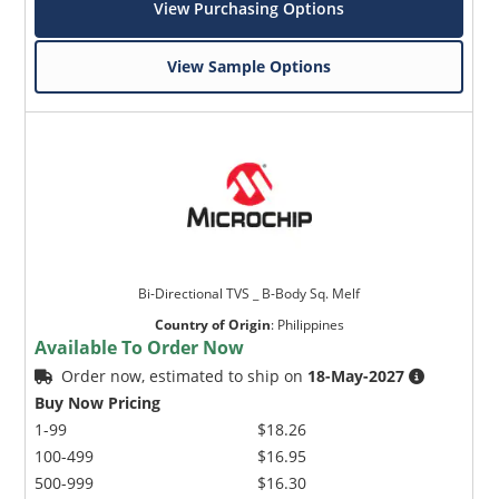
View Purchasing Options
View Sample Options
Bi-Directional TVS _ B-Body Sq. Melf
Country of Origin
:
Philippines
Available To Order Now
Order now, estimated to ship on
18-May-2027
Buy Now Pricing
1-99
$18.26
100-499
$16.95
500-999
$16.30