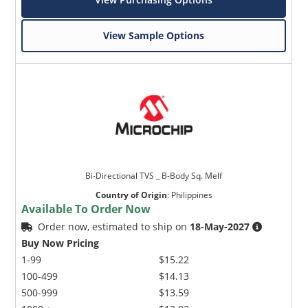
View Sample Options
Bi-Directional TVS _ B-Body Sq. Melf
Country of Origin
:
Philippines
Available To Order Now
Order now, estimated to ship on
18-May-2027
Buy Now Pricing
1-99
$15.22
100-499
$14.13
500-999
$13.59