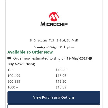
Bi-Directional TVS _ B-Body Sq. Melf
Country of Origin
:
Philippines
Available To Order Now
Order now, estimated to ship on
18-May-2027
Buy Now Pricing
1-99
$18.26
100-499
$16.95
500-999
$16.30
1000 +
$15.39
View Purchasing Options