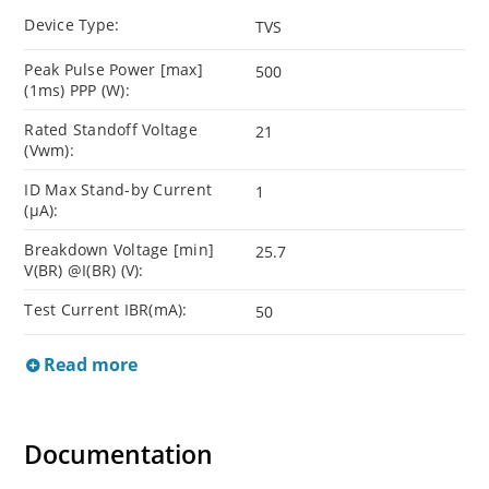
Device Type:
TVS
Peak Pulse Power [max]
500
(1ms) PPP (W):
Rated Standoff Voltage
21
(Vwm):
ID Max Stand-by Current
1
(µA):
Breakdown Voltage [min]
25.7
V(BR) @I(BR) (V):
Test Current IBR(mA):
50
Read more
Documentation