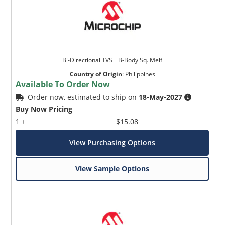
Bi-Directional TVS _ B-Body Sq. Melf
Country of Origin
:
Philippines
Available To Order Now
Order now, estimated to ship on
18-May-2027
Buy Now Pricing
1 +
$15.08
View Purchasing Options
View Sample Options