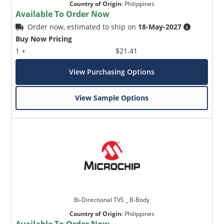
Country of Origin
:
Philippines
Available To Order Now
Order now, estimated to ship on
18-May-2027
Buy Now Pricing
1 +
$21.41
View Purchasing Options
View Sample Options
Bi-Directional TVS _ B-Body
Country of Origin
:
Philippines
Available To Order Now