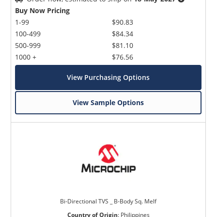
Buy Now Pricing
1-99
$90.83
100-499
$84.34
500-999
$81.10
1000 +
$76.56
View Purchasing Options
View Sample Options
Bi-Directional TVS _ B-Body Sq. Melf
Country of Origin
:
Philippines