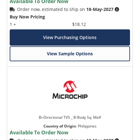
Available To Order Now
Order now, estimated to ship on
18-May-2027
Buy Now Pricing
1 +
$18.12
View Purchasing Options
View Sample Options
Bi-Directional TVS _ B-Body Sq. Melf
Country of Origin
:
Philippines
Available To Order Now