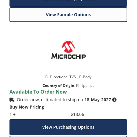
View Sample Options
Bi-Directional TVS _ B-Body
Country of Origin
:
Philippines
Available To Order Now
Order now, estimated to ship on
18-May-2027
Buy Now Pricing
1 +
$18.06
View Purchasing Options