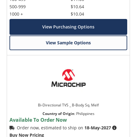
500-999
$10.64
1000 +
$10.04
View Purchasing Options
View Sample Options
Microchip Chatbot
Get quick answers from our AI assistant.
Bi-Directional TVS _ B-Body Sq. Melf
Country of Origin
:
Philippines
Available To Order Now
Order now, estimated to ship on
18-May-2027
Terms of Use
Buy Now Pricing