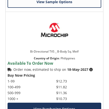
View Sample Options
Bi-Directional TVS _ B-Body Sq. Melf
Country of Origin
:
Philippines
Available To Order Now
Order now, estimated to ship on
18-May-2027
Buy Now Pricing
1-99
$12.73
100-499
$11.82
500-999
$11.36
1000 +
$10.73
View Purchasing Options