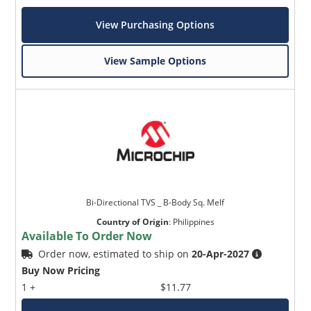
View Purchasing Options
View Sample Options
Bi-Directional TVS _ B-Body Sq. Melf
Country of Origin
:
Philippines
Available To Order Now
Order now, estimated to ship on
20-Apr-2027
Buy Now Pricing
1 +
$11.77