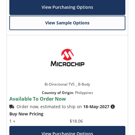
View Purchasing Options
View Sample Options
Bi-Directional TVS _ B-Body
Country of Origin
:
Philippines
Available To Order Now
Order now, estimated to ship on
18-May-2027
Buy Now Pricing
1 +
$18.06
View Purchasing Options