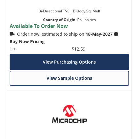
Bi-Directional TVS _ B-Body Sq. Melf
Country of Origin
:
Philippines
Available To Order Now
Order now, estimated to ship on
18-May-2027
Buy Now Pricing
1 +
$12.59
View Purchasing Options
View Sample Options