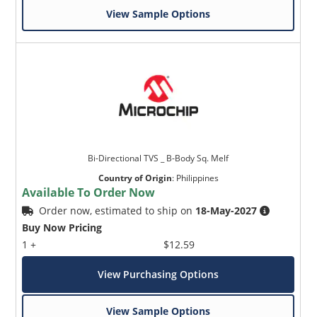
View Sample Options
Bi-Directional TVS _ B-Body Sq. Melf
Country of Origin
:
Philippines
Available To Order Now
Order now, estimated to ship on
18-May-2027
Buy Now Pricing
1 +
$12.59
View Purchasing Options
View Sample Options