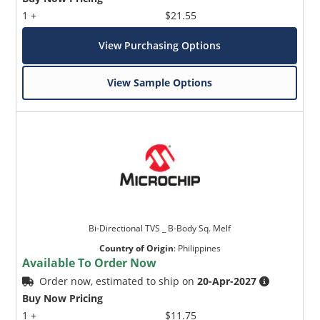
1 +
$21.55
View Purchasing Options
View Sample Options
Bi-Directional TVS _ B-Body Sq. Melf
Country of Origin
:
Philippines
Available To Order Now
Order now, estimated to ship on
20-Apr-2027
Buy Now Pricing
1 +
$11.75