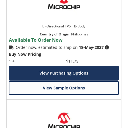
Bi-Directional TVS _ B-Body
Country of Origin
:
Philippines
Available To Order Now
Order now, estimated to ship on
18-May-2027
Buy Now Pricing
1 +
$11.79
View Purchasing Options
View Sample Options