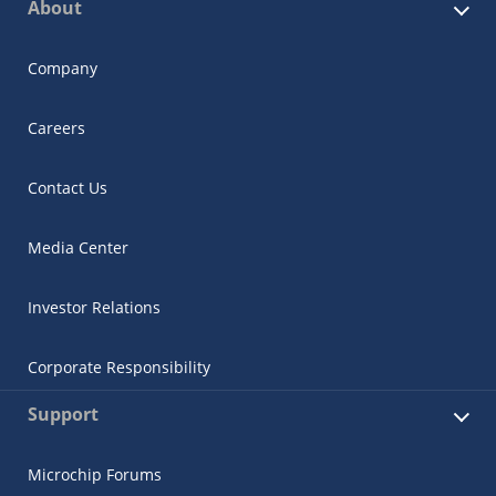
About
Company
Careers
Contact Us
Media Center
Investor Relations
Corporate Responsibility
Support
Microchip Forums