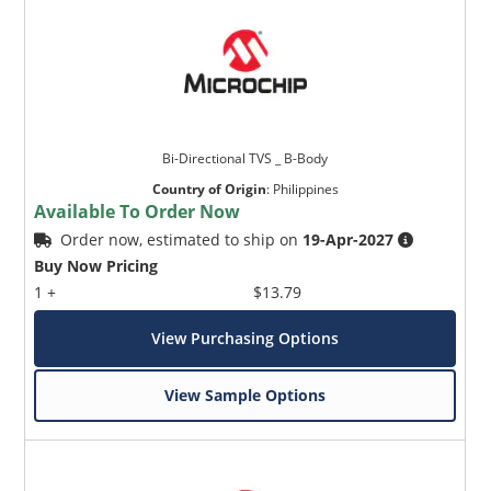
Bi-Directional TVS _ B-Body
Country of Origin
:
Philippines
Available To Order Now
Order now, estimated to ship on
19-Apr-2027
Buy Now Pricing
1 +
$13.79
View Purchasing Options
View Sample Options