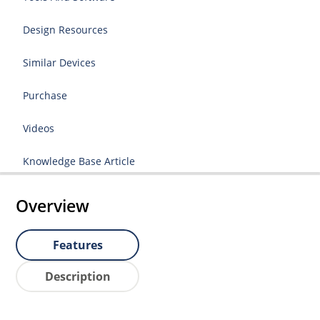
Design Resources
Similar Devices
Purchase
Videos
Knowledge Base Article
Overview
Features
Description