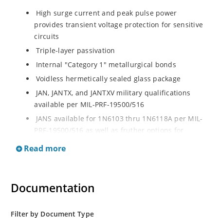
High surge current and peak pulse power
provides transient voltage protection for sensitive
circuits
Triple-layer passivation
Internal "Category 1" metallurgical bonds
Voidless hermetically sealed glass package
JAN, JANTX, and JANTXV military qualifications
available per MIL-PRF-19500/516
JANS available for 1N6103 thru 1N6118A per MIL-
PRF-19500/516 as well as fruther options for
screening in reference to MIL-PRF-19500 for all
Read more
other product in this series
RoHS compliant versions available
Extremely robust construction
Documentation
Working Peak Standoff Voltage (VWM) from 5.7 to
152 V
Filter by Document Type