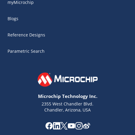
myMicrochip
Blogs
Reference Designs
Parametric Search
Microchip Technology Inc.
2355 West Chandler Blvd.
Chandler, Arizona, USA