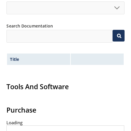
500 watt peak pulse power
ESD and EFT protection per IEC 61000-4-2 and IEC
61000-4-4
Search Documentation
Secondary lightning protection per IEC 61000-4-5
Non-sensitive to ESD per MIL-STD-750 method
1020
Inherently radiation hard as described in
MicroNote 050: Radiation Hardened Performance
Title
of Discrete Semiconductor Products
Tools And Software
Purchase
Loading