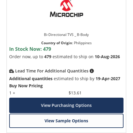
Bi-Directional TVS _ B-Body
Country of Origin
:
Philippines
In Stock Now:
479
Order now, up to
479
estimated to ship on
10-Aug-2026
Lead Time For Additional Quantities
Additional quantities
estimated to ship by
19-Apr-2027
Buy Now Pricing
1 +
$13.61
View Purchasing Options
View Sample Options