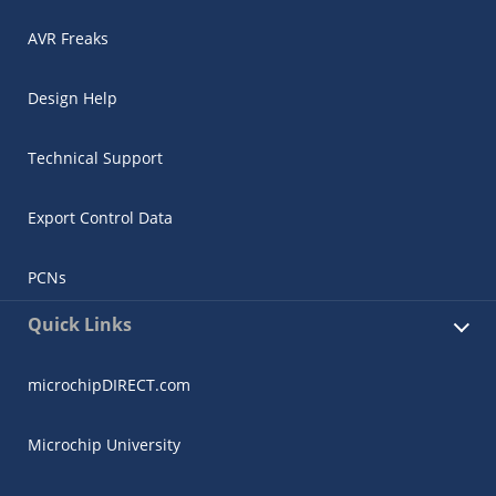
AVR Freaks
Design Help
Technical Support
Export Control Data
PCNs
Quick Links
microchipDIRECT.com
Microchip University