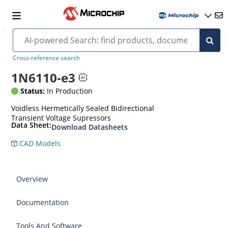
Cross-reference search
1N6110-e3
Status:
In Production
Voidless Hermetically Sealed Bidirectional
Transient Voltage Supressors
Data Sheet:
Download Datasheets
CAD Models
Overview
Documentation
Tools And Software