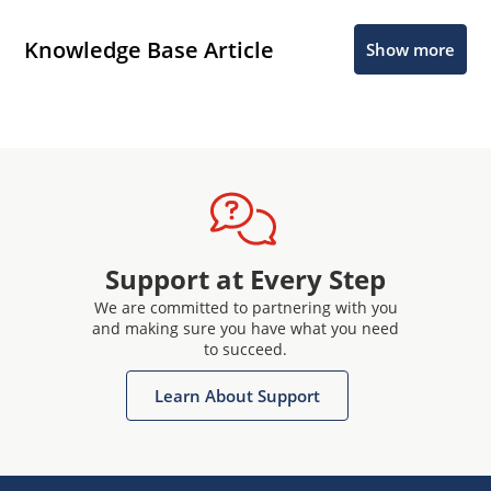
Knowledge Base Article
Show more
Support at Every Step
We are committed to partnering with you
and making sure you have what you need
to succeed.
Learn About Support