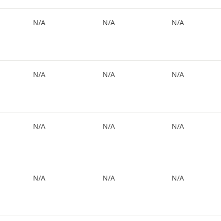
N/A
N/A
N/A
N/A
N/A
N/A
N/A
N/A
N/A
N/A
N/A
N/A