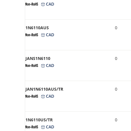
CAD
1N6110AUS
0
CAD
JANS1N6110
0
CAD
JAN1N6110AUS/TR
0
CAD
1N6110US/TR
0
CAD