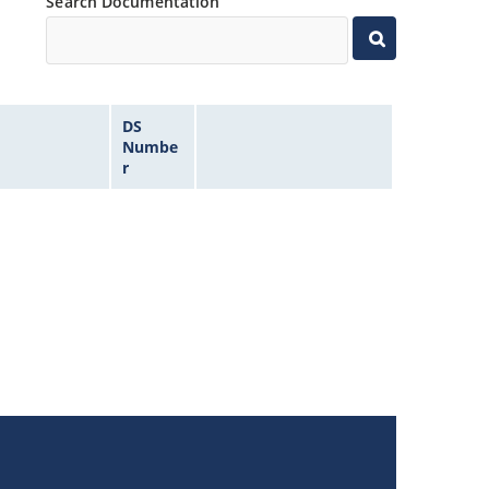
Search Documentation
DS
Numbe
r