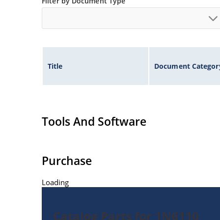
Filter by Document Type
Title
Document Categor
Tools And Software
Purchase
Loading
Catalog Parts for 1N6110