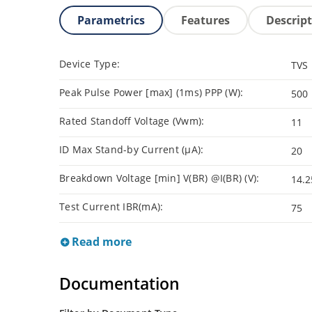
Parametrics
Features
Descrip
Device Type:
TVS
Peak Pulse Power [max] (1ms) PPP (W):
500
Rated Standoff Voltage (Vwm):
11
ID Max Stand-by Current (µA):
20
Breakdown Voltage [min] V(BR) @I(BR) (V):
14.2
Test Current IBR(mA):
75
Read more
Documentation