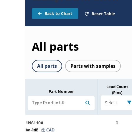
Back to Chart
Reset Table
All parts
All parts
Parts with samples
Lead Count
Part Number
(Pins)
Select
1N6110A
0
CAD