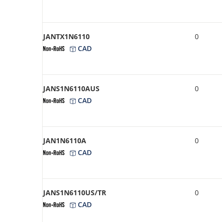
JANTX1N6110
0
CAD
JANS1N6110AUS
0
CAD
JAN1N6110A
0
CAD
JANS1N6110US/TR
0
CAD