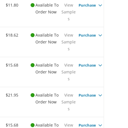
$11.80
Available To
View
Purchase
Order Now
Sample
s
$18.62
Available To
View
Purchase
Order Now
Sample
s
$15.68
Available To
View
Purchase
Order Now
Sample
s
$21.95
Available To
View
Purchase
Order Now
Sample
s
$15.68
Available To
View
Purchase