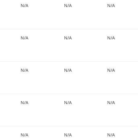
N/A
N/A
N/A
N/A
N/A
N/A
N/A
N/A
N/A
N/A
N/A
N/A
N/A
N/A
N/A