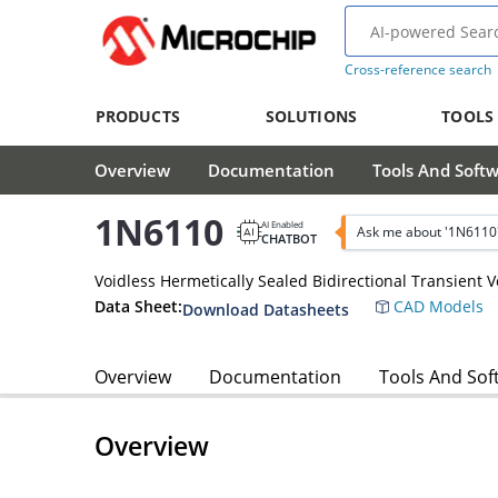
Cross-reference search
PRODUCTS
SOLUTIONS
TOOLS
Overview
Documentation
Tools And Soft
1N6110
AI Enabled
Ask me about '1N6110
CHATBOT
Voidless Hermetically Sealed Bidirectional Transient 
Data Sheet:
CAD Models
Download Datasheets
Overview
Documentation
Tools And Sof
Overview