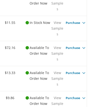
Order Now
Sample
s
$11.55
In Stock Now
View
Purchase
Sample
s
$72.16
Available To
View
Purchase
Order Now
Sample
s
$13.33
Available To
View
Purchase
Order Now
Sample
s
$9.86
Available To
View
Purchase
Order Now
Sample