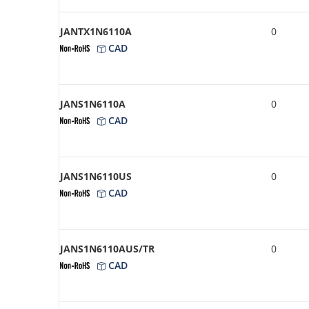
JANTX1N6110A
0
CAD
JANS1N6110A
0
CAD
JANS1N6110US
0
CAD
JANS1N6110AUS/TR
0
CAD