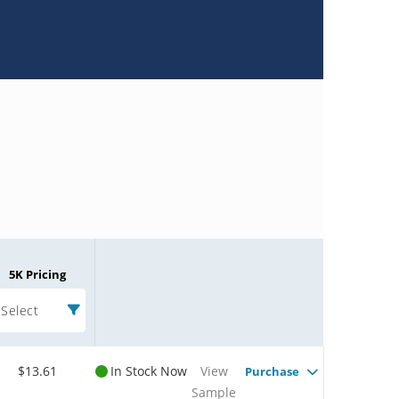
5K Pricing
Select
$13.61
In Stock Now
View
Purchase
Sample