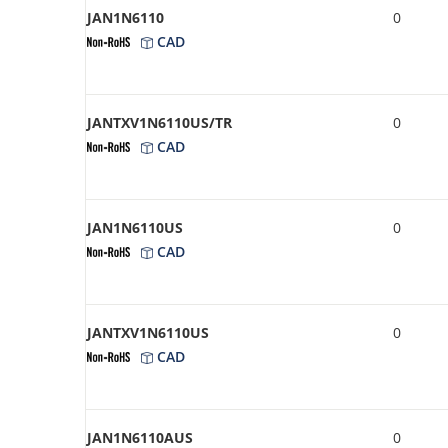
JAN1N6110
0
CAD
JANTXV1N6110US/TR
0
CAD
JAN1N6110US
0
CAD
JANTXV1N6110US
0
CAD
JAN1N6110AUS
0