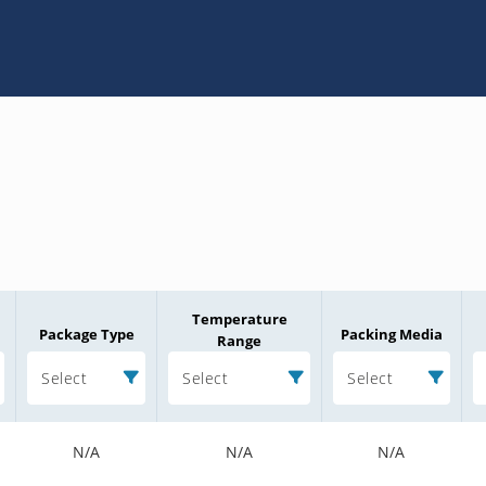
Temperature
Package Type
Packing Media
Range
Select
Select
Select
N/A
N/A
N/A