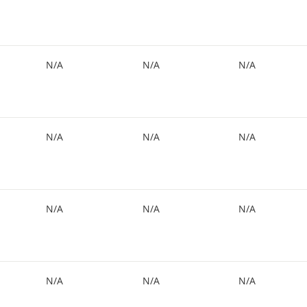
N/A
N/A
N/A
N/A
N/A
N/A
N/A
N/A
N/A
N/A
N/A
N/A