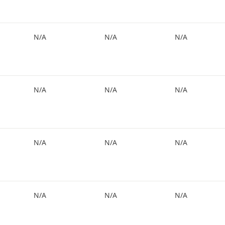
N/A
N/A
N/A
N/A
N/A
N/A
N/A
N/A
N/A
N/A
N/A
N/A