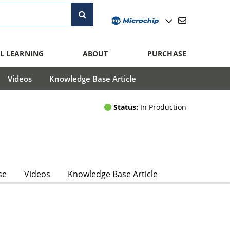
L LEARNING
ABOUT
PURCHASE
Videos
Knowledge Base Article
Status:
In Production
se
Videos
Knowledge Base Article