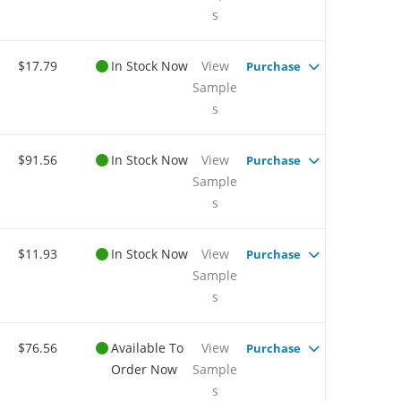
s
$17.79
In Stock Now
View
Purchase
Sample
s
$91.56
In Stock Now
View
Purchase
Sample
s
$11.93
In Stock Now
View
Purchase
Sample
s
$76.56
Available To
View
Purchase
Order Now
Sample
s