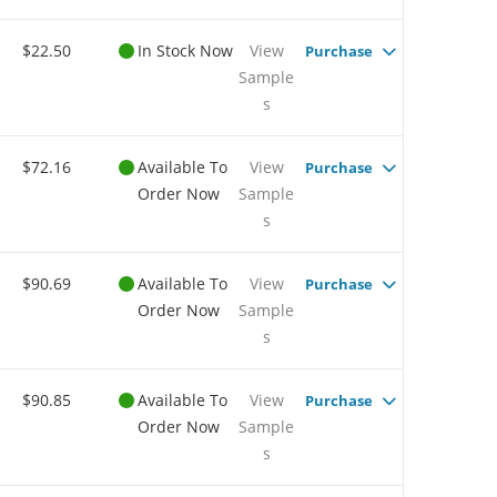
$22.50
In Stock Now
View
Purchase
Sample
s
$72.16
Available To
View
Purchase
Order Now
Sample
s
$90.69
Available To
View
Purchase
Order Now
Sample
s
$90.85
Available To
View
Purchase
Order Now
Sample
s