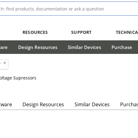
RESOURCES
SUPPORT
TECHNICA
ware
Design Resources
Similar Devices
Purchase
'
Voltage Supressors
tware
Design Resources
Similar Devices
Purcha