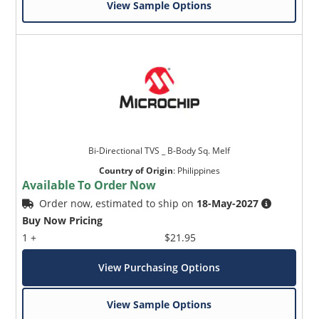
View Sample Options
Bi-Directional TVS _ B-Body Sq. Melf
Country of Origin
:
Philippines
Available To Order Now
Order now, estimated to ship on
18-May-2027
Buy Now Pricing
1 +
$21.95
View Purchasing Options
View Sample Options