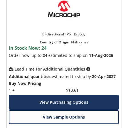
Bi-Directional TVS _ B-Body
Country of Origin
:
Philippines
In Stock Now:
24
Order now, up to
24
estimated to ship on
11-Aug-2026
Lead Time For Additional Quantities
Additional quantities
estimated to ship by
20-Apr-2027
Buy Now Pricing
1 +
$13.61
View Purchasing Options
View Sample Options