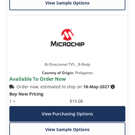
View Sample Options
Bi-Directional TVS _ B-Body
Country of Origin
:
Philippines
Available To Order Now
Order now, estimated to ship on
18-May-2027
Buy Now Pricing
1 +
$19.08
View Purchasing Options
View Sample Options