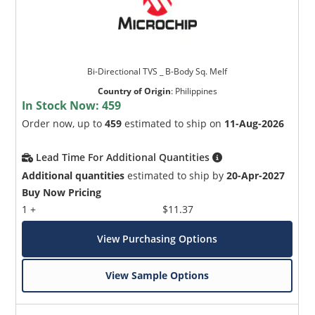
Bi-Directional TVS _ B-Body Sq. Melf
Country of Origin
:
Philippines
In Stock Now:
459
Order now, up to
459
estimated to ship on
11-Aug-2026
Lead Time For Additional Quantities
Additional quantities
estimated to ship by
20-Apr-2027
Buy Now Pricing
1 +
$11.37
View Purchasing Options
View Sample Options