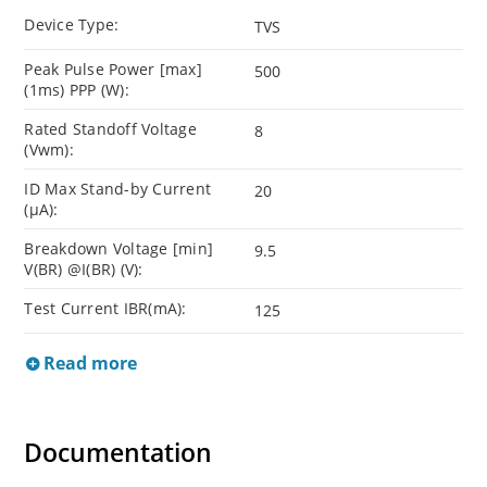
Device Type:
TVS
Peak Pulse Power [max]
500
(1ms) PPP (W):
Rated Standoff Voltage
8
(Vwm):
ID Max Stand-by Current
20
(µA):
Breakdown Voltage [min]
9.5
V(BR) @I(BR) (V):
Test Current IBR(mA):
125
Read more
Documentation