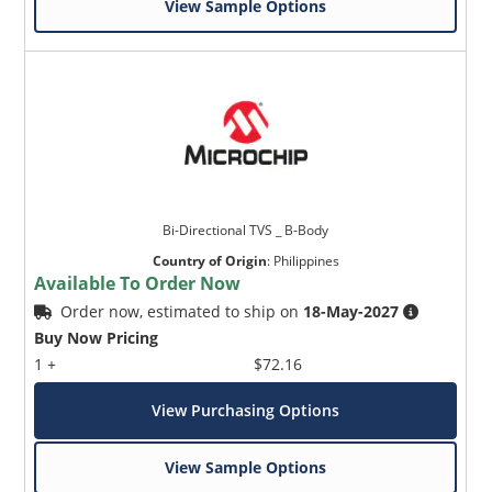
View Sample Options
Bi-Directional TVS _ B-Body
Country of Origin
:
Philippines
Available To Order Now
Order now, estimated to ship on
18-May-2027
Buy Now Pricing
1 +
$72.16
View Purchasing Options
View Sample Options