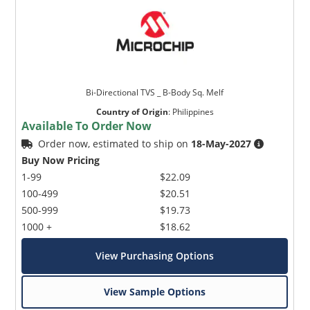
Bi-Directional TVS _ B-Body Sq. Melf
Country of Origin
:
Philippines
Available To Order Now
Order now, estimated to ship on
18-May-2027
Buy Now Pricing
1-99
$22.09
100-499
$20.51
500-999
$19.73
1000 +
$18.62
View Purchasing Options
View Sample Options