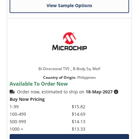
View Sample Options
Microchip Chatbot
Get quick answers from our AI assistant.
Bi-Directional TVS _ B-Body Sq. Melf
Country of Origin
:
Philippines
Available To Order Now
Order now, estimated to ship on
18-May-2027
Buy Now Pricing
1-99
$15.82
100-499
$14.69
500-999
$14.13
1000 +
$13.33
Terms of Use