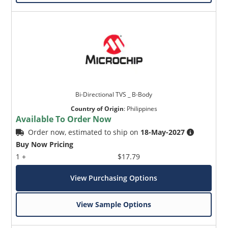
Bi-Directional TVS _ B-Body
Country of Origin
:
Philippines
Available To Order Now
Order now, estimated to ship on
18-May-2027
Buy Now Pricing
1 +
$17.79
View Purchasing Options
View Sample Options