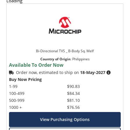
Loading
Bi-Directional TVS _ B-Body Sq. Melf
Country of Origin
:
Philippines
Available To Order Now
Order now, estimated to ship on
18-May-2027
Buy Now Pricing
1-99
$90.83
100-499
$84.34
500-999
$81.10
1000 +
$76.56
View Purchasing Options