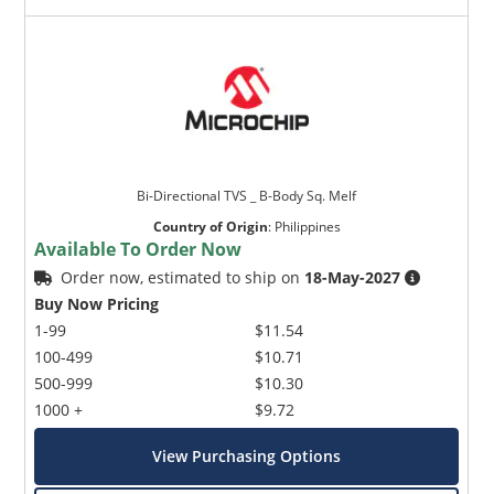
Bi-Directional TVS _ B-Body Sq. Melf
Country of Origin
:
Philippines
Available To Order Now
Order now, estimated to ship on
18-May-2027
Buy Now Pricing
1-99
$11.54
100-499
$10.71
500-999
$10.30
1000 +
$9.72
View Purchasing Options