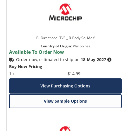
Bi-Directional TVS _ B-Body Sq. Melf
Country of Origin
:
Philippines
Available To Order Now
Order now, estimated to ship on
18-May-2027
Buy Now Pricing
1 +
$14.99
View Purchasing Options
View Sample Options