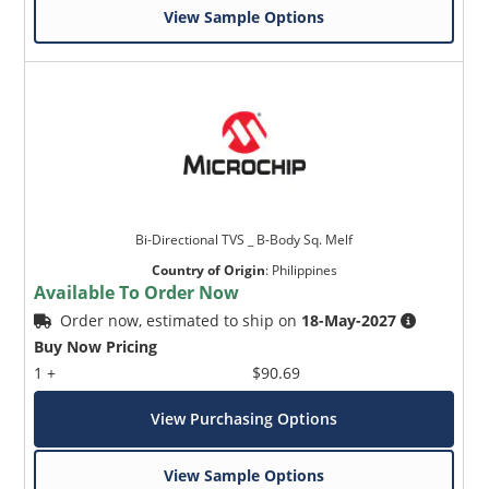
View Sample Options
Bi-Directional TVS _ B-Body Sq. Melf
Country of Origin
:
Philippines
Available To Order Now
Order now, estimated to ship on
18-May-2027
Buy Now Pricing
1 +
$90.69
View Purchasing Options
View Sample Options