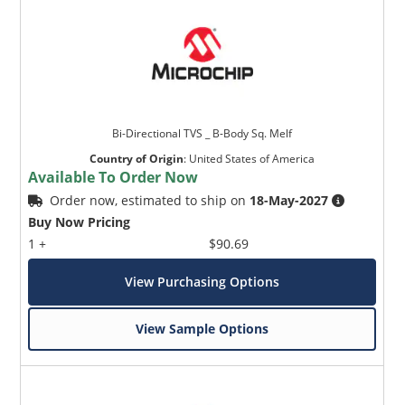
Bi-Directional TVS _ B-Body Sq. Melf
Country of Origin
:
United States of America
Available To Order Now
Order now, estimated to ship on
18-May-2027
Buy Now Pricing
1 +
$90.69
View Purchasing Options
View Sample Options