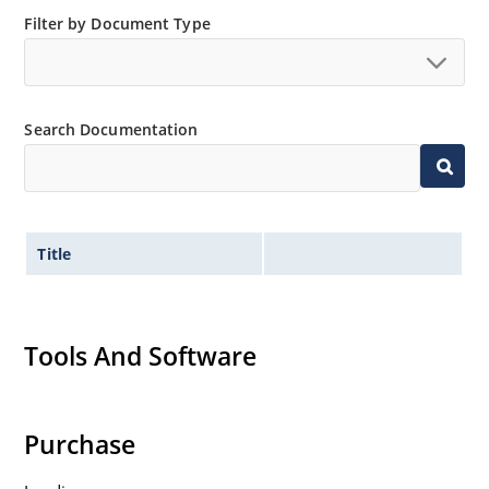
Filter by Document Type
Search Documentation
Title
Tools And Software
Purchase