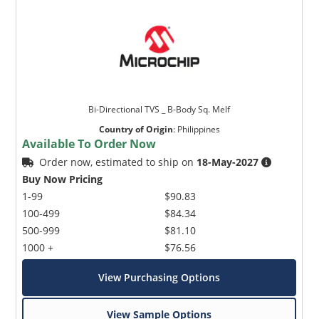
Bi-Directional TVS _ B-Body Sq. Melf
Country of Origin
:
Philippines
Available To Order Now
Order now, estimated to ship on
18-May-2027
Buy Now Pricing
1-99
$90.83
100-499
$84.34
500-999
$81.10
1000 +
$76.56
View Purchasing Options
View Sample Options