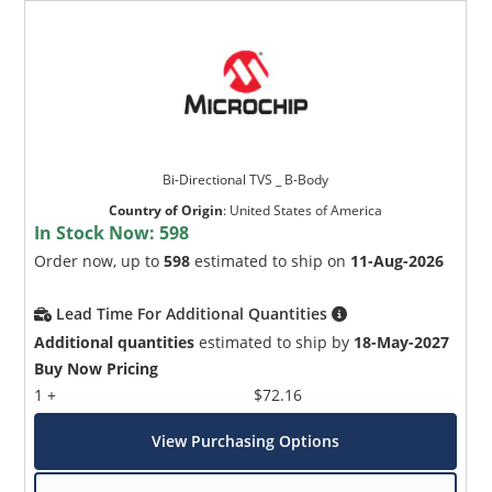
Bi-Directional TVS _ B-Body
Country of Origin
:
United States of America
In Stock Now:
598
Order now, up to
598
estimated to ship on
11-Aug-2026
Lead Time For Additional Quantities
Additional quantities
estimated to ship by
18-May-2027
Buy Now Pricing
1 +
$72.16
View Purchasing Options