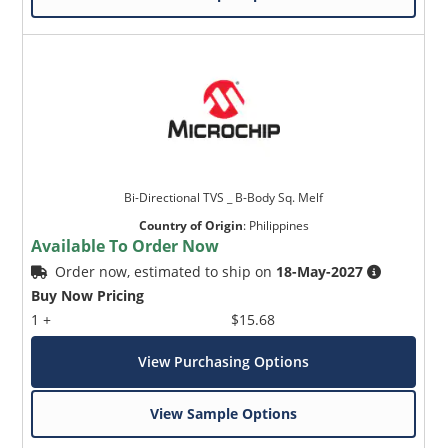
Bi-Directional TVS _ B-Body Sq. Melf
Country of Origin
:
Philippines
Available To Order Now
Order now, estimated to ship on
18-May-2027
Buy Now Pricing
1 +
$15.68
View Purchasing Options
View Sample Options