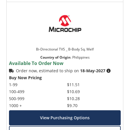
Bi-Directional TVS _ B-Body Sq. Melf
Country of Origin
:
Philippines
Available To Order Now
Order now, estimated to ship on
18-May-2027
Buy Now Pricing
1-99
$11.51
100-499
$10.69
500-999
$10.28
1000 +
$9.70
View Purchasing Options