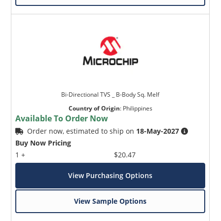
Bi-Directional TVS _ B-Body Sq. Melf
Country of Origin
:
Philippines
Available To Order Now
Order now, estimated to ship on
18-May-2027
Buy Now Pricing
1 +
$20.47
View Purchasing Options
View Sample Options