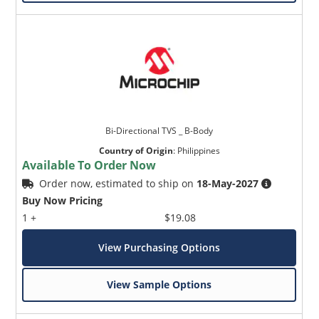
Bi-Directional TVS _ B-Body
Country of Origin
:
Philippines
Available To Order Now
Order now, estimated to ship on
18-May-2027
Buy Now Pricing
1 +
$19.08
View Purchasing Options
View Sample Options