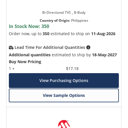
Bi-Directional TVS _ B-Body
Country of Origin
:
Philippines
In Stock Now:
350
Order now, up to
350
estimated to ship on
11-Aug-2026
Lead Time For Additional Quantities
Additional quantities
estimated to ship by
18-May-2027
Buy Now Pricing
1 +
$17.18
View Purchasing Options
View Sample Options