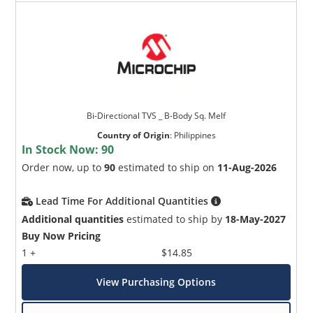
Bi-Directional TVS _ B-Body Sq. Melf
Country of Origin
:
Philippines
In Stock Now:
90
Order now, up to
90
estimated to ship on
11-Aug-2026
Lead Time For Additional Quantities
Additional quantities
estimated to ship by
18-May-2027
Buy Now Pricing
1 +
$14.85
View Purchasing Options