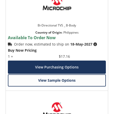
Bi-Directional TVS _ B-Body
Country of Origin
:
Philippines
Available To Order Now
Order now, estimated to ship on
18-May-2027
Buy Now Pricing
1 +
$17.16
View Purchasing Options
View Sample Options