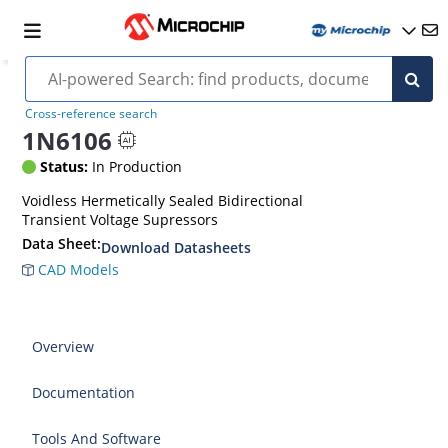
Cross-reference search
1N6106
Status:
In Production
Voidless Hermetically Sealed Bidirectional
Transient Voltage Supressors
Data Sheet:
Download Datasheets
CAD Models
Overview
Documentation
Tools And Software