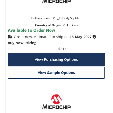
Bi-Directional TVS _ B-Body Sq. Melf
Country of Origin
:
Philippines
Available To Order Now
Order now, estimated to ship on
18-May-2027
Buy Now Pricing
1 +
$21.95
View Purchasing Options
View Sample Options