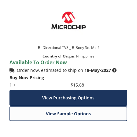
Bi-Directional TVS _ B-Body Sq. Melf
Country of Origin
:
Philippines
Available To Order Now
Order now, estimated to ship on
18-May-2027
Buy Now Pricing
1 +
$15.68
View Purchasing Options
View Sample Options