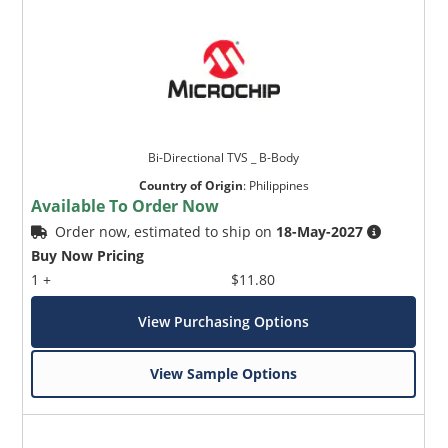
Bi-Directional TVS _ B-Body
Country of Origin
:
Philippines
Available To Order Now
Order now, estimated to ship on
18-May-2027
Buy Now Pricing
1 +
$11.80
View Purchasing Options
View Sample Options