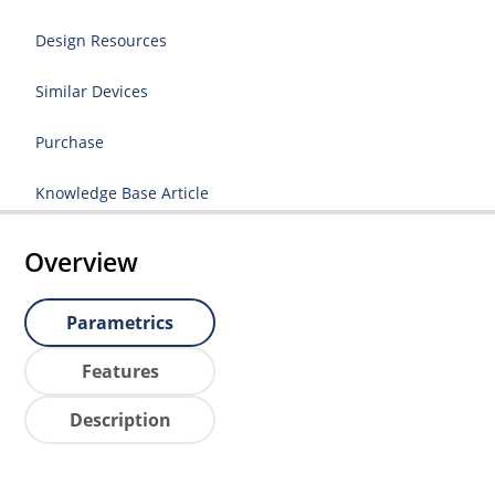
Design Resources
Similar Devices
Purchase
Knowledge Base Article
Overview
Parametrics
Features
Description