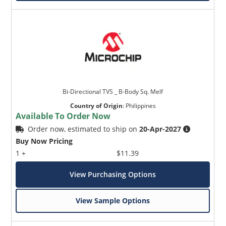
Bi-Directional TVS _ B-Body Sq. Melf
Country of Origin
:
Philippines
Available To Order Now
Order now, estimated to ship on
20-Apr-2027
Buy Now Pricing
1 +
$11.39
View Purchasing Options
View Sample Options