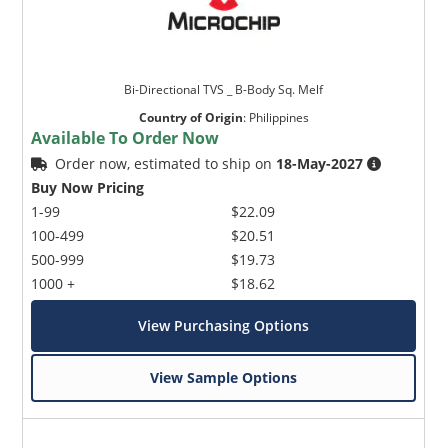
Bi-Directional TVS _ B-Body Sq. Melf
Country of Origin
:
Philippines
Available To Order Now
Order now, estimated to ship on
18-May-2027
Buy Now Pricing
1-99
$22.09
100-499
$20.51
500-999
$19.73
1000 +
$18.62
View Purchasing Options
View Sample Options