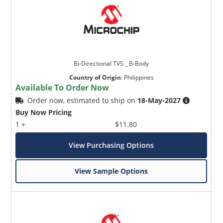
Bi-Directional TVS _ B-Body
Country of Origin
:
Philippines
Available To Order Now
Order now, estimated to ship on
18-May-2027
Buy Now Pricing
1 +
$11.80
View Purchasing Options
View Sample Options