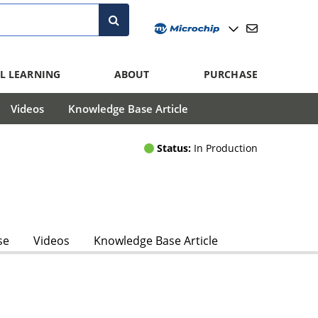
L LEARNING
ABOUT
PURCHASE
Videos
Knowledge Base Article
Status:
In Production
se
Videos
Knowledge Base Article