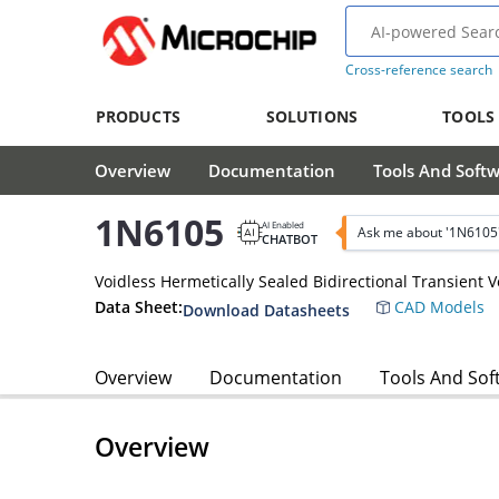
Cross-reference search
PRODUCTS
SOLUTIONS
TOOLS
Overview
Documentation
Tools And Soft
1N6105
AI Enabled
Ask me about '1N6105
CHATBOT
Voidless Hermetically Sealed Bidirectional Transient 
Data Sheet:
CAD Models
Download Datasheets
Overview
Documentation
Tools And Sof
Overview