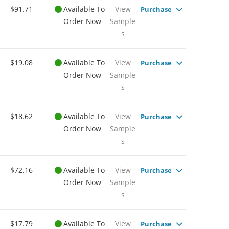
$91.71
Available To
View
Purchase
Order Now
Sample
s
$19.08
Available To
View
Purchase
Order Now
Sample
s
$18.62
Available To
View
Purchase
Order Now
Sample
s
$72.16
Available To
View
Purchase
Order Now
Sample
s
$17.79
Available To
View
Purchase