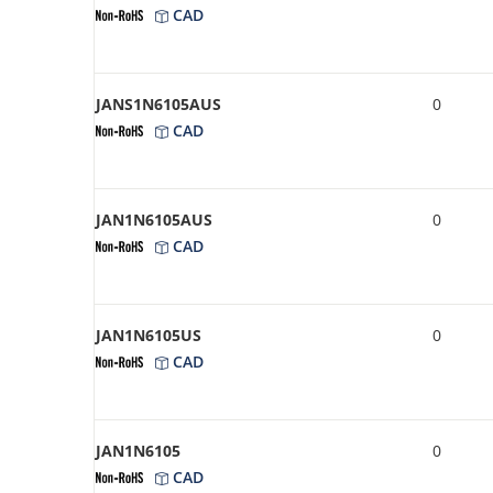
CAD
JANS1N6105AUS
0
CAD
JAN1N6105AUS
0
CAD
JAN1N6105US
0
CAD
JAN1N6105
0
CAD