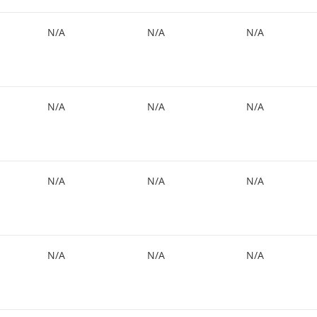
N/A
N/A
N/A
N/A
N/A
N/A
N/A
N/A
N/A
N/A
N/A
N/A