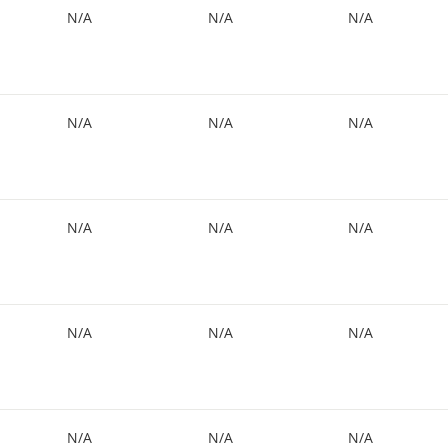
N/A
N/A
N/A
N/A
N/A
N/A
N/A
N/A
N/A
N/A
N/A
N/A
N/A
N/A
N/A