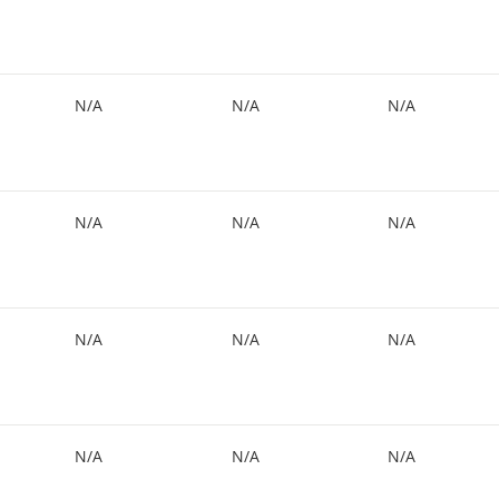
N/A
N/A
N/A
N/A
N/A
N/A
N/A
N/A
N/A
N/A
N/A
N/A