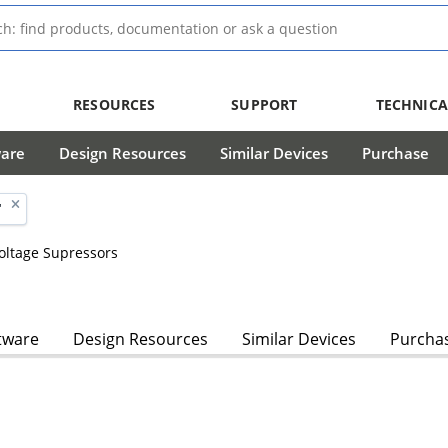
RESOURCES
SUPPORT
TECHNICA
ware
Design Resources
Similar Devices
Purchase
'
Voltage Supressors
tware
Design Resources
Similar Devices
Purcha