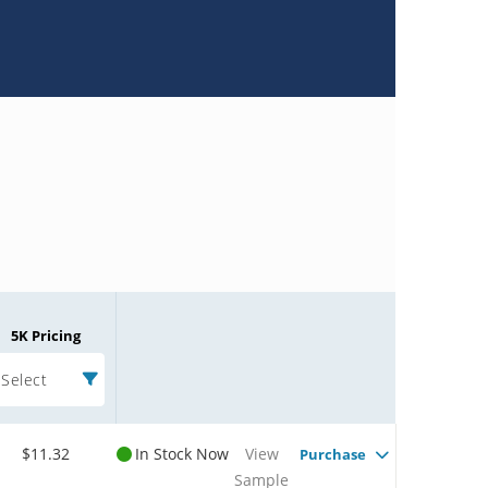
5K Pricing
Select
$11.32
In Stock Now
View
Purchase
Sample