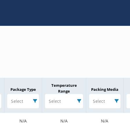
Temperature
Package Type
Packing Media
Range
Select
Select
Select
N/A
N/A
N/A