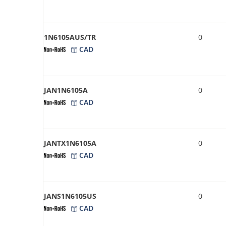
1N6105AUS/TR
0
CAD
JAN1N6105A
0
CAD
JANTX1N6105A
0
CAD
JANS1N6105US
0
CAD