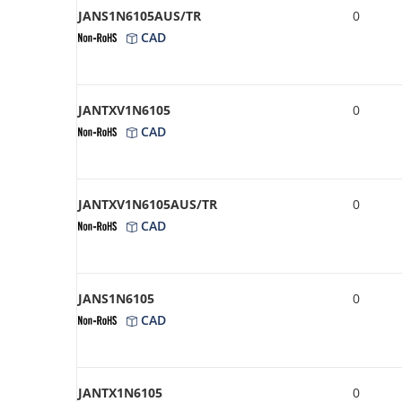
JANS1N6105AUS/TR
0
CAD
JANTXV1N6105
0
CAD
JANTXV1N6105AUS/TR
0
CAD
JANS1N6105
0
CAD
JANTX1N6105
0