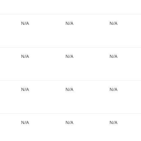
N/A
N/A
N/A
N/A
N/A
N/A
N/A
N/A
N/A
N/A
N/A
N/A