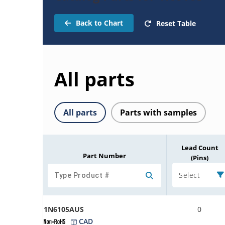
Back to Chart
Reset Table
All parts
All parts
Parts with samples
Lead Count
Part Number
(Pins)
Select
1N6105AUS
0
CAD