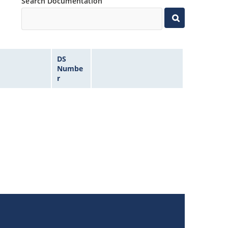
Search Documentation
DS
Numbe
r