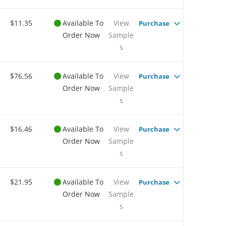
$11.35
Available To
View
Purchase
Order Now
Sample
s
$76.56
Available To
View
Purchase
Order Now
Sample
s
$16.46
Available To
View
Purchase
Order Now
Sample
s
$21.95
Available To
View
Purchase
Order Now
Sample
s