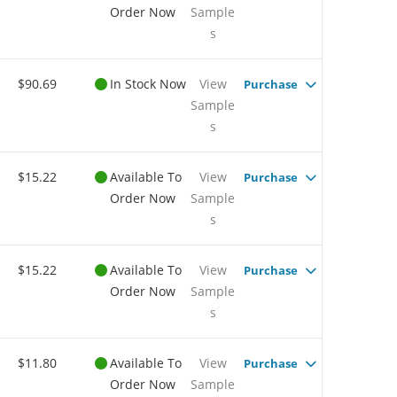
Order Now
Sample
s
$90.69
In Stock Now
View
Purchase
Sample
s
$15.22
Available To
View
Purchase
Order Now
Sample
s
$15.22
Available To
View
Purchase
Order Now
Sample
s
$11.80
Available To
View
Purchase
Order Now
Sample