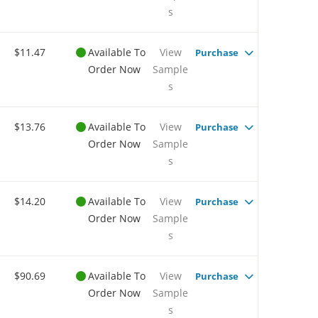
s
$11.47
Available To
View
Purchase
Order Now
Sample
s
$13.76
Available To
View
Purchase
Order Now
Sample
s
$14.20
Available To
View
Purchase
Order Now
Sample
s
$90.69
Available To
View
Purchase
Order Now
Sample
s