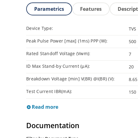
Parametrics
Features
Descrip
Device Type:
TVS
Peak Pulse Power [max] (1ms) PPP (W):
500
Rated Standoff Voltage (Vwm):
7
ID Max Stand-by Current (µA):
20
Breakdown Voltage [min] V(BR) @I(BR) (V):
8.65
Test Current IBR(mA):
150
Read more
Documentation