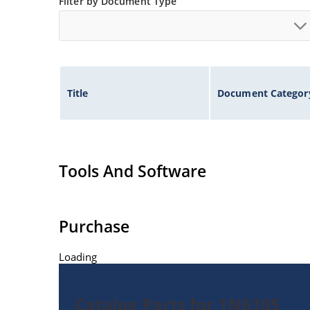
Filter by Document Type
Title
Document Categor
Tools And Software
Purchase
Loading
Catalog Parts for 1N6105