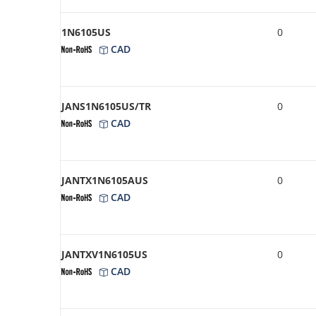
1N6105US
0
CAD
JANS1N6105US/TR
0
CAD
JANTX1N6105AUS
0
CAD
JANTXV1N6105US
0
CAD