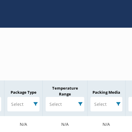
Temperature
Package Type
Packing Media
Range
Select
Select
Select
N/A
N/A
N/A