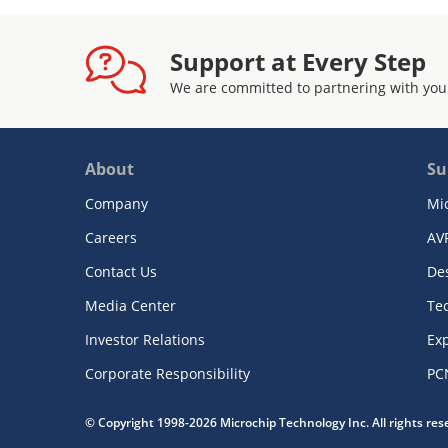
Support at Every Step
We are committed to partnering with you
About
Su
Company
Mi
Careers
AV
Contact Us
De
Media Center
Te
Investor Relations
Exp
Corporate Responsibility
PC
© Copyright 1998-2026 Microchip Technology Inc. All rights re