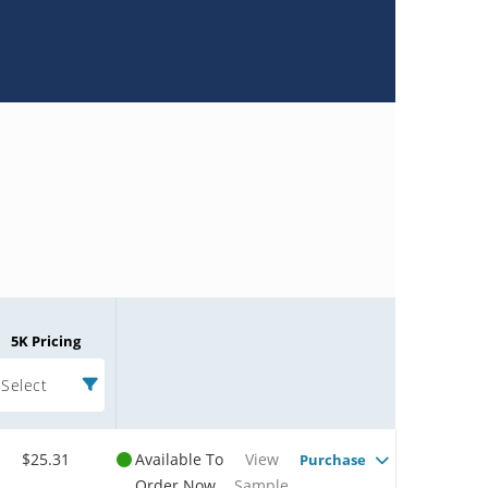
5K Pricing
Select
$25.31
Available To
View
Purchase
Order Now
Sample