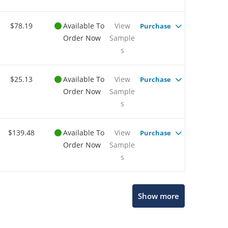
$78.19
Available To
View
Purchase
Order Now
Sample
s
$25.13
Available To
View
Purchase
Order Now
Sample
s
$139.48
Available To
View
Purchase
Order Now
Sample
s
Show more