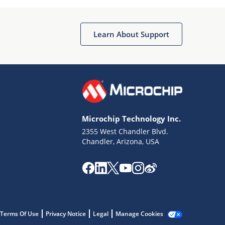
Microchip Chatbot
Get quick answers from our AI assistant.
Learn About Support
Microchip Technology Inc.
2355 West Chandler Blvd.
Terms of Use
Chandler, Arizona, USA
Why wasn't this helpful?
Website Terms
Missing Key Information
Not Factually Correct
Other
Website Privacy
Notice
Terms Of Use
Privacy Notice
Legal
Manage Cookies