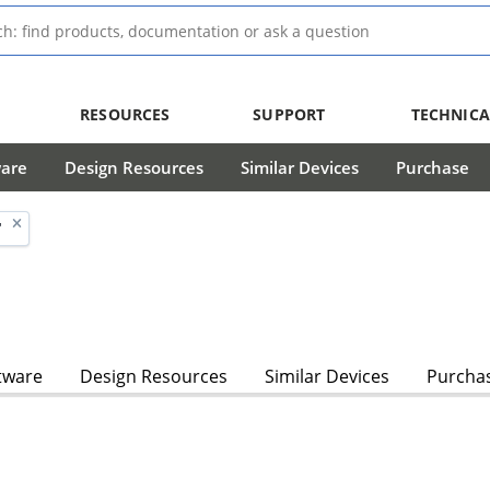
RESOURCES
SUPPORT
TECHNICA
ware
Design Resources
Similar Devices
Purchase
'
tware
Design Resources
Similar Devices
Purcha