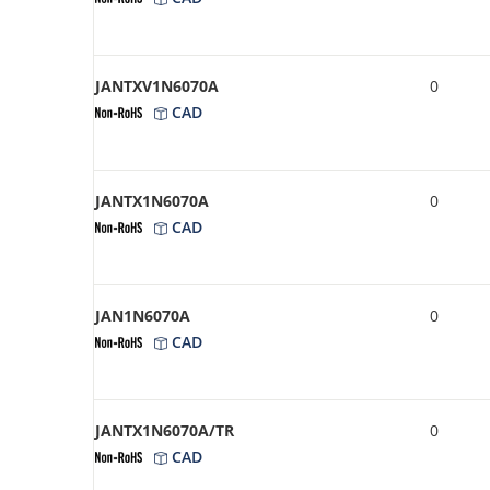
JANTXV1N6070A
0
CAD
JANTX1N6070A
0
CAD
JAN1N6070A
0
CAD
JANTX1N6070A/TR
0
CAD