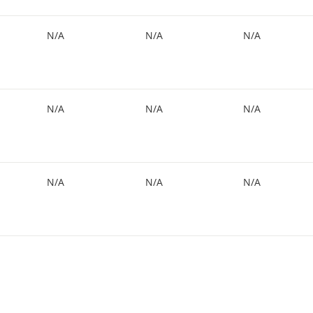
N/A
N/A
N/A
N/A
N/A
N/A
N/A
N/A
N/A