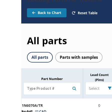
Back to Chart
Reset Table
All parts
All parts
Parts with samples
Lead Count
Part Number
(Pins)
Select
1N6070A/TR
0
CAD