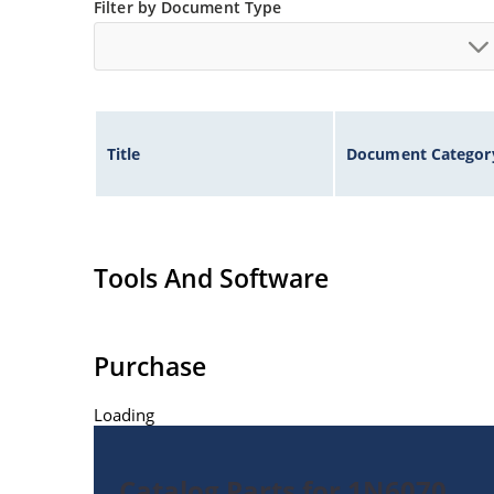
Filter by Document Type
Title
Document Categor
Tools And Software
Purchase
Loading
Catalog Parts for 1N6070