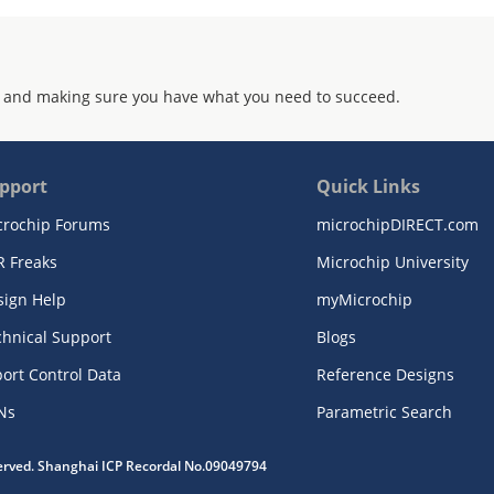
 and making sure you have what you need to succeed.
pport
Quick Links
crochip Forums
microchipDIRECT.com
R Freaks
Microchip University
sign Help
myMicrochip
chnical Support
Blogs
ort Control Data
Reference Designs
Ns
Parametric Search
served. Shanghai ICP Recordal No.09049794