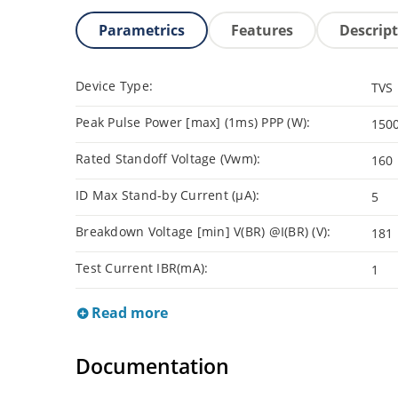
Parametrics
Features
Descrip
Device Type:
TVS
Peak Pulse Power [max] (1ms) PPP (W):
150
Rated Standoff Voltage (Vwm):
160
ID Max Stand-by Current (µA):
5
Breakdown Voltage [min] V(BR) @I(BR) (V):
181
Test Current IBR(mA):
1
Read more
Documentation