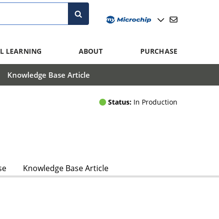
L LEARNING
ABOUT
PURCHASE
Knowledge Base Article
Status:
In Production
se
Knowledge Base Article