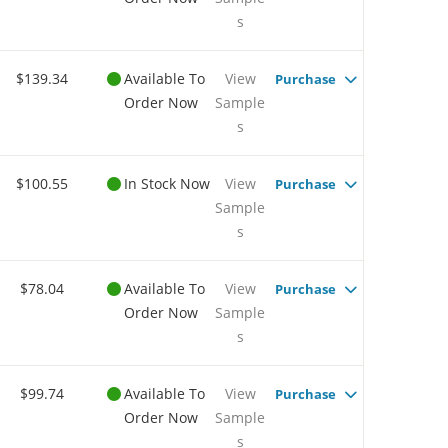
s
$139.34
Available To
View
Purchase
Order Now
Sample
s
$100.55
In Stock Now
View
Purchase
Sample
s
$78.04
Available To
View
Purchase
Order Now
Sample
s
$99.74
Available To
View
Purchase
Order Now
Sample
s