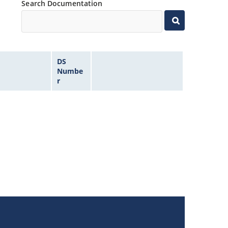
Search Documentation
DS
Numbe
r