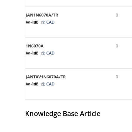
JAN1N6070A/TR
0
CAD
1N6070A
0
CAD
JANTXV1N6070A/TR
0
CAD
Knowledge Base Article