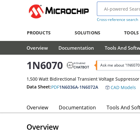
Cross-reference search
PRODUCTS
SOLUTIONS
TOOLS
Overview
Documentation
Tools And Soft
1N6070
AI Enabled
Ask me about '1N6070
CHATBOT
1,500 Watt Bidirectional Transient Voltage Suppressor
Data Sheet:
PDF
1N6036A-1N6072A
CAD Models
Overview
Documentation
Tools And Sof
Overview