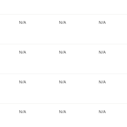
N/A
N/A
N/A
N/A
N/A
N/A
N/A
N/A
N/A
N/A
N/A
N/A