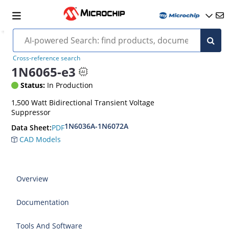
Cross-reference search
1N6065-e3
Status:
In Production
1,500 Watt Bidirectional Transient Voltage
Suppressor
1N6036A-1N6072A
PDF
Data Sheet:
CAD Models
Overview
Documentation
Tools And Software