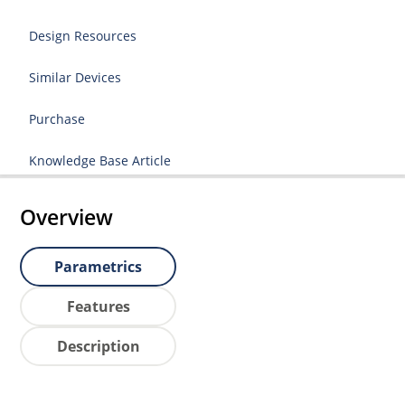
Design Resources
Similar Devices
Purchase
Knowledge Base Article
Overview
Parametrics
Features
Description