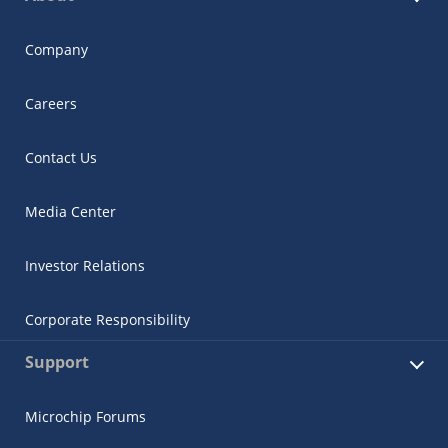
Company
Careers
Contact Us
Media Center
Investor Relations
Corporate Responsibility
Support
Microchip Forums