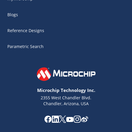
Blogs
Reference Designs
Parametric Search
Microchip Technology Inc.
2355 West Chandler Blvd.
Chandler, Arizona, USA
Microchip Chatbot