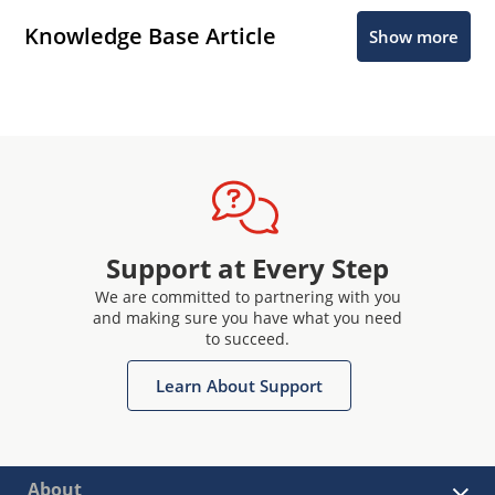
Knowledge Base Article
Show more
Support at Every Step
We are committed to partnering with you
and making sure you have what you need
to succeed.
Learn About Support
About