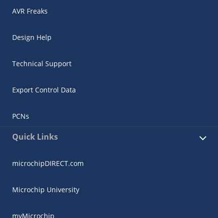
AVR Freaks
Design Help
Technical Support
Export Control Data
PCNs
Quick Links
microchipDIRECT.com
Microchip University
myMicrochip