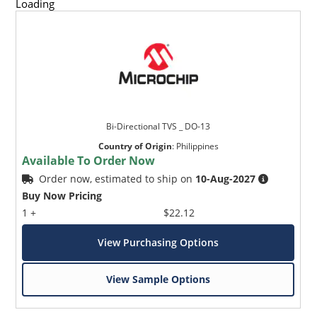
Loading
Bi-Directional TVS _ DO-13
Country of Origin
:
Philippines
Available To Order Now
Order now, estimated to ship on
10-Aug-2027
Buy Now Pricing
1 +
$22.12
View Purchasing Options
View Sample Options