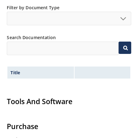
Filter by Document Type
Search Documentation
Title
Tools And Software
Purchase