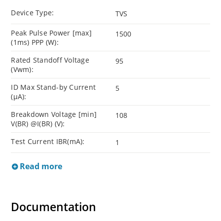
Device Type:
TVS
Peak Pulse Power [max]
1500
(1ms) PPP (W):
Rated Standoff Voltage
95
(Vwm):
ID Max Stand-by Current
5
(µA):
Breakdown Voltage [min]
108
V(BR) @I(BR) (V):
Test Current IBR(mA):
1
Read more
Documentation