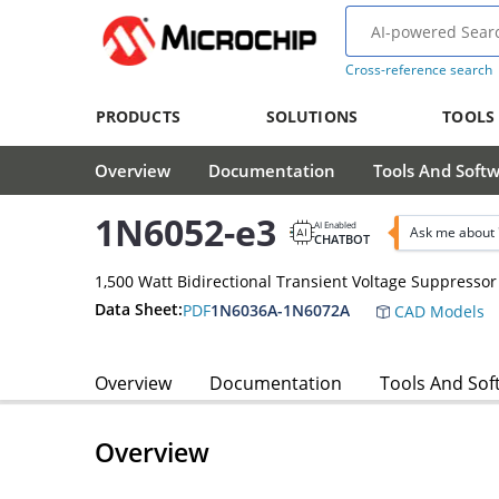
Cross-reference search
PRODUCTS
SOLUTIONS
TOOLS
Overview
Documentation
Tools And Soft
1N6052-e3
AI Enabled
Ask me about 
CHATBOT
1,500 Watt Bidirectional Transient Voltage Suppressor
Data Sheet:
PDF
1N6036A-1N6072A
CAD Models
Overview
Documentation
Tools And Sof
Overview