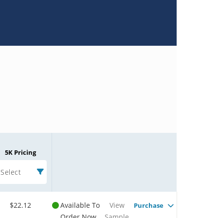
5K Pricing
Select
$22.12
Available To
View
Purchase
Order Now
Sample