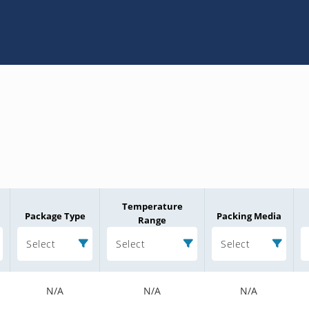
Temperature
Package Type
Packing Media
Range
Select
Select
Select
N/A
N/A
N/A