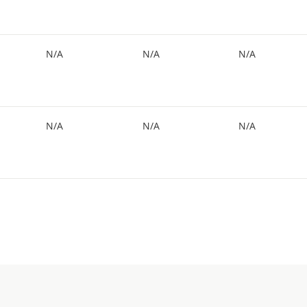
N/A
N/A
N/A
N/A
N/A
N/A