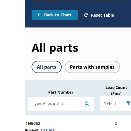
Back to Chart
Reset Table
All parts
All parts
Parts with samples
Lead Count
Part Number
(Pins)
Select
1N6052
0
CAD