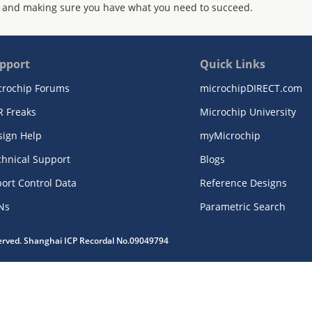
 and making sure you have what you need to succeed.
pport
Quick Links
crochip Forums
microchipDIRECT.com
R Freaks
Microchip University
sign Help
myMicrochip
chnical Support
Blogs
ort Control Data
Reference Designs
Ns
Parametric Search
served. Shanghai ICP Recordal No.09049794