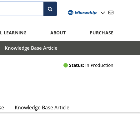
L LEARNING
ABOUT
PURCHASE
Knowledge Base Article
Status:
In Production
se
Knowledge Base Article