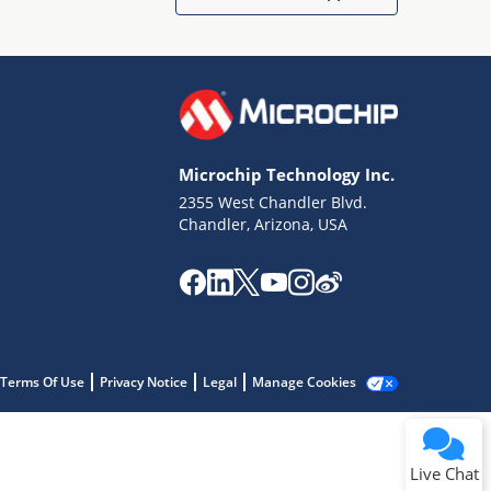
Microchip Technology Inc.
2355 West Chandler Blvd.
Terms of Use
Chandler, Arizona, USA
Why wasn't this helpful?
Website Terms
Missing Key Information
Not Factually Correct
Other
Website Privacy
Notice
Terms Of Use
Privacy Notice
Legal
Manage Cookies
Submit
Live Chat