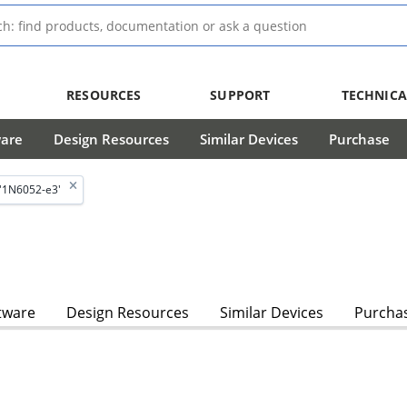
RESOURCES
SUPPORT
TECHNICA
ware
Design Resources
Similar Devices
Purchase
'1N6052-e3'
tware
Design Resources
Similar Devices
Purcha