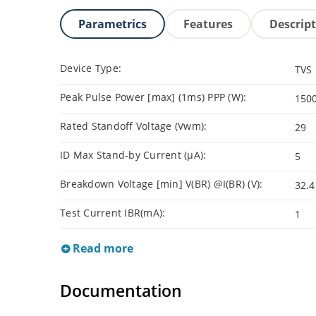
Parametrics
Features
Descrip
Device Type:
TVS
Peak Pulse Power [max] (1ms) PPP (W):
150
Rated Standoff Voltage (Vwm):
29
ID Max Stand-by Current (µA):
5
Breakdown Voltage [min] V(BR) @I(BR) (V):
32.4
Test Current IBR(mA):
1
Read more
Documentation