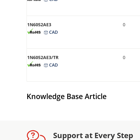
1N6052AE3
0
CAD
1N6052AE3/TR
0
CAD
Knowledge Base Article
Support at Every Step