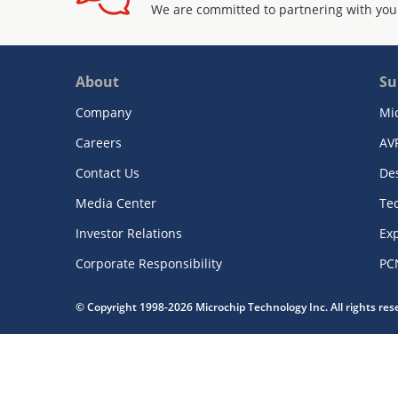
We are committed to partnering with you
About
Su
Company
Mi
Careers
AV
Contact Us
De
Media Center
Te
Investor Relations
Exp
Corporate Responsibility
PC
© Copyright 1998-2026 Microchip Technology Inc. All rights re