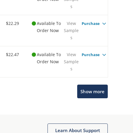
s
$22.29
Available To
View
Purchase
Order Now
Sample
s
$22.47
Available To
View
Purchase
Order Now
Sample
s
Show more
Microchip Chatbot
Get quick answers from our AI assistant.
Learn About Support