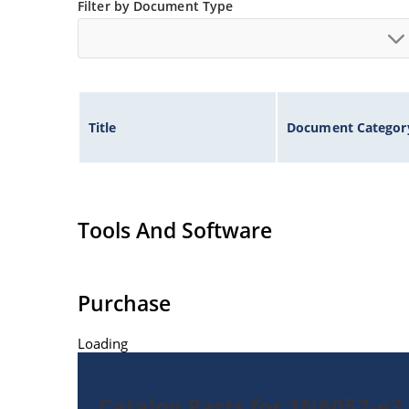
Filter by Document Type
Title
Document Categor
Tools And Software
Purchase
Loading
Catalog Parts for 1N6052-e3