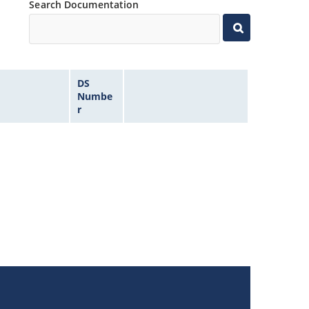
Search Documentation
DS
Numbe
r