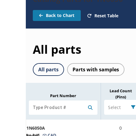
Back to Chart
Reset Table
All parts
All parts
Parts with samples
Lead Count
Part Number
(Pins)
Select
1N6050A
0
CAD