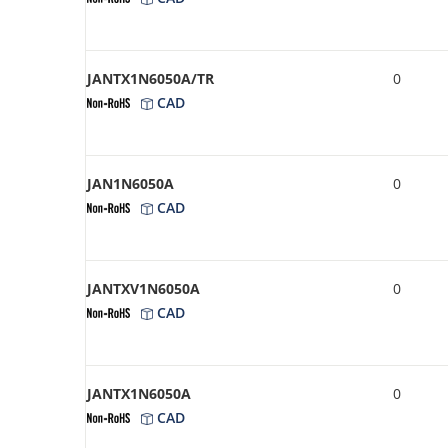
JANTX1N6050A/TR
0
CAD
JAN1N6050A
0
CAD
JANTXV1N6050A
0
CAD
JANTX1N6050A
0
CAD