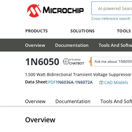
Cross-reference search
PRODUCTS
SOLUTIONS
TOOLS
Overview
Documentation
Tools And Soft
1N6050
AI Enabled
Ask me about '1N6050
CHATBOT
1,500 Watt Bidirectional Transient Voltage Suppressor
Data Sheet:
PDF
1N6036A-1N6072A
CAD Models
Overview
Documentation
Tools And Sof
Overview