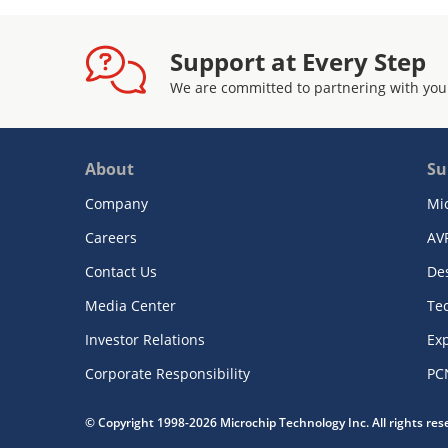
Support at Every Step
We are committed to partnering with you
About
Su
Company
Mi
Careers
AV
Contact Us
De
Media Center
Te
Investor Relations
Exp
Corporate Responsibility
PC
© Copyright 1998-2026 Microchip Technology Inc. All rights re