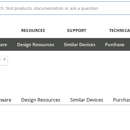
RESOURCES
SUPPORT
TECHNICA
ware
Design Resources
Similar Devices
Purchase
'
tware
Design Resources
Similar Devices
Purcha