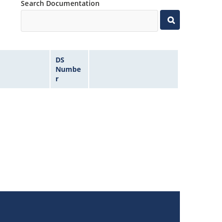
Search Documentation
DS
Numbe
r