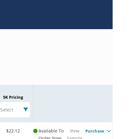
5K Pricing
Select
$22.12
Available To
View
Purchase
Order Now
Sample