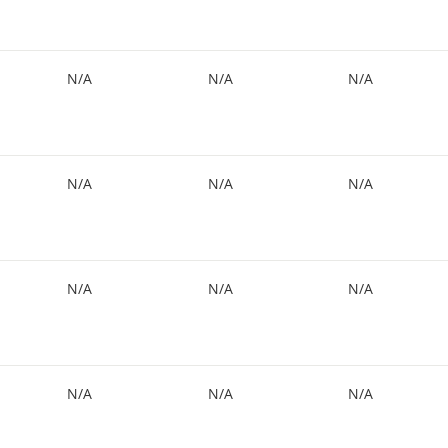
N/A
N/A
N/A
N/A
N/A
N/A
N/A
N/A
N/A
N/A
N/A
N/A