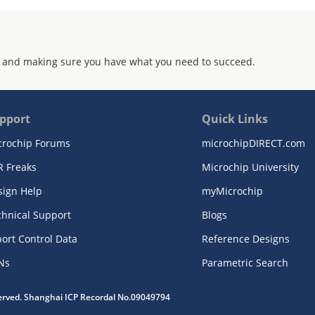
 and making sure you have what you need to succeed.
pport
Quick Links
crochip Forums
microchipDIRECT.com
R Freaks
Microchip University
sign Help
myMicrochip
chnical Support
Blogs
ort Control Data
Reference Designs
Ns
Parametric Search
served. Shanghai ICP Recordal No.09049794