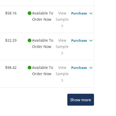
$58.16
Available To
View
Purchase
Order Now
Sample
s
$22.29
Available To
View
Purchase
Order Now
Sample
s
$98.42
Available To
View
Purchase
Order Now
Sample
s
Show more