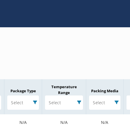
Temperature
Package Type
Packing Media
Range
Select
Select
Select
N/A
N/A
N/A