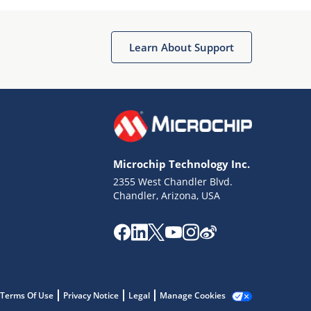
Microchip Chatbot
Get quick answers from our AI assistant.
Learn About Support
Microchip Technology Inc.
2355 West Chandler Blvd.
Terms of Use
Chandler, Arizona, USA
Why wasn't this helpful?
Website Terms
Missing Key Information
Not Factually Correct
Other
Website Privacy
Notice
Terms Of Use
Privacy Notice
Legal
Manage Cookies