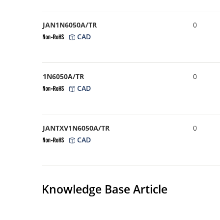
JAN1N6050A/TR
0
CAD
1N6050A/TR
0
CAD
JANTXV1N6050A/TR
0
CAD
Knowledge Base Article