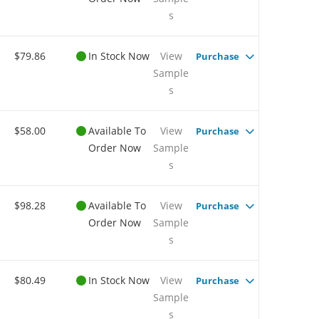
s
$79.86
In Stock Now
View
Purchase
Sample
s
$58.00
Available To
View
Purchase
Order Now
Sample
s
$98.28
Available To
View
Purchase
Order Now
Sample
s
$80.49
In Stock Now
View
Purchase
Sample
s