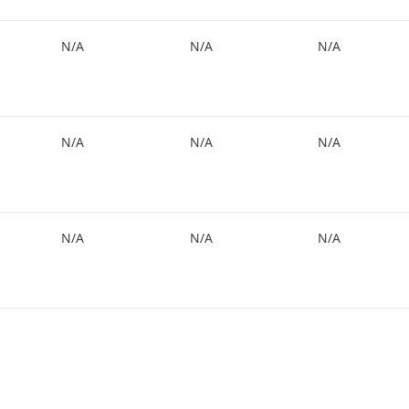
N/A
N/A
N/A
N/A
N/A
N/A
N/A
N/A
N/A