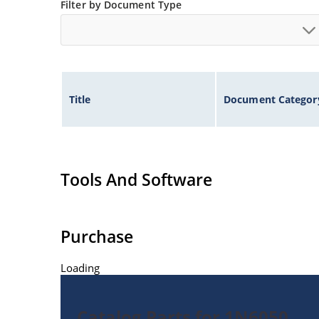
Filter by Document Type
Title
Document Categor
Tools And Software
Purchase
Loading
Catalog Parts for 1N6050