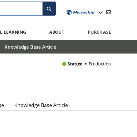
L LEARNING
ABOUT
PURCHASE
Knowledge Base Article
Status:
In Production
se
Knowledge Base Article