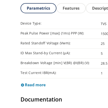
Parametrics
Features
Descrip
Device Type:
TVS
Peak Pulse Power [max] (1ms) PPP (W):
150
Rated Standoff Voltage (Vwm):
25
ID Max Stand-by Current (µA):
5
Breakdown Voltage [min] V(BR) @I(BR) (V):
28.5
Test Current IBR(mA):
1
Read more
Documentation