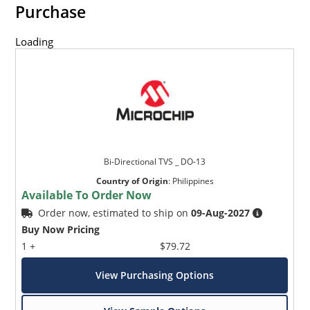
Purchase
Loading
Bi-Directional TVS _ DO-13
Country of Origin
:
Philippines
Available To Order Now
Order now, estimated to ship on
09-Aug-2027
Buy Now Pricing
1 +
$79.72
View Purchasing Options