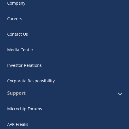
Company
Careers
Contact Us
Media Center
Investor Relations
Corporate Responsibility
Support
Microchip Forums
AVR Freaks