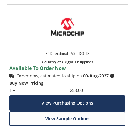
Bi-Directional TVS _ DO-13
Country of Origin
:
Philippines
Available To Order Now
Order now, estimated to ship on
09-Aug-2027
Buy Now Pricing
1 +
$58.00
View Purchasing Options
View Sample Options