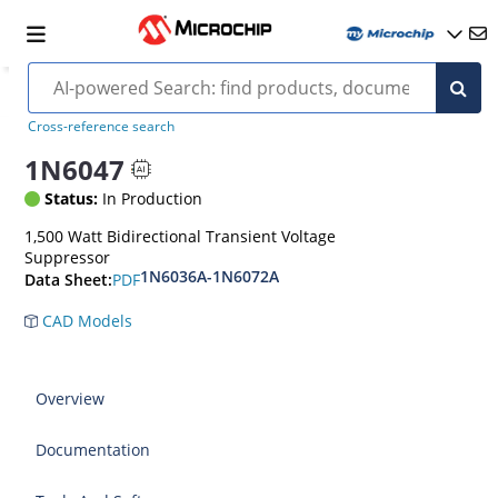
Cross-reference search
1N6047
Status:
In Production
1,500 Watt Bidirectional Transient Voltage
Suppressor
1N6036A-1N6072A
PDF
Data Sheet:
CAD Models
Overview
Documentation