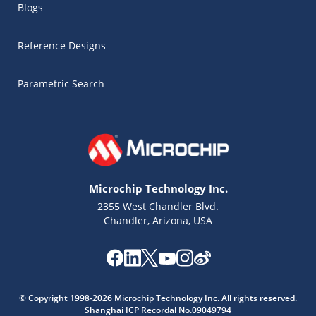
Blogs
Reference Designs
Parametric Search
Microchip Technology Inc.
2355 West Chandler Blvd.
Chandler, Arizona, USA
Microchip Chatbot
© Copyright 1998-2026 Microchip Technology Inc. All rights reserved.
Get quick answers from our AI assistant.
Shanghai ICP Recordal No.09049794