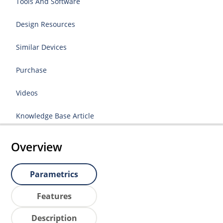
Tools And Software
Design Resources
Similar Devices
Purchase
Videos
Knowledge Base Article
Overview
Parametrics
Features
Description