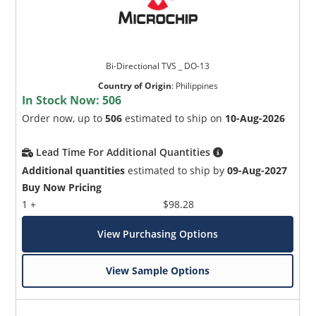
Bi-Directional TVS _ DO-13
Country of Origin
:
Philippines
In Stock Now:
506
Order now, up to
506
estimated to ship on
10-Aug-2026
Lead Time For Additional Quantities
Additional quantities
estimated to ship by
09-Aug-2027
Buy Now Pricing
1 +
$98.28
View Purchasing Options
View Sample Options