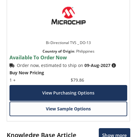
Bi-Directional TVS _ DO-13
Country of Origin
:
Philippines
Available To Order Now
Order now, estimated to ship on
09-Aug-2027
Buy Now Pricing
1 +
$79.86
View Purchasing Options
View Sample Options
Knowledge Base Article
Show more