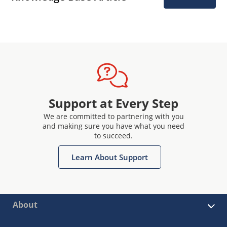
Support at Every Step
We are committed to partnering with you
and making sure you have what you need
to succeed.
Learn About Support
About