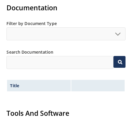
Documentation
Filter by Document Type
Search Documentation
Title
Tools And Software