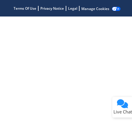
Terms Of Use
Privacy Notice
Legal
Manage Cookies
Terms of Use
Why wasn't this helpful?
Website Terms
Missing Key Information
Not Factually Correct
Other
Website Privacy
Notice
Live Chat