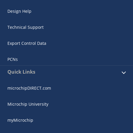
Design Help
Technical Support
Export Control Data
PCNs
Quick Links
microchipDIRECT.com
Microchip University
myMicrochip