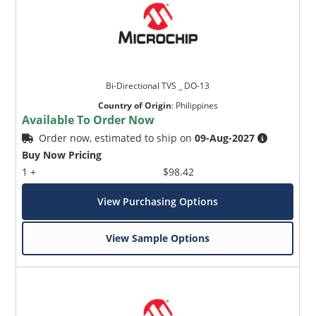
Bi-Directional TVS _ DO-13
Country of Origin
:
Philippines
Available To Order Now
Order now, estimated to ship on
09-Aug-2027
Buy Now Pricing
1 +
$98.42
View Purchasing Options
View Sample Options