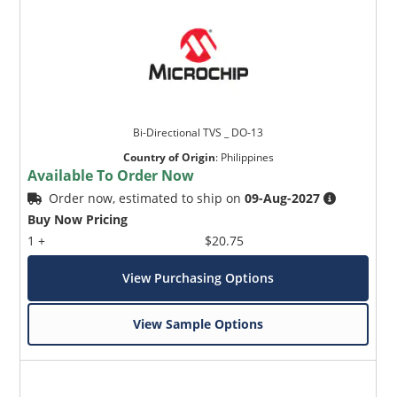
Bi-Directional TVS _ DO-13
Country of Origin
:
Philippines
Available To Order Now
Order now, estimated to ship on
09-Aug-2027
Buy Now Pricing
1 +
$20.75
View Purchasing Options
View Sample Options