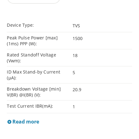
Device Type:
TVS
Peak Pulse Power [max]
1500
(1ms) PPP (W):
Rated Standoff Voltage
18
(Vwm):
ID Max Stand-by Current
5
(µA):
Breakdown Voltage [min]
20.9
V(BR) @I(BR) (V):
Test Current IBR(mA):
1
Read more