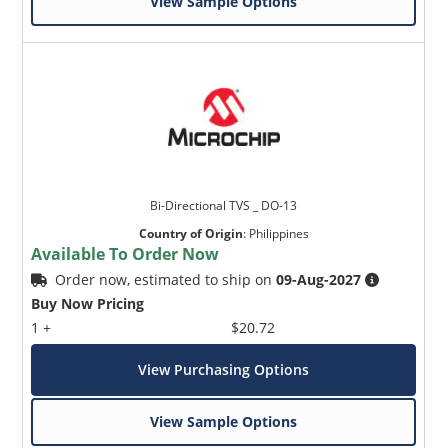
View Sample Options
Bi-Directional TVS _ DO-13
Country of Origin
:
Philippines
Available To Order Now
Order now, estimated to ship on
09-Aug-2027
Buy Now Pricing
1 +
$20.72
View Purchasing Options
View Sample Options