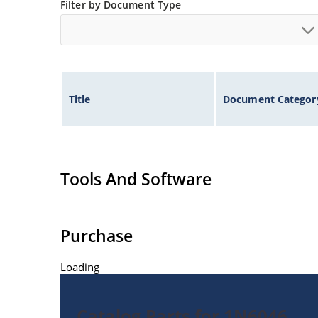
Filter by Document Type
Title
Document Categor
Tools And Software
Purchase
Loading
Catalog Parts for 1N6046