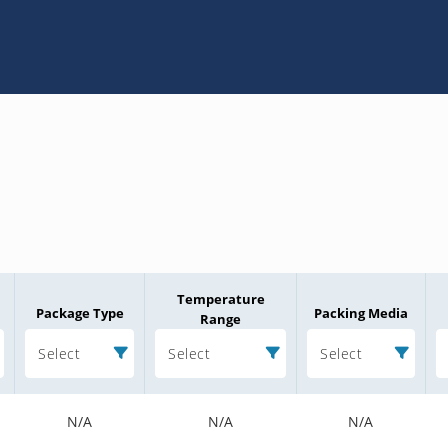
Temperature
Package Type
Packing Media
Range
Select
Select
Select
N/A
N/A
N/A