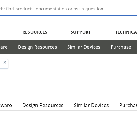
RESOURCES
SUPPORT
TECHNICA
ware
Design Resources
Similar Devices
Purchase
'
tware
Design Resources
Similar Devices
Purcha