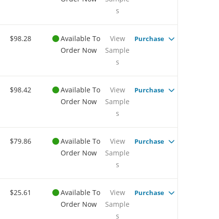
s
$98.28
Available To
View
Purchase
Order Now
Sample
s
$98.42
Available To
View
Purchase
Order Now
Sample
s
$79.86
Available To
View
Purchase
Order Now
Sample
s
$25.61
Available To
View
Purchase
Order Now
Sample
s