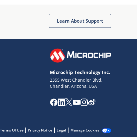
Microchip Chatbot
Get quick answers from our AI assistant.
Learn About Support
Microchip Technology Inc.
2355 West Chandler Blvd.
Terms of Use
Chandler, Arizona, USA
Why wasn't this helpful?
Website Terms
Missing Key Information
Not Factually Correct
Other
Website Privacy
Notice
Terms Of Use
Privacy Notice
Legal
Manage Cookies