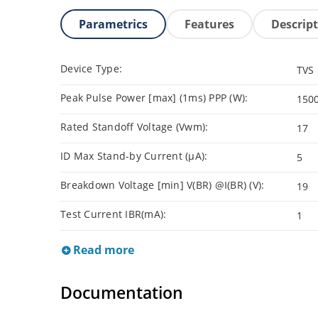
Parametrics
Features
Descrip
Device Type:
TVS
Peak Pulse Power [max] (1ms) PPP (W):
150
Rated Standoff Voltage (Vwm):
17
ID Max Stand-by Current (µA):
5
Breakdown Voltage [min] V(BR) @I(BR) (V):
19
Test Current IBR(mA):
1
Read more
Documentation