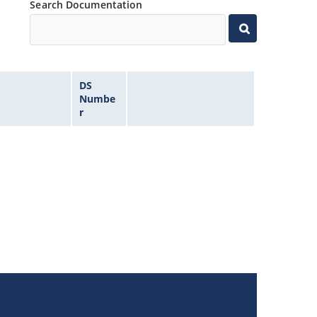
Search Documentation
DS
Numbe
r