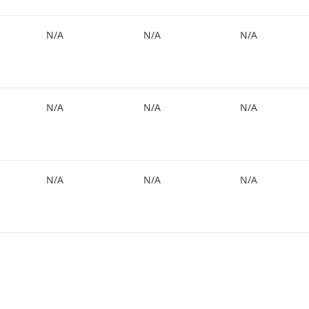
N/A
N/A
N/A
N/A
N/A
N/A
N/A
N/A
N/A