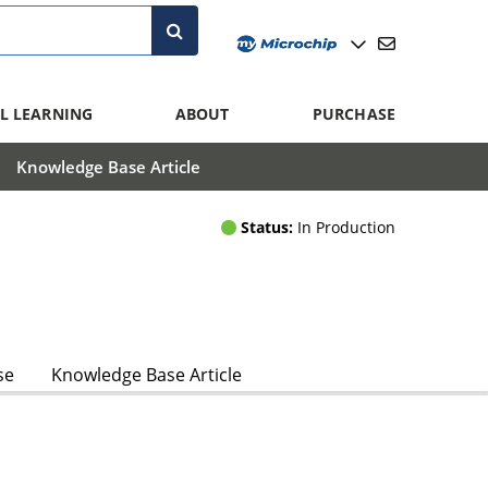
L LEARNING
ABOUT
PURCHASE
Knowledge Base Article
Status:
In Production
se
Knowledge Base Article