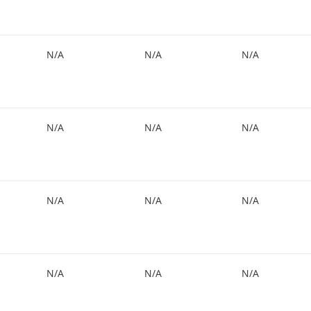
N/A
N/A
N/A
N/A
N/A
N/A
N/A
N/A
N/A
N/A
N/A
N/A