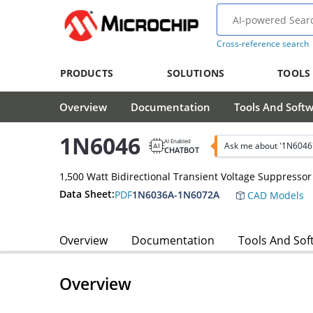
Cross-reference search
PRODUCTS
SOLUTIONS
TOOLS
Overview
Documentation
Tools And Soft
1N6046
AI Enabled
Ask me about '1N6046
CHATBOT
1,500 Watt Bidirectional Transient Voltage Suppressor
Data Sheet:
PDF
1N6036A-1N6072A
CAD Models
Overview
Documentation
Tools And Sof
Overview