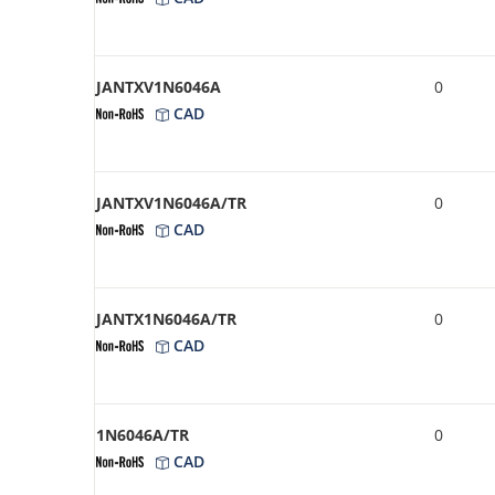
JANTXV1N6046A
0
CAD
JANTXV1N6046A/TR
0
CAD
JANTX1N6046A/TR
0
CAD
1N6046A/TR
0
CAD