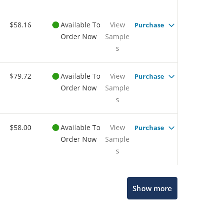
$58.16
Available To
View
Purchase
Order Now
Sample
s
$79.72
Available To
View
Purchase
Order Now
Sample
s
$58.00
Available To
View
Purchase
Order Now
Sample
s
Show more