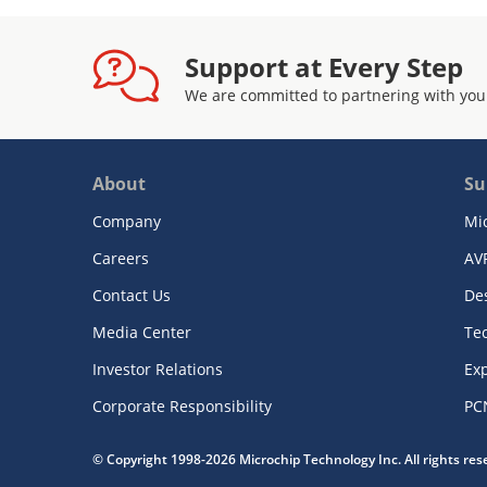
Support at Every Step
We are committed to partnering with you
About
Su
Company
Mi
Careers
AV
Contact Us
De
Media Center
Te
Investor Relations
Exp
Corporate Responsibility
PC
© Copyright 1998-2026 Microchip Technology Inc. All rights re