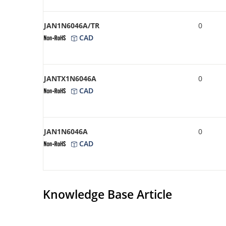
JAN1N6046A/TR
0
CAD
JANTX1N6046A
0
CAD
JAN1N6046A
0
CAD
Knowledge Base Article