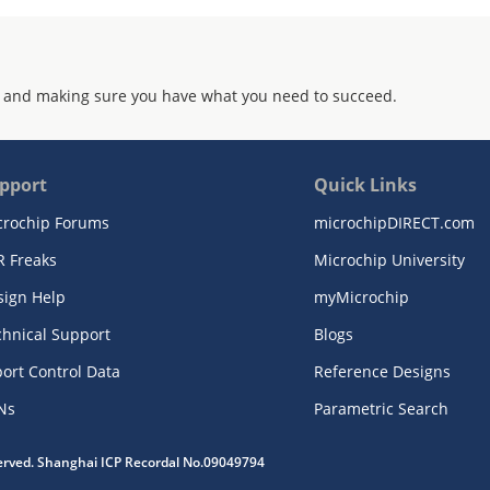
 and making sure you have what you need to succeed.
pport
Quick Links
crochip Forums
microchipDIRECT.com
R Freaks
Microchip University
sign Help
myMicrochip
chnical Support
Blogs
ort Control Data
Reference Designs
Ns
Parametric Search
served. Shanghai ICP Recordal No.09049794