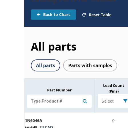
Back to Chart
Reset Table
All parts
All parts
Parts with samples
Lead Count
Part Number
(Pins)
Select
1N6046A
0
CAD