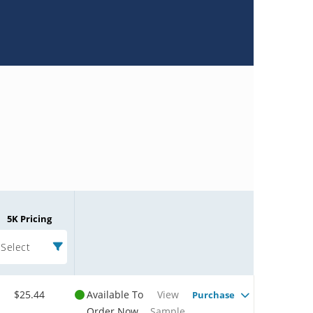
5K Pricing
Select
$25.44
Available To
View
Purchase
Order Now
Sample