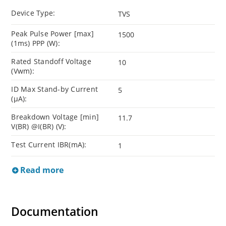
Device Type:
TVS
Peak Pulse Power [max]
1500
(1ms) PPP (W):
Rated Standoff Voltage
10
(Vwm):
ID Max Stand-by Current
5
(µA):
Breakdown Voltage [min]
11.7
V(BR) @I(BR) (V):
Test Current IBR(mA):
1
Read more
Documentation