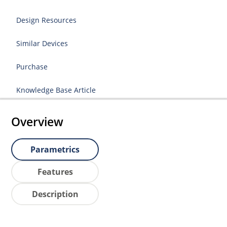
Design Resources
Similar Devices
Purchase
Knowledge Base Article
Overview
Parametrics
Features
Description