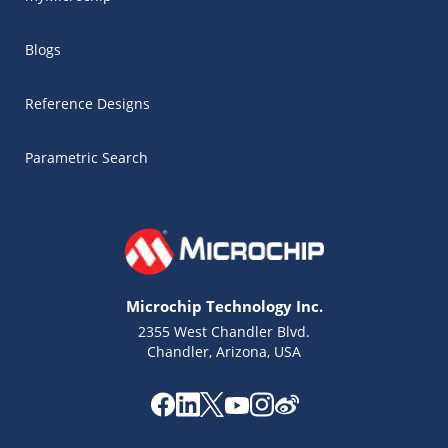
Blogs
Reference Designs
Parametric Search
Microchip Technology Inc.
2355 West Chandler Blvd.
Chandler, Arizona, USA
Microchip Chatbot