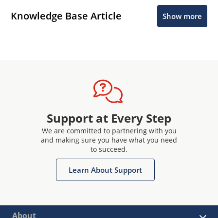
Knowledge Base Article
Show more
Support at Every Step
We are committed to partnering with you
and making sure you have what you need
to succeed.
Learn About Support
About