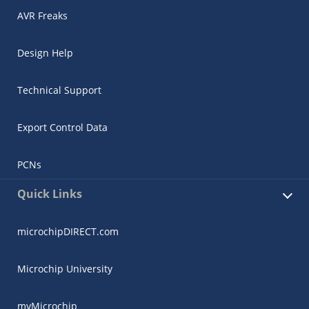
AVR Freaks
Design Help
Technical Support
Export Control Data
PCNs
Quick Links
microchipDIRECT.com
Microchip University
myMicrochip