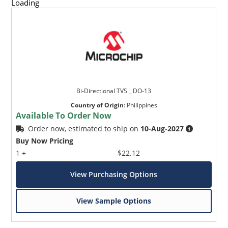
Loading
Bi-Directional TVS _ DO-13
Country of Origin
:
Philippines
Available To Order Now
Order now, estimated to ship on
10-Aug-2027
Buy Now Pricing
1 +
$22.12
View Purchasing Options
View Sample Options