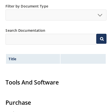
Filter by Document Type
Search Documentation
Title
Tools And Software
Purchase