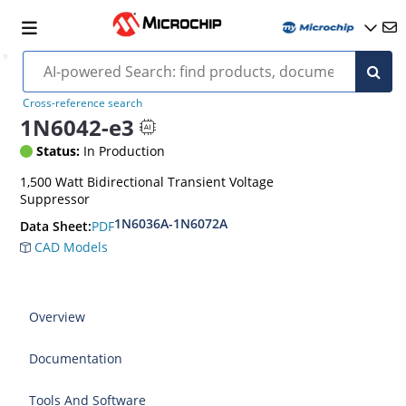
Cross-reference search
1N6042-e3
Status:
In Production
1,500 Watt Bidirectional Transient Voltage
Suppressor
1N6036A-1N6072A
PDF
Data Sheet:
CAD Models
Overview
Documentation
Tools And Software