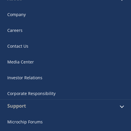
Company
Careers
Contact Us
Media Center
Investor Relations
Corporate Responsibility
Support
Microchip Forums