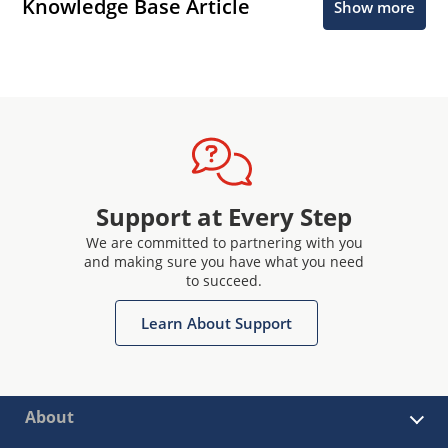
Knowledge Base Article
Show more
Support at Every Step
We are committed to partnering with you
and making sure you have what you need
to succeed.
Learn About Support
About