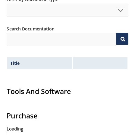
Search Documentation
Title
Tools And Software
Purchase
Loading