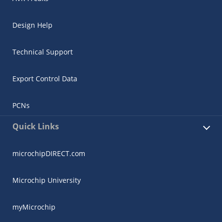
Design Help
Technical Support
Export Control Data
PCNs
Quick Links
microchipDIRECT.com
Microchip University
myMicrochip