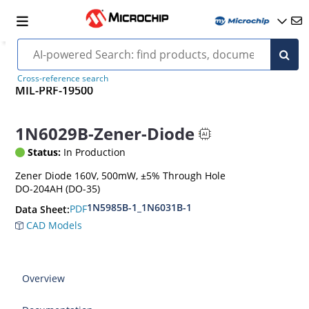
Cross-reference search
MIL-PRF-19500
1N6029B-Zener-Diode
Status:
In Production
Zener Diode 160V, 500mW, ±5% Through Hole
DO-204AH (DO-35)
1N5985B-1_1N6031B-1
PDF
Data Sheet:
CAD Models
Overview