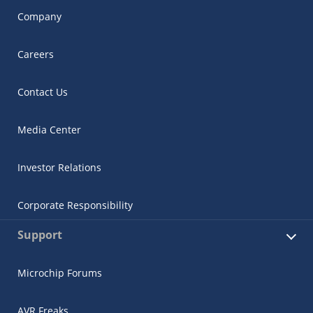
Company
Careers
Contact Us
Media Center
Investor Relations
Corporate Responsibility
Support
Microchip Forums
AVR Freaks