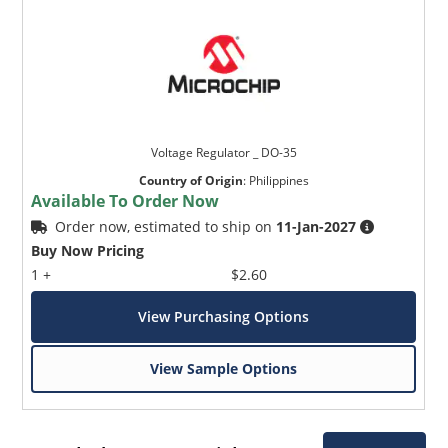
Voltage Regulator _ DO-35
Country of Origin
:
Philippines
Available To Order Now
Order now, estimated to ship on
11-Jan-2027
Buy Now Pricing
1 +
$2.60
View Purchasing Options
View Sample Options