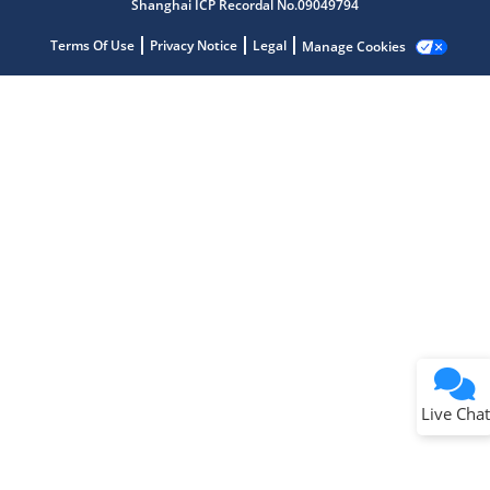
Shanghai ICP Recordal No.09049794
Terms Of Use
Privacy Notice
Legal
Manage Cookies
Terms of Use
Why wasn't this helpful?
Website Terms
Missing Key Information
Not Factually Correct
Other
Website Privacy
Notice
Live Chat