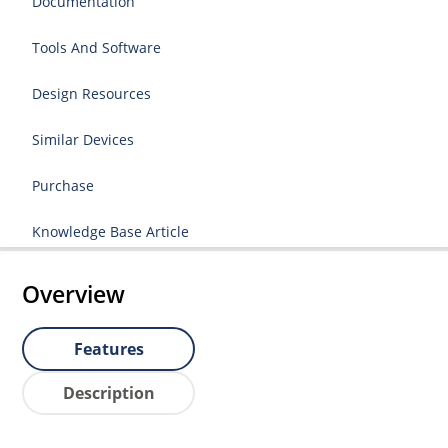
Documentation
Tools And Software
Design Resources
Similar Devices
Purchase
Knowledge Base Article
Overview
Features
Description