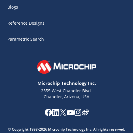
Blogs
Reference Designs
Parametric Search
Microchip Technology Inc.
2355 West Chandler Blvd.
Chandler, Arizona, USA
Microchip Chatbot
Get quick answers from our AI assistant.
© Copyright 1998-2026 Microchip Technology Inc. All rights reserved.