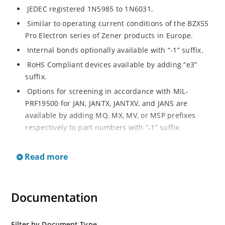
JEDEC registered 1N5985 to 1N6031.
Similar to operating current conditions of the BZX55
Pro Electron series of Zener products in Europe.
Internal bonds optionally available with “-1” suffix.
RoHS Compliant devices available by adding “e3”
suffix.
Options for screening in accordance with MIL-
PRF19500 for JAN, JANTX, JANTXV, and JANS are
available by adding MQ, MX, MV, or MSP prefixes
respectively to part numbers with “-1” suffix.
Surface mount equivalents available as MLL5985 to
MLL6031 in the DO-213AA MELF style package
Read more
including “-1” suffix options (consult factory for
others).
DO-7 glass body axial-leaded Zener equivalents are
Documentation
also available.
Filter by Document Type