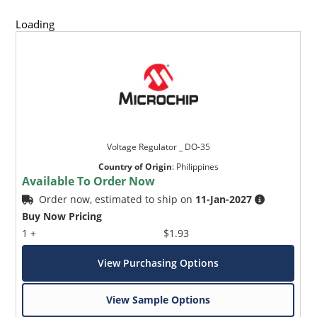
Loading
Voltage Regulator _ DO-35
Country of Origin
:
Philippines
Available To Order Now
Order now, estimated to ship on
11-Jan-2027
Buy Now Pricing
1 +
$1.93
View Purchasing Options
View Sample Options