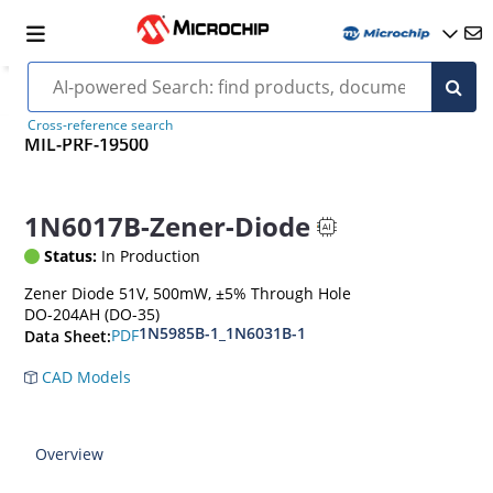
Cross-reference search
MIL-PRF-19500
1N6017B-Zener-Diode
Status:
In Production
Zener Diode 51V, 500mW, ±5% Through Hole
DO-204AH (DO-35)
1N5985B-1_1N6031B-1
PDF
Data Sheet:
CAD Models
Overview