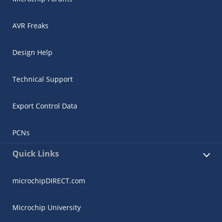
AVR Freaks
Design Help
Technical Support
Export Control Data
PCNs
Quick Links
microchipDIRECT.com
Microchip University