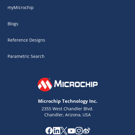
myMicrochip
Blogs
Reference Designs
Parametric Search
Microchip Technology Inc.
2355 West Chandler Blvd.
Chandler, Arizona, USA