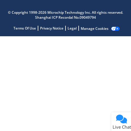
Microchip Chatbot
Get quick answers from our AI assistant.
© Copyright 1998-2026 Microchip Technology Inc. All rights reserved.
Shanghai ICP Recordal No.09049794
Terms Of Use
Privacy Notice
Legal
Manage Cookies
Terms of Use
Why wasn't this helpful?
Website Terms
Missing Key Information
Not Factually Correct
Other
Website Privacy
Notice
Live Chat