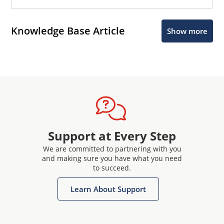
Knowledge Base Article
Show more
Support at Every Step
We are committed to partnering with you
and making sure you have what you need
to succeed.
Learn About Support