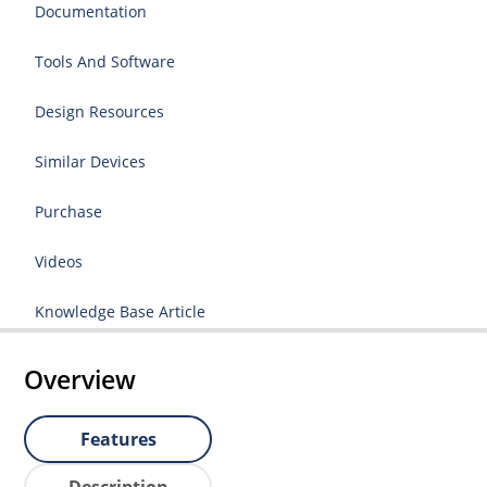
Documentation
Tools And Software
Design Resources
Similar Devices
Purchase
Videos
Knowledge Base Article
Overview
Features
Description