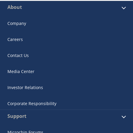
About
Company
Careers
Contact Us
Media Center
Investor Relations
Corporate Responsibility
Support
Microchip Forums