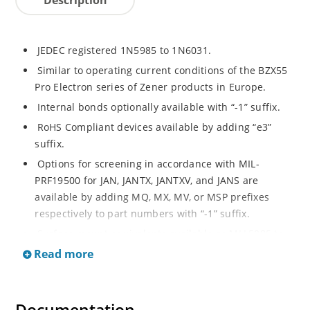
JEDEC registered 1N5985 to 1N6031.
Similar to operating current conditions of the BZX55
Pro Electron series of Zener products in Europe.
Internal bonds optionally available with “-1” suffix.
RoHS Compliant devices available by adding “e3”
suffix.
Options for screening in accordance with MIL-
PRF19500 for JAN, JANTX, JANTXV, and JANS are
available by adding MQ, MX, MV, or MSP prefixes
respectively to part numbers with “-1” suffix.
Surface mount equivalents available as MLL5985 to
MLL6031 in the DO-213AA MELF style package
Read more
including “-1” suffix options (consult factory for
others).
DO-7 glass body axial-leaded Zener equivalents are