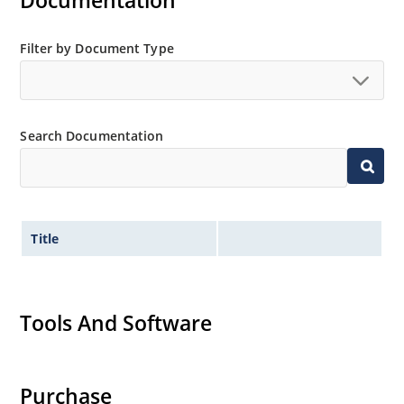
Documentation
also available.
Filter by Document Type
Search Documentation
Title
Tools And Software
Purchase