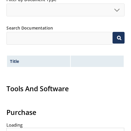
Search Documentation
Title
Tools And Software
Purchase
Loading