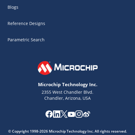
Blogs
Reference Designs
Parametric Search
Microchip Technology Inc.
2355 West Chandler Blvd.
Chandler, Arizona, USA
Microchip Chatbot
Get quick answers from our AI assistant.
© Copyright 1998-2026 Microchip Technology Inc. All rights reserved.