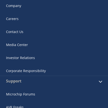
Company
Careers
Contact Us
Media Center
Investor Relations
Corporate Responsibility
Support
Microchip Forums
AVR Freaks