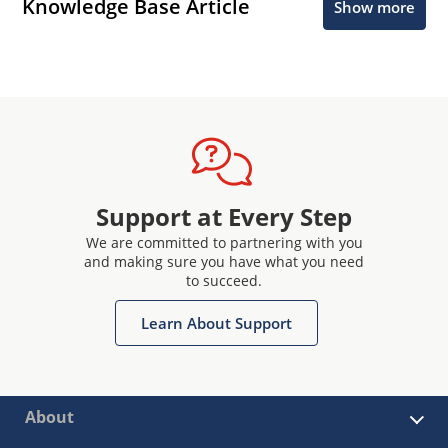
Knowledge Base Article
Show more
Support at Every Step
We are committed to partnering with you
and making sure you have what you need
to succeed.
Learn About Support
About