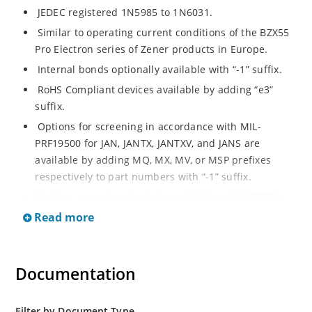
JEDEC registered 1N5985 to 1N6031.
Similar to operating current conditions of the BZX55
Pro Electron series of Zener products in Europe.
Internal bonds optionally available with “-1” suffix.
RoHS Compliant devices available by adding “e3”
suffix.
Options for screening in accordance with MIL-
PRF19500 for JAN, JANTX, JANTXV, and JANS are
available by adding MQ, MX, MV, or MSP prefixes
respectively to part numbers with “-1” suffix.
Surface mount equivalents available as MLL5985 to
MLL6031 in the DO-213AA MELF style package
Read more
including “-1” suffix options (consult factory for
others).
DO-7 glass body axial-leaded Zener equivalents are
Documentation
also available.
Filter by Document Type