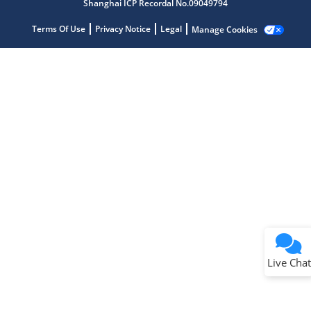
Shanghai ICP Recordal No.09049794
Terms Of Use
Privacy Notice
Legal
Manage Cookies
Terms of Use
Why wasn't this helpful?
Website Terms
Missing Key Information
Not Factually Correct
Other
Website Privacy
Notice
Live Chat