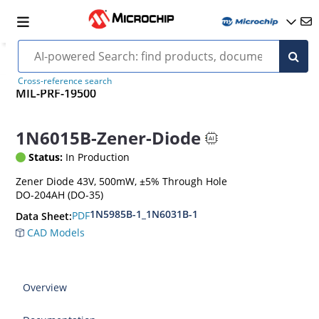
Cross-reference search
MIL-PRF-19500
1N6015B-Zener-Diode
Status:
In Production
Zener Diode 43V, 500mW, ±5% Through Hole
DO-204AH (DO-35)
1N5985B-1_1N6031B-1
PDF
Data Sheet:
CAD Models
Overview