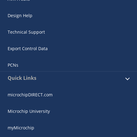
Design Help
Technical Support
Export Control Data
PCNs
Quick Links
microchipDIRECT.com
Microchip University
myMicrochip