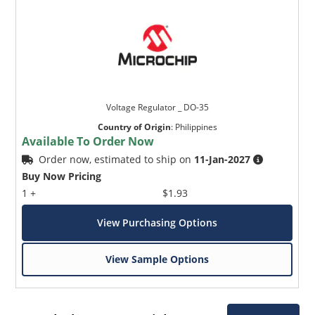
Voltage Regulator _ DO-35
Country of Origin
:
Philippines
Available To Order Now
Order now, estimated to ship on
11-Jan-2027
Buy Now Pricing
1 +
$1.93
View Purchasing Options
View Sample Options