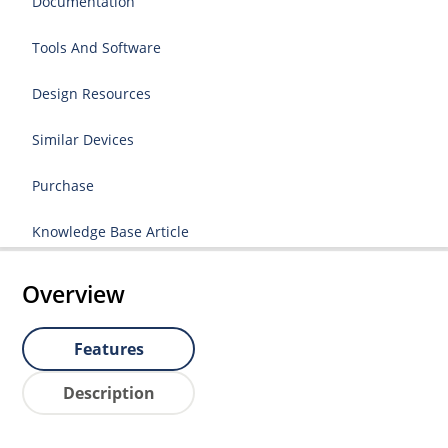
Documentation
Tools And Software
Design Resources
Similar Devices
Purchase
Knowledge Base Article
Overview
Features
Description