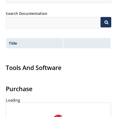
Search Documentation
Title
Tools And Software
Purchase
Loading