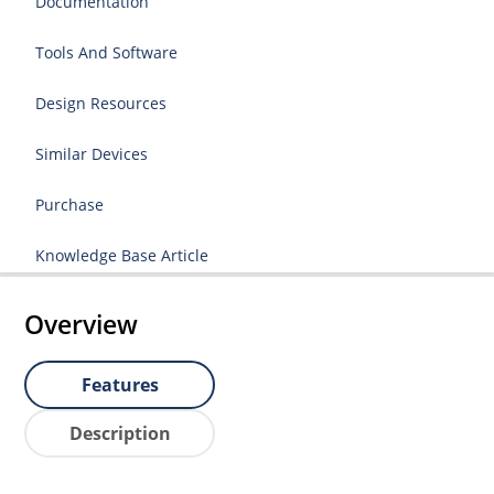
Documentation
Tools And Software
Design Resources
Similar Devices
Purchase
Knowledge Base Article
Overview
Features
Description