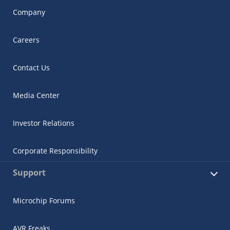
Company
Careers
Contact Us
Media Center
Investor Relations
Corporate Responsibility
Support
Microchip Forums
AVR Freaks