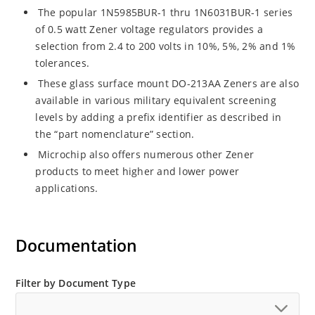
The popular 1N5985BUR-1 thru 1N6031BUR-1 series
of 0.5 watt Zener voltage regulators provides a
selection from 2.4 to 200 volts in 10%, 5%, 2% and 1%
tolerances.
These glass surface mount DO-213AA Zeners are also
available in various military equivalent screening
levels by adding a prefix identifier as described in
the “part nomenclature” section.
Microchip also offers numerous other Zener
products to meet higher and lower power
applications.
Documentation
Filter by Document Type