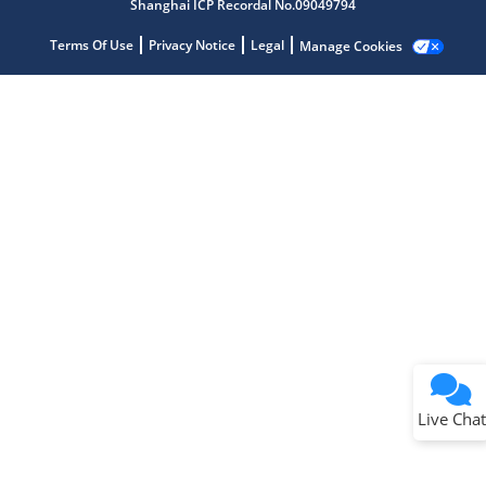
Shanghai ICP Recordal No.09049794
Terms Of Use
Privacy Notice
Legal
Manage Cookies
Terms of Use
Why wasn't this helpful?
Website Terms
Missing Key Information
Not Factually Correct
Other
Website Privacy
Notice
Live Chat