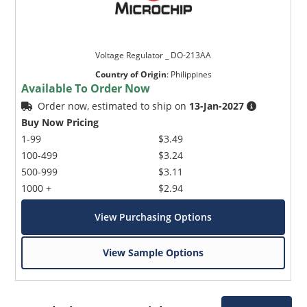
Voltage Regulator _ DO-213AA
Country of Origin
:
Philippines
Available To Order Now
Order now, estimated to ship on
13-Jan-2027
Buy Now Pricing
1-99
$3.49
100-499
$3.24
500-999
$3.11
1000 +
$2.94
View Purchasing Options
View Sample Options