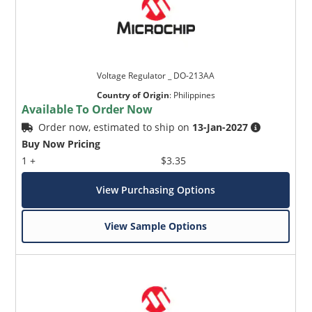
Voltage Regulator _ DO-213AA
Country of Origin
:
Philippines
Available To Order Now
Order now, estimated to ship on
13-Jan-2027
Buy Now Pricing
1 +
$3.35
View Purchasing Options
View Sample Options