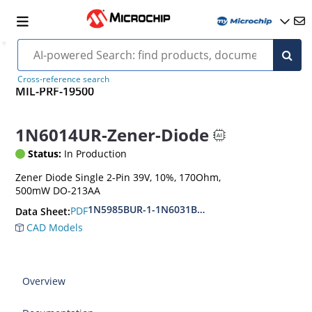
Cross-reference search
MIL-PRF-19500
1N6014UR-Zener-Diode
Status:
In Production
Zener Diode Single 2-Pin 39V, 10%, 170Ohm,
500mW DO-213AA
1N5985BUR-1-1N6031BUR-1
PDF
Data Sheet:
CAD Models
Overview