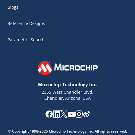
Blogs
Reference Designs
Parametric Search
Microchip Technology Inc.
2355 West Chandler Blvd.
Chandler, Arizona, USA
Microchip Chatbot
© Copyright 1998-2026 Microchip Technology Inc. All rights reserved.
Get quick answers from our AI assistant.