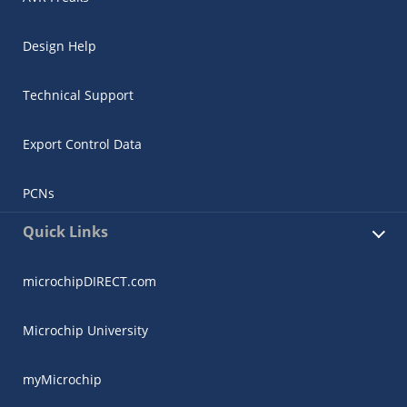
Design Help
Technical Support
Export Control Data
PCNs
Quick Links
microchipDIRECT.com
Microchip University
myMicrochip