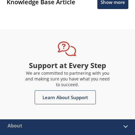
Knowledge Base Article
Show more
Support at Every Step
We are committed to partnering with you
and making sure you have what you need
to succeed.
Learn About Support
About