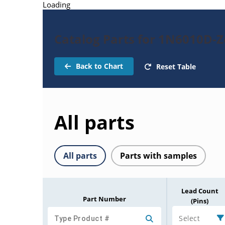
Loading
Catalog Parts for 1N6010D-
Back to Chart
Reset Table
All parts
All parts
Parts with samples
Lead Count
Part Number
(Pins)
Select