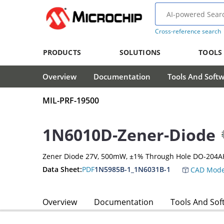
Cross-reference search
PRODUCTS
SOLUTIONS
TOOLS
Overview
Documentation
Tools And Soft
MIL-PRF-19500
1N6010D-Zener-Diode
Zener Diode 27V, 500mW, ±1% Through Hole DO-204A
Data Sheet:
PDF
1N5985B-1_1N6031B-1
CAD Mode
Overview
Documentation
Tools And Sof