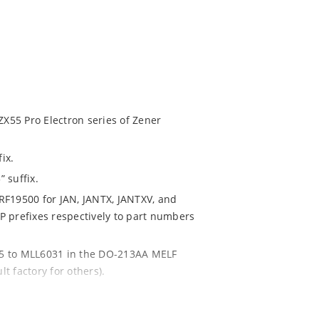
ZX55 Pro Electron series of Zener
ix.
 suffix.
RF19500 for JAN, JANTX, JANTXV, and
P prefixes respectively to part numbers
85 to MLL6031 in the DO-213AA MELF
lt factory for others).
are also available.