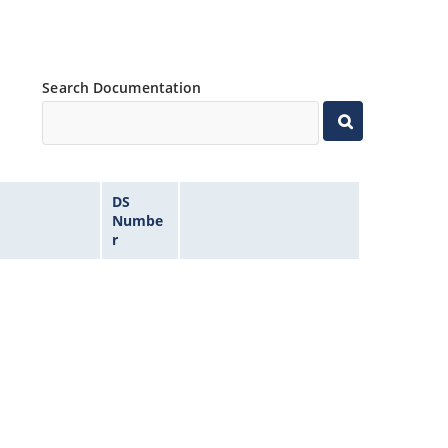
Search Documentation
DS
Numbe
r