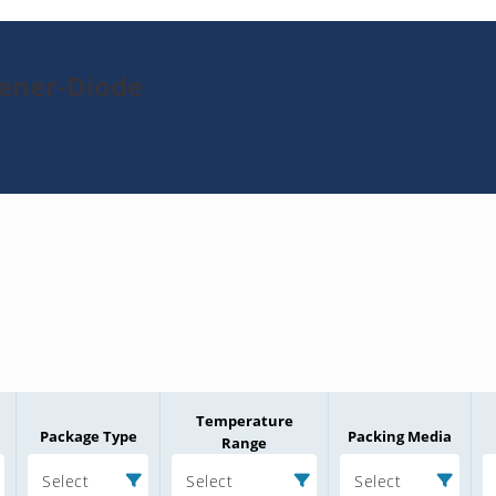
Zener-Diode
Temperature
Package Type
Packing Media
Range
Select
Select
Select