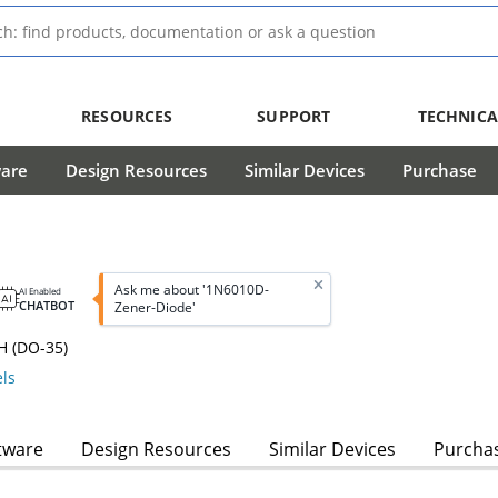
RESOURCES
SUPPORT
TECHNICA
ware
Design Resources
Similar Devices
Purchase
Ask me about '1N6010D-
AI Enabled
CHATBOT
Zener-Diode'
H (DO-35)
ls
tware
Design Resources
Similar Devices
Purcha