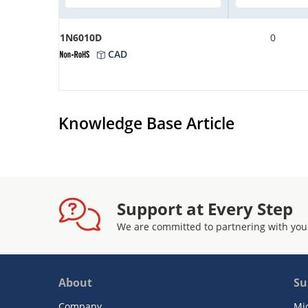
1N6010D
0
CAD
Knowledge Base Article
Support at Every Step
We are committed to partnering with you
About
Su
Company
Mi