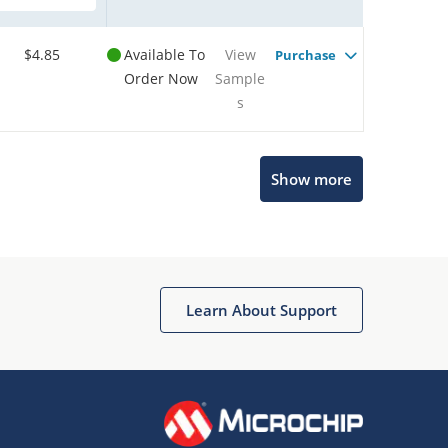
$4.85
Available To
View
Purchase
Order Now
Sample
s
Show more
Microchip Chatbot
Get quick answers from our AI assistant.
Learn About Support