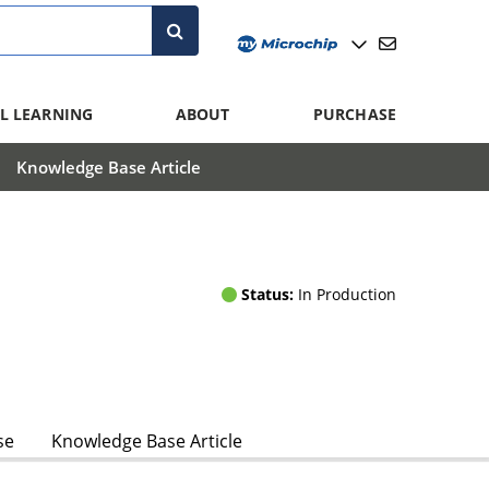
L LEARNING
ABOUT
PURCHASE
Knowledge Base Article
Status:
In Production
se
Knowledge Base Article