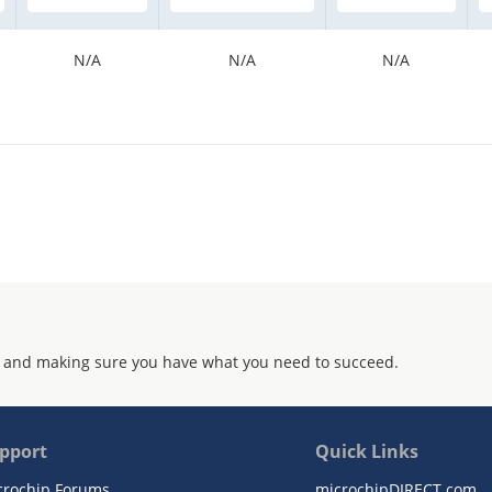
N/A
N/A
N/A
 and making sure you have what you need to succeed.
pport
Quick Links
crochip Forums
microchipDIRECT.com