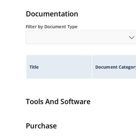
Documentation
Filter by Document Type
Title
Document Categor
Tools And Software
Purchase