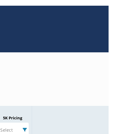
5K Pricing
Select