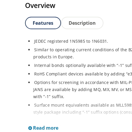
Overview
Features
Description
JEDEC registered 1N5985 to 1N6031.
Similar to operating current conditions of the B
products in Europe.
Internal bonds optionally available with “-1” suff
RoHS Compliant devices available by adding “e3”
Options for screening in accordance with MIL-P
JANS are available by adding MQ, MX, MV, or MS
with “-1” suffix.
Surface mount equivalents available as MLL59
style package including “-1” suffix options (consu
DO-7 glass body axial-leaded Zener equivalents 
Read more