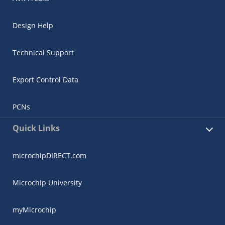
Design Help
Technical Support
Export Control Data
PCNs
Quick Links
microchipDIRECT.com
Microchip University
myMicrochip