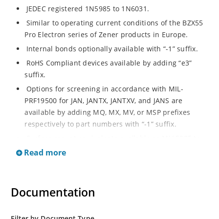
JEDEC registered 1N5985 to 1N6031.
Similar to operating current conditions of the BZX55
Pro Electron series of Zener products in Europe.
Internal bonds optionally available with “-1” suffix.
RoHS Compliant devices available by adding “e3”
suffix.
Options for screening in accordance with MIL-
PRF19500 for JAN, JANTX, JANTXV, and JANS are
available by adding MQ, MX, MV, or MSP prefixes
respectively to part numbers with “-1” suffix.
Surface mount equivalents available as MLL5985 to
MLL6031 in the DO-213AA MELF style package
Read more
including “-1” suffix options (consult factory for
others).
DO-7 glass body axial-leaded Zener equivalents are
Documentation
also available.
Filter by Document Type