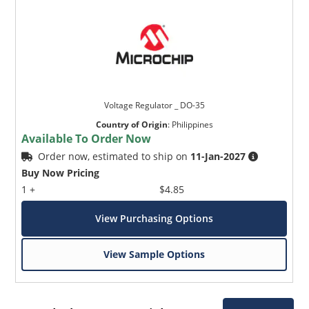
Voltage Regulator _ DO-35
Country of Origin
:
Philippines
Available To Order Now
Order now, estimated to ship on
11-Jan-2027
Buy Now Pricing
1 +
$4.85
View Purchasing Options
View Sample Options