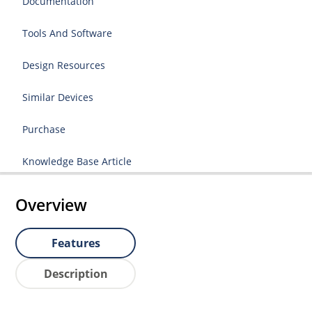
Documentation
Tools And Software
Design Resources
Similar Devices
Purchase
Knowledge Base Article
Overview
Features
Description