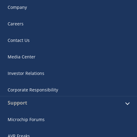
Company
Careers
Contact Us
Media Center
Investor Relations
Corporate Responsibility
Support
Microchip Forums
AVR Freaks