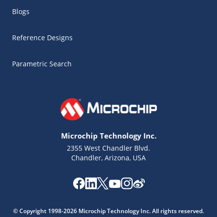
Blogs
Reference Designs
Parametric Search
Microchip Technology Inc.
2355 West Chandler Blvd.
Chandler, Arizona, USA
Microchip Chatbot
Get quick answers from our AI assistant.
© Copyright 1998-2026 Microchip Technology Inc. All rights reserved.