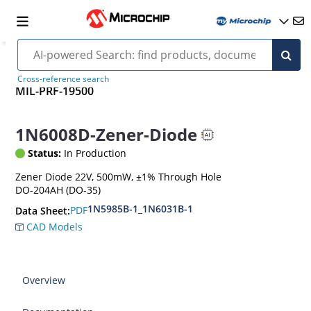
Cross-reference search
MIL-PRF-19500
1N6008D-Zener-Diode
Status:
In Production
Zener Diode 22V, 500mW, ±1% Through Hole
DO-204AH (DO-35)
1N5985B-1_1N6031B-1
PDF
Data Sheet:
CAD Models
Overview