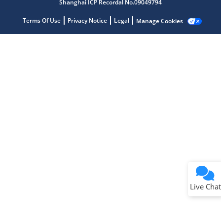
Shanghai ICP Recordal No.09049794
Terms Of Use
Privacy Notice
Legal
Manage Cookies
Terms of Use
Why wasn't this helpful?
Website Terms
Missing Key Information
Not Factually Correct
Other
Website Privacy
Notice
Live Chat