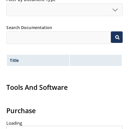
Search Documentation
Title
Tools And Software
Purchase
Loading