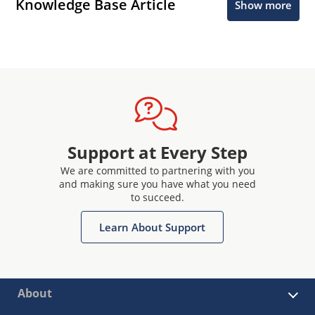
Knowledge Base Article
Show more
Support at Every Step
We are committed to partnering with you
and making sure you have what you need
to succeed.
Learn About Support
About