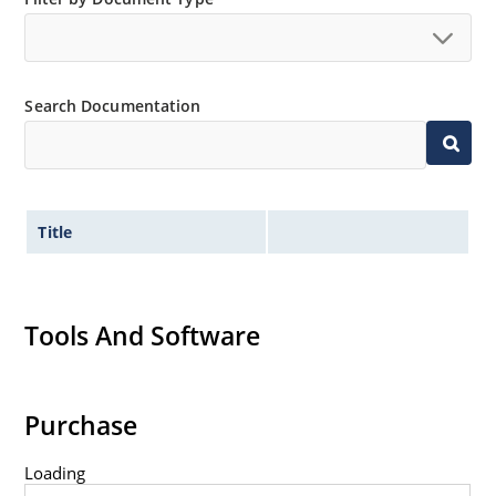
Search Documentation
Title
Tools And Software
Purchase
Loading