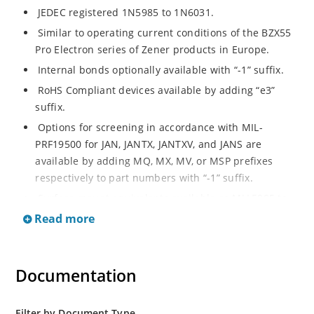
JEDEC registered 1N5985 to 1N6031.
Similar to operating current conditions of the BZX55
Pro Electron series of Zener products in Europe.
Internal bonds optionally available with “-1” suffix.
RoHS Compliant devices available by adding “e3”
suffix.
Options for screening in accordance with MIL-
PRF19500 for JAN, JANTX, JANTXV, and JANS are
available by adding MQ, MX, MV, or MSP prefixes
respectively to part numbers with “-1” suffix.
Surface mount equivalents available as MLL5985 to
MLL6031 in the DO-213AA MELF style package
Read more
including “-1” suffix options (consult factory for
others).
DO-7 glass body axial-leaded Zener equivalents are
Documentation
also available.
Filter by Document Type