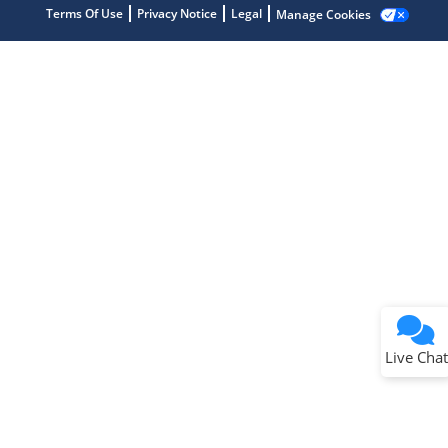
Terms Of Use
Privacy Notice
Legal
Manage Cookies
Terms of Use
Why wasn't this helpful?
Website Terms
Missing Key Information
Not Factually Correct
Other
Website Privacy
Notice
Live Chat
Submit