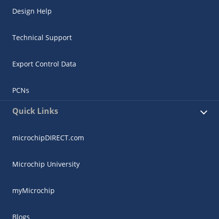
Design Help
Technical Support
Export Control Data
PCNs
Quick Links
microchipDIRECT.com
Microchip University
myMicrochip
Blogs