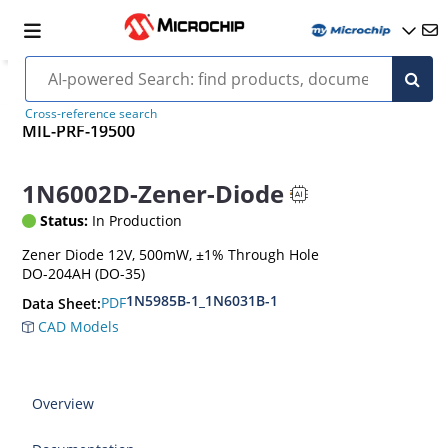
Cross-reference search
MIL-PRF-19500
1N6002D-Zener-Diode
Status:
In Production
Zener Diode 12V, 500mW, ±1% Through Hole
DO-204AH (DO-35)
1N5985B-1_1N6031B-1
PDF
Data Sheet:
CAD Models
Overview