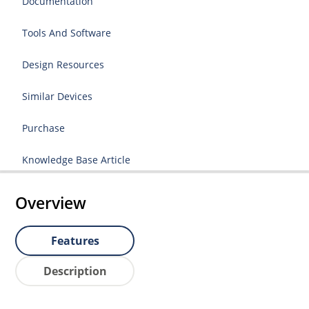
Documentation
Tools And Software
Design Resources
Similar Devices
Purchase
Knowledge Base Article
Overview
Features
Description