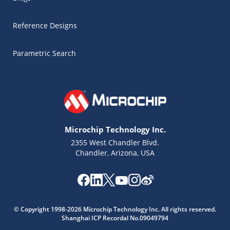
Reference Designs
Parametric Search
Microchip Technology Inc.
2355 West Chandler Blvd.
Chandler, Arizona, USA
Microchip Chatbot
© Copyright 1998-2026 Microchip Technology Inc. All rights reserved.
Get quick answers from our AI assistant.
Shanghai ICP Recordal No.09049794