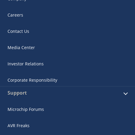
Careers
Contact Us
Media Center
Investor Relations
Corporate Responsibility
Support
Microchip Forums
AVR Freaks