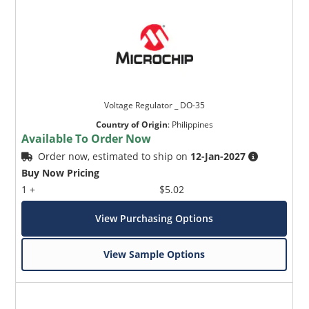
Voltage Regulator _ DO-35
Country of Origin
:
Philippines
Available To Order Now
Order now, estimated to ship on
12-Jan-2027
Buy Now Pricing
1 +
$5.02
View Purchasing Options
View Sample Options