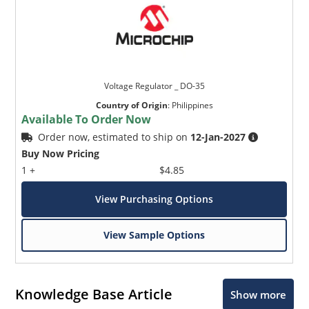
Voltage Regulator _ DO-35
Country of Origin
:
Philippines
Available To Order Now
Order now, estimated to ship on
12-Jan-2027
Buy Now Pricing
1 +
$4.85
View Purchasing Options
View Sample Options
Knowledge Base Article
Show more