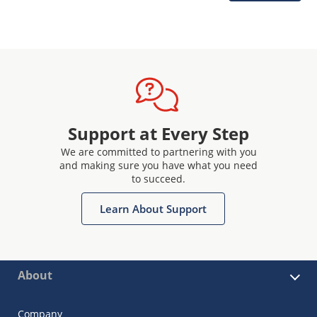
Support at Every Step
We are committed to partnering with you
and making sure you have what you need
to succeed.
Learn About Support
About
Company