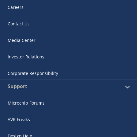
Careers
Contact Us
Media Center
Investor Relations
Corporate Responsibility
Support
Microchip Forums
AVR Freaks
Design Help