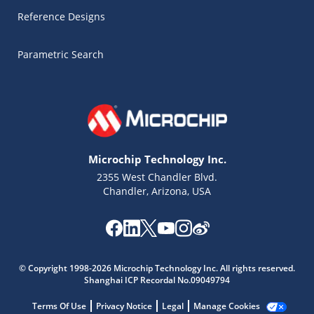
Reference Designs
Parametric Search
Microchip Technology Inc.
2355 West Chandler Blvd.
Chandler, Arizona, USA
Microchip Chatbot
Get quick answers from our AI assistant.
© Copyright 1998-2026 Microchip Technology Inc. All rights reserved.
Shanghai ICP Recordal No.09049794
Terms Of Use
Privacy Notice
Legal
Manage Cookies