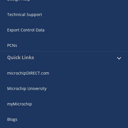
Technical Support
Export Control Data
PCNs
Quick Links
microchipDIRECT.com
Microchip University
myMicrochip
Blogs