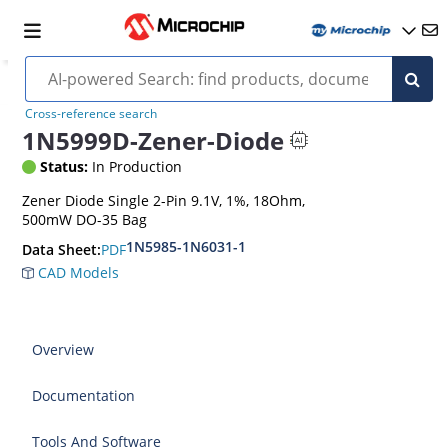
Cross-reference search
1N5999D-Zener-Diode
Status:
In Production
Zener Diode Single 2-Pin 9.1V, 1%, 18Ohm,
500mW DO-35 Bag
1N5985-1N6031-1
PDF
Data Sheet:
CAD Models
Overview
Documentation
Tools And Software