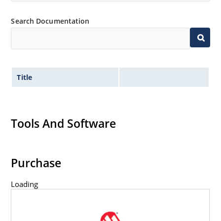
Search Documentation
Title
Tools And Software
Purchase
Loading