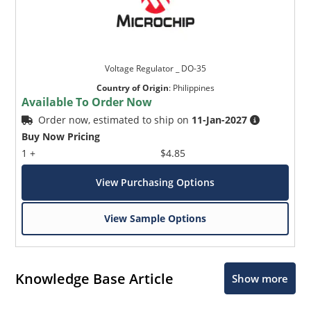
Voltage Regulator _ DO-35
Country of Origin
:
Philippines
Available To Order Now
Order now, estimated to ship on
11-Jan-2027
Buy Now Pricing
1 +
$4.85
View Purchasing Options
View Sample Options
Knowledge Base Article
Show more