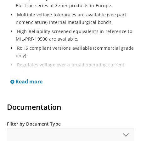
Electron series of Zener products in Europe.
Multiple voltage tolerances are available (see part
nomenclature) Internal metallurgical bonds.
High-Reliability screened equivalents in reference to
MIL-PRF-19500 are available.
RoHS compliant versions available (commercial grade
only).
Regulates voltage over a broad operating current
and temperature range.
Read more
Extensive selection from 2.4 to 200 volts.
Flexible axial-lead mounting terminals.
Non-sensitive to ESD (MIL-STD-750, method 1020).
Documentation
Minimal capacitance (see Figure 2).
Inherently radiation hard as described in Microchip
Filter by Document Type
“MicroNote 050”.