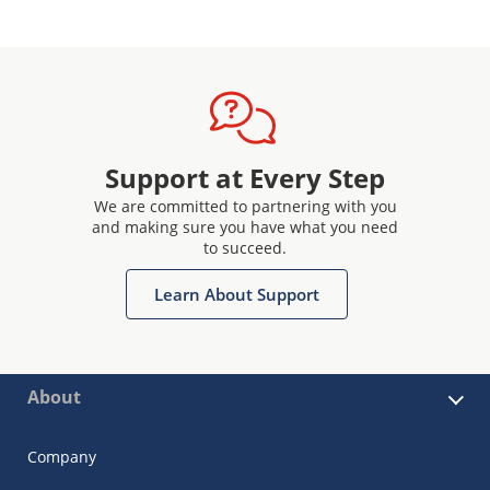
Support at Every Step
We are committed to partnering with you
and making sure you have what you need
to succeed.
Learn About Support
About
Company