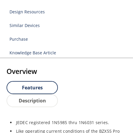
Design Resources
Similar Devices
Purchase
Knowledge Base Article
Overview
Features
Description
JEDEC registered 1N5985 thru 1N6031 series.
Like operating current conditions of the BZX55 Pro