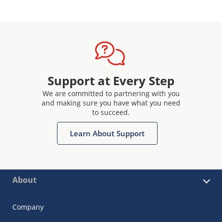
Support at Every Step
We are committed to partnering with you
and making sure you have what you need
to succeed.
Learn About Support
About
Company