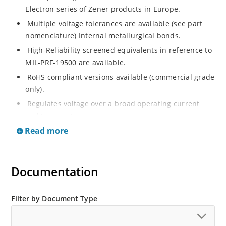
Electron series of Zener products in Europe.
Multiple voltage tolerances are available (see part
nomenclature) Internal metallurgical bonds.
High-Reliability screened equivalents in reference to
MIL-PRF-19500 are available.
RoHS compliant versions available (commercial grade
only).
Regulates voltage over a broad operating current
and temperature range.
Read more
Extensive selection from 2.4 to 200 volts.
Flexible axial-lead mounting terminals.
Non-sensitive to ESD (MIL-STD-750, method 1020).
Documentation
Minimal capacitance (see Figure 2).
Inherently radiation hard as described in Microchip
Filter by Document Type
“MicroNote 050”.