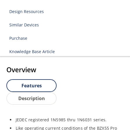
Design Resources
Similar Devices
Purchase
Knowledge Base Article
Overview
Features
Description
JEDEC registered 1N5985 thru 1N6031 series.
Like operating current conditions of the BZX55 Pro