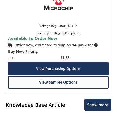
Voltage Regulator _ DO-35
Country of Origin
:
Philippines
Available To Order Now
Order now, estimated to ship on
14-Jan-2027
Buy Now Pricing
1 +
$1.85
View Purchasing Options
View Sample Options
Knowledge Base Article
Show more