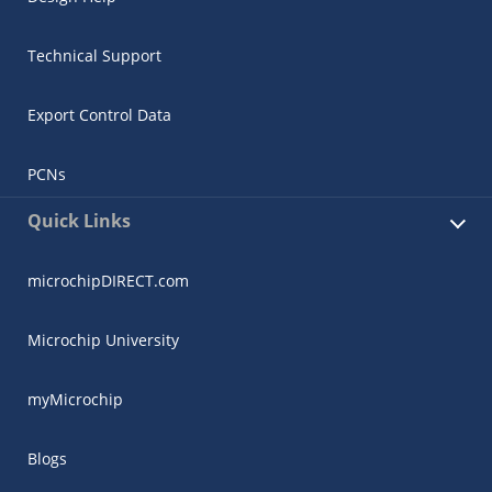
Technical Support
Export Control Data
PCNs
Quick Links
microchipDIRECT.com
Microchip University
myMicrochip
Blogs