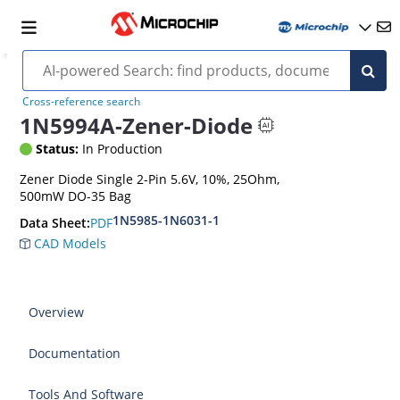
Cross-reference search
1N5994A-Zener-Diode
Status:
In Production
Zener Diode Single 2-Pin 5.6V, 10%, 25Ohm,
500mW DO-35 Bag
1N5985-1N6031-1
PDF
Data Sheet:
CAD Models
Overview
Documentation
Tools And Software