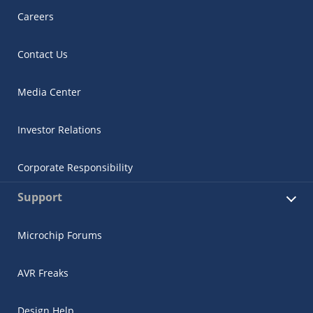
Careers
Contact Us
Media Center
Investor Relations
Corporate Responsibility
Support
Microchip Forums
AVR Freaks
Design Help