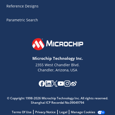
Reference Designs
Parametric Search
Microchip Technology Inc.
2355 West Chandler Blvd.
Chandler, Arizona, USA
Microchip Chatbot
Get quick answers from our AI assistant.
© Copyright 1998-2026 Microchip Technology Inc. All rights reserved.
Shanghai ICP Recordal No.09049794
Terms Of Use
Privacy Notice
Legal
Manage Cookies