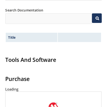
Search Documentation
Title
Tools And Software
Purchase
Loading