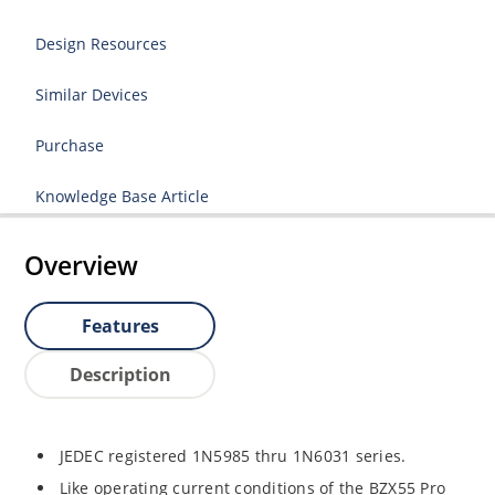
Design Resources
Similar Devices
Purchase
Knowledge Base Article
Overview
Features
Description
JEDEC registered 1N5985 thru 1N6031 series.
Like operating current conditions of the BZX55 Pro