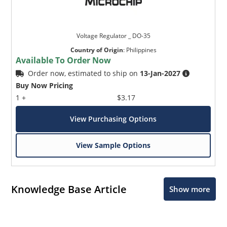
Voltage Regulator _ DO-35
Country of Origin
:
Philippines
Available To Order Now
Order now, estimated to ship on
13-Jan-2027
Buy Now Pricing
1 +
$3.17
View Purchasing Options
View Sample Options
Knowledge Base Article
Show more