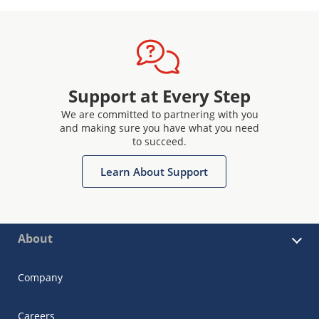
Support at Every Step
We are committed to partnering with you
and making sure you have what you need
to succeed.
Learn About Support
About
Company
Careers