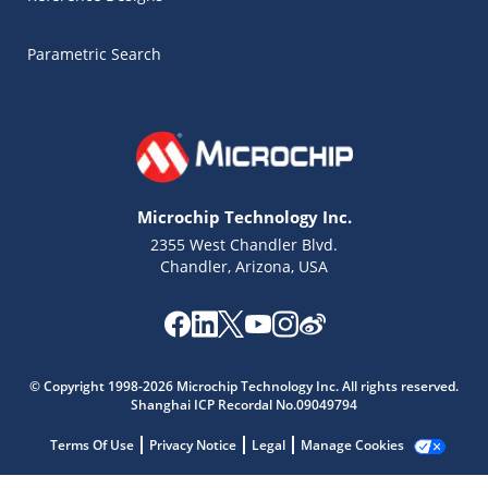
Parametric Search
Microchip Technology Inc.
2355 West Chandler Blvd.
Chandler, Arizona, USA
Microchip Chatbot
© Copyright 1998-2026 Microchip Technology Inc. All rights reserved.
Get quick answers from our AI assistant.
Shanghai ICP Recordal No.09049794
Terms Of Use
Privacy Notice
Legal
Manage Cookies