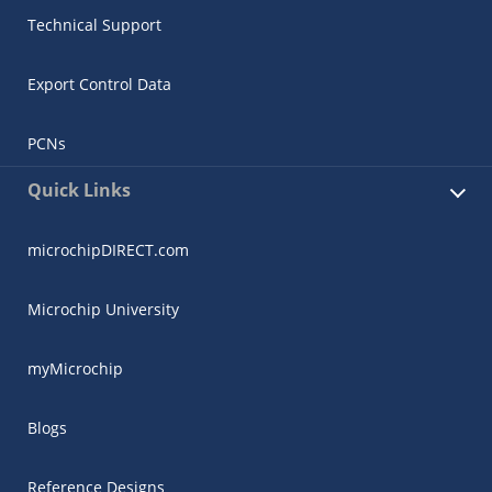
Technical Support
Export Control Data
PCNs
Quick Links
microchipDIRECT.com
Microchip University
myMicrochip
Blogs
Reference Designs