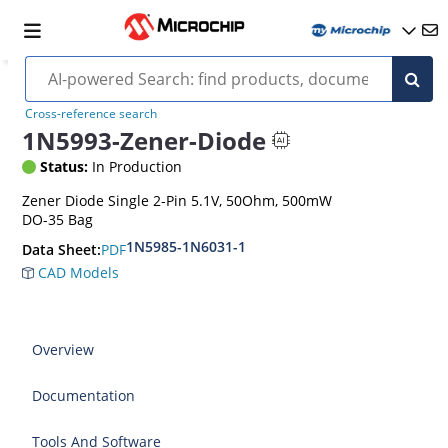
Cross-reference search
1N5993-Zener-Diode
Status:
In Production
Zener Diode Single 2-Pin 5.1V, 50Ohm, 500mW
DO-35 Bag
1N5985-1N6031-1
PDF
Data Sheet:
CAD Models
Overview
Documentation
Tools And Software