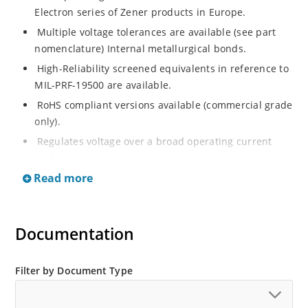
Electron series of Zener products in Europe.
Multiple voltage tolerances are available (see part
nomenclature) Internal metallurgical bonds.
High-Reliability screened equivalents in reference to
MIL-PRF-19500 are available.
RoHS compliant versions available (commercial grade
only).
Regulates voltage over a broad operating current
and temperature range.
Read more
Extensive selection from 2.4 to 200 volts.
Flexible axial-lead mounting terminals.
Non-sensitive to ESD (MIL-STD-750, method 1020).
Documentation
Minimal capacitance (see Figure 2).
Inherently radiation hard as described in Microchip
Filter by Document Type
“MicroNote 050”.