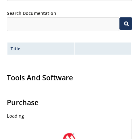
Search Documentation
Title
Tools And Software
Purchase
Loading