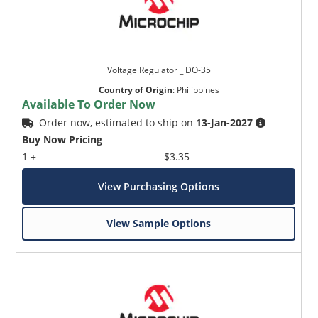
Voltage Regulator _ DO-35
Country of Origin
:
Philippines
Available To Order Now
Order now, estimated to ship on
13-Jan-2027
Buy Now Pricing
1 +
$3.35
View Purchasing Options
View Sample Options