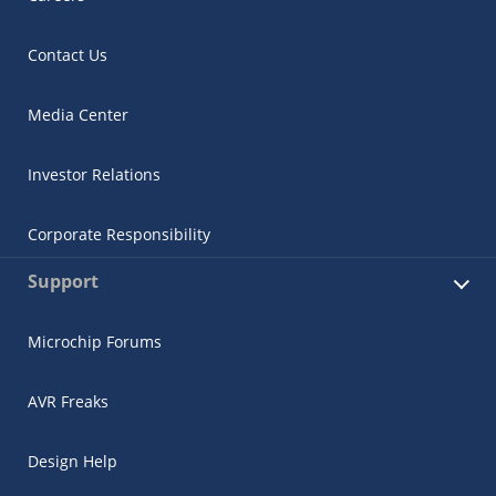
Contact Us
Media Center
Investor Relations
Corporate Responsibility
Support
Microchip Forums
AVR Freaks
Design Help