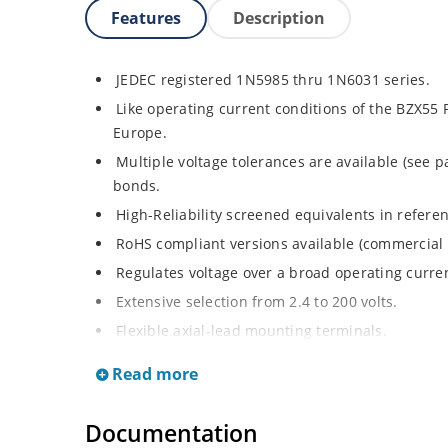
Features
Description
JEDEC registered 1N5985 thru 1N6031 series.
Like operating current conditions of the BZX55 
Europe.
Multiple voltage tolerances are available (see p
bonds.
High-Reliability screened equivalents in refere
RoHS compliant versions available (commercial 
Regulates voltage over a broad operating curr
Extensive selection from 2.4 to 200 volts.
Flexible axial-lead mounting terminals.
Non-sensitive to ESD (MIL-STD-750, method 1020
Read more
Minimal capacitance (see Figure 2).
Inherently radiation hard as described in Micr
Documentation