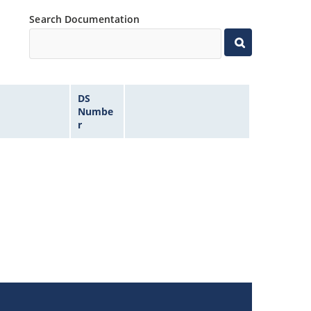
Search Documentation
DS
Numbe
r