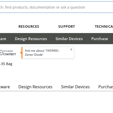
RESOURCES
SUPPORT
TECHNICA
ware
Design Resources
Similar Devices
Purchase
Ask me about '1N5990C-
AI Enabled
CHATBOT
Zener-Diode'
-35 Bag
tware
Design Resources
Similar Devices
Purcha