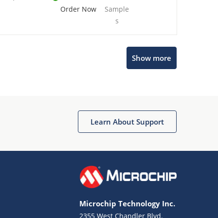
Order Now
Sample
s
Show more
Microchip Chatbot
Get quick answers from our AI assistant.
Learn About Support
Microchip Technology Inc.
2355 West Chandler Blvd.
Terms of Use