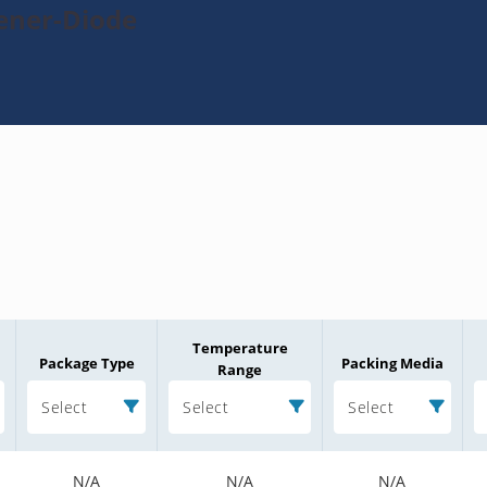
Zener-Diode
Temperature
Package Type
Packing Media
Range
Select
Select
Select
N/A
N/A
N/A