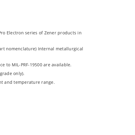
Pro Electron series of Zener products in
art nomenclature) Internal metallurgical
nce to MIL-PRF-19500 are available.
grade only).
ent and temperature range.
).
ochip “MicroNote 050”.