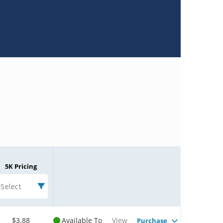
5K Pricing
Select
$3.88
Available To
View
Purchase