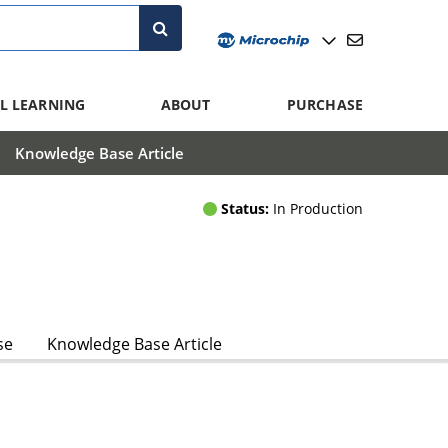
L LEARNING
ABOUT
PURCHASE
Knowledge Base Article
Status:
In Production
se
Knowledge Base Article