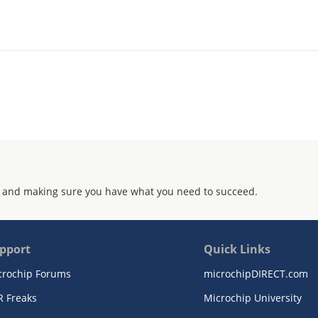
 and making sure you have what you need to succeed.
pport
Quick Links
crochip Forums
microchipDIRECT.com
R Freaks
Microchip University