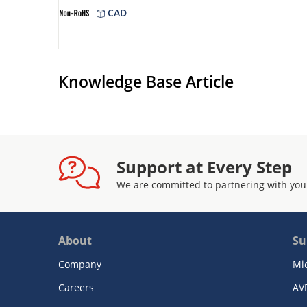
CAD
Knowledge Base Article
Support at Every Step
We are committed to partnering with you
About
Su
Company
Mi
Careers
AV