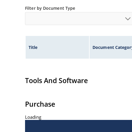
Filter by Document Type
Title
Document Categor
Tools And Software
Purchase
Loading