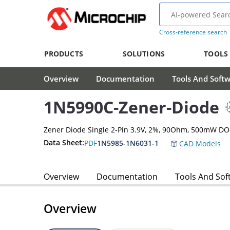
Cross-reference search
PRODUCTS
SOLUTIONS
TOOLS
Overview
Documentation
Tools And Soft
1N5990C-Zener-Diode
Zener Diode Single 2-Pin 3.9V, 2%, 90Ohm, 500mW DO
Data Sheet:
PDF
1N5985-1N6031-1
CAD Models
Overview
Documentation
Tools And Sof
Overview