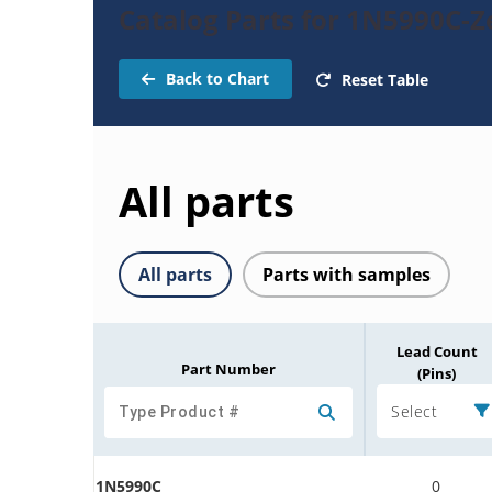
Catalog Parts for 1N5990C-
Back to Chart
Reset Table
All parts
All parts
Parts with samples
Lead Count
Part Number
(Pins)
Select
1N5990C
0