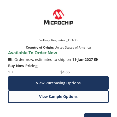
Voltage Regulator _ DO-35
Country of Origin
:
United States of America
Available To Order Now
Order now, estimated to ship on
11-Jan-2027
Buy Now Pricing
1 +
$4.85
View Purchasing Options
View Sample Options