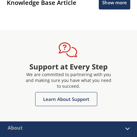
Knowledge Base Article
Show more
Support at Every Step
We are committed to partnering with you
and making sure you have what you need
to succeed.
Learn About Support
About