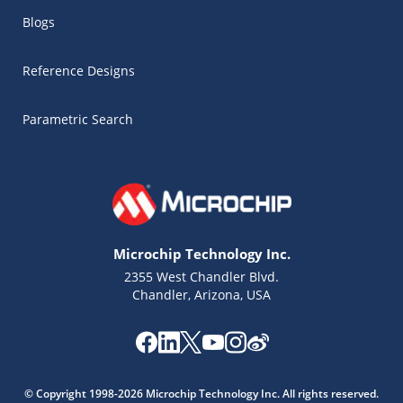
Blogs
Reference Designs
Parametric Search
Microchip Technology Inc.
2355 West Chandler Blvd.
Chandler, Arizona, USA
Microchip Chatbot
Get quick answers from our AI assistant.
© Copyright 1998-2026 Microchip Technology Inc. All rights reserved.