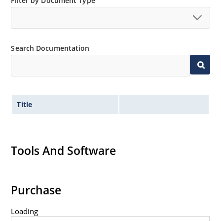
Filter by Document Type
“MicroNote 050”.
Search Documentation
Title
Tools And Software
Purchase
Loading