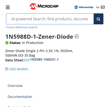
Cross-reference search
1N5988D-1-Zener-Diode
Status:
In Production
Zener Diode Single 2-Pin 3.3V, 1%, 95Ohm,
500mW DO-35 Bag
1N5985-1N6031-1
PDF
Data Sheet:
CAD Models
Overview
Documentation