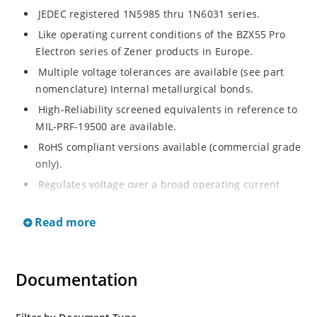
JEDEC registered 1N5985 thru 1N6031 series.
Like operating current conditions of the BZX55 Pro
Electron series of Zener products in Europe.
Multiple voltage tolerances are available (see part
nomenclature) Internal metallurgical bonds.
High-Reliability screened equivalents in reference to
MIL-PRF-19500 are available.
RoHS compliant versions available (commercial grade
only).
Regulates voltage over a broad operating current
and temperature range.
Read more
Extensive selection from 2.4 to 200 volts.
Flexible axial-lead mounting terminals.
Non-sensitive to ESD (MIL-STD-750, method 1020).
Documentation
Minimal capacitance (see Figure 2).
Inherently radiation hard as described in Microchip