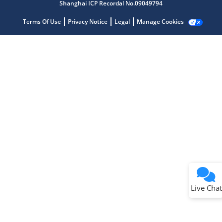
Shanghai ICP Recordal No.09049794
Terms Of Use
Privacy Notice
Legal
Manage Cookies
Terms of Use
Why wasn't this helpful?
Website Terms
Missing Key Information
Not Factually Correct
Other
Website Privacy
Notice
Live Chat