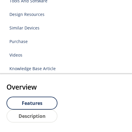
Tools And Software
Design Resources
Similar Devices
Purchase
Videos
Knowledge Base Article
Overview
Features
Description