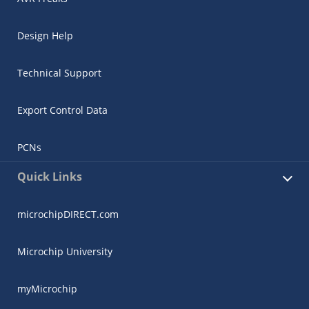
Design Help
Technical Support
Export Control Data
PCNs
Quick Links
microchipDIRECT.com
Microchip University
myMicrochip