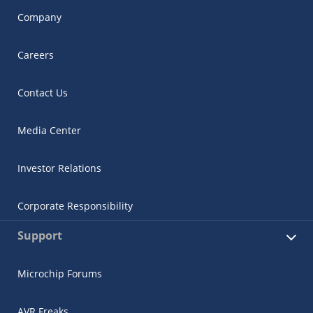
Company
Careers
Contact Us
Media Center
Investor Relations
Corporate Responsibility
Support
Microchip Forums
AVR Freaks