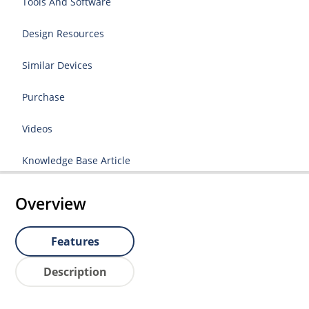
Tools And Software
Design Resources
Similar Devices
Purchase
Videos
Knowledge Base Article
Overview
Features
Description