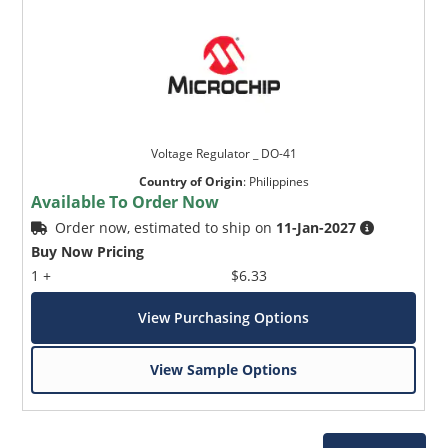
Voltage Regulator _ DO-41
Country of Origin
:
Philippines
Available To Order Now
Order now, estimated to ship on
11-Jan-2027
Buy Now Pricing
1 +
$6.33
View Purchasing Options
View Sample Options