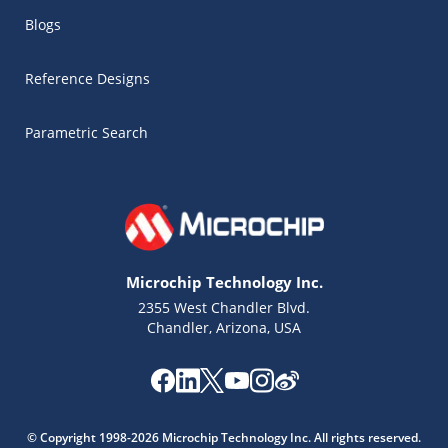
Blogs
Reference Designs
Parametric Search
Microchip Technology Inc.
2355 West Chandler Blvd.
Chandler, Arizona, USA
Microchip Chatbot
Get quick answers from our AI assistant.
© Copyright 1998-2026 Microchip Technology Inc. All rights reserved.