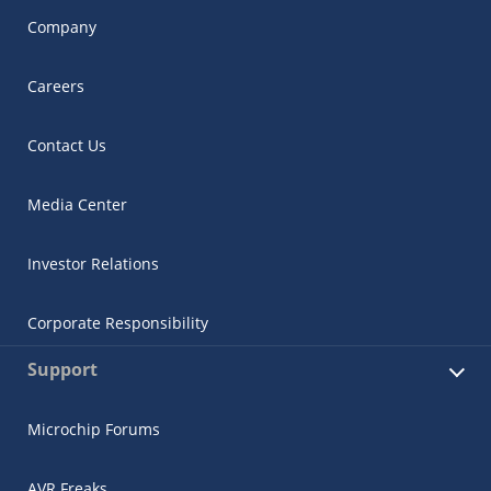
Company
Careers
Contact Us
Media Center
Investor Relations
Corporate Responsibility
Support
Microchip Forums
AVR Freaks