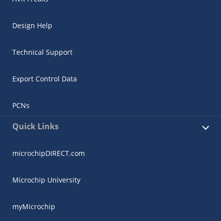
Design Help
Technical Support
Export Control Data
PCNs
Quick Links
microchipDIRECT.com
Microchip University
myMicrochip