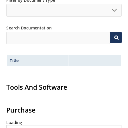
Filter by Document Type
Non-sensitive to ESD per MIL-STD-750 method 1020.
Hermetically sealed glass body construction.
Inherently radiation hard as described in Microchip
Search Documentation
MicroNote 050.
Title
Tools And Software
Purchase
Loading