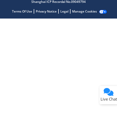
Shanghai ICP Recordal No.09049794
Terms Of Use
Privacy Notice
Legal
Manage Cookies
Terms of Use
Why wasn't this helpful?
Website Terms
Missing Key Information
Not Factually Correct
Other
Website Privacy
Notice
Live Chat