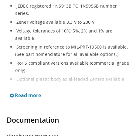
JEDEC registered 1N5913B TO 1N5956B number
series.
Zener voltage available 3.3 V to 200 V.
Voltage tolerances of 10%, 5%, 2% and 1% are
available.
Screening in reference to MIL-PRF-19500 is available.
(See part nomenclature for all available options.)
RoHS compliant versions available (commercial grade
only).
Optional plastic body axial-leaded Zeners available
as 1N5913BP – 1N5956BP. (See separate data sheet).
Read more
Regulates voltage over a broad range of operating
current and temperature.
Flexible axial-lead mounting terminals.
Documentation
Metallurgically enhanced internal contact design for
greater reliability and lower thermal resistance in
glass hermetically sealed package.