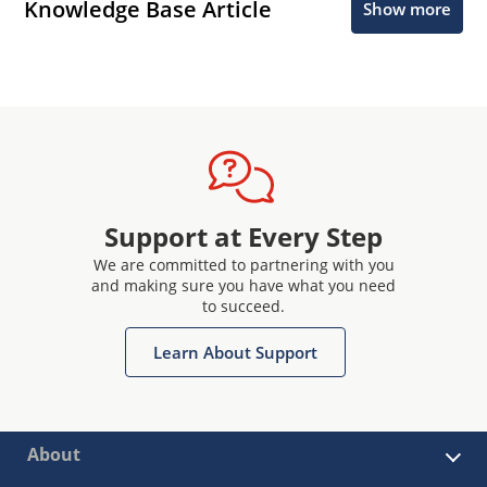
Knowledge Base Article
Show more
Support at Every Step
We are committed to partnering with you
and making sure you have what you need
to succeed.
Learn About Support
About