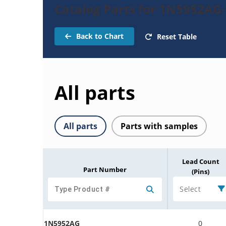
Catalog Parts for 1N5952AG
Back to Chart
Reset Table
All parts
All parts
Parts with samples
Lead Count
Part Number
(Pins)
Select
1N5952AG
0