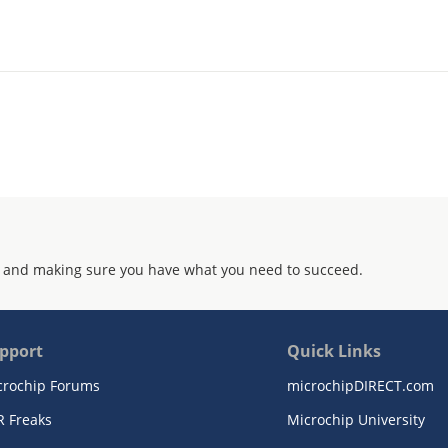
 and making sure you have what you need to succeed.
pport
Quick Links
crochip Forums
microchipDIRECT.com
R Freaks
Microchip University