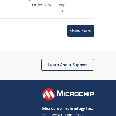
Order Now
Sample
s
Show more
Microchip Chatbot
Get quick answers from our AI assistant.
Learn About Support
Microchip Technology Inc.
2355 West Chandler Blvd.
Terms of Use