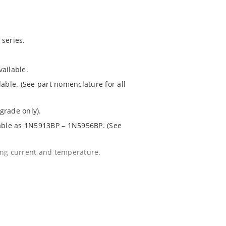
series.
ailable.
lable. (See part nomenclature for all
grade only).
lable as 1N5913BP – 1N5956BP. (See
ing current and temperature.
 for greater reliability and lower
 package.
1020.