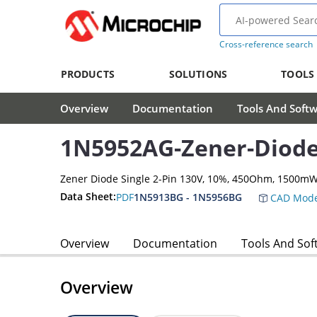
Cross-reference search
PRODUCTS
SOLUTIONS
TOOLS
Overview
Documentation
Tools And Soft
1N5952AG-Zener-Diod
Zener Diode Single 2-Pin 130V, 10%, 450Ohm, 1500m
Data Sheet:
PDF
1N5913BG - 1N5956BG
CAD Mode
Overview
Documentation
Tools And Sof
Overview