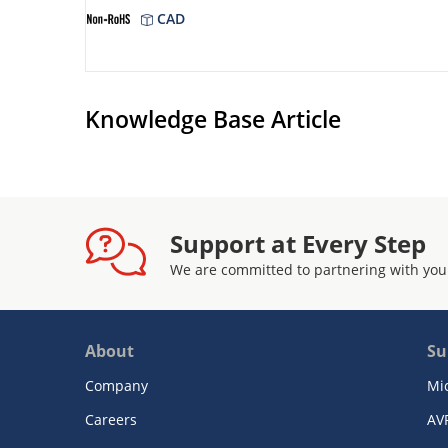
CAD
Knowledge Base Article
Support at Every Step
We are committed to partnering with you
About
Su
Company
Mi
Careers
AV