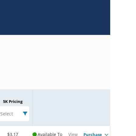
5K Pricing
Select
$3.17
Available To
View
Purchase