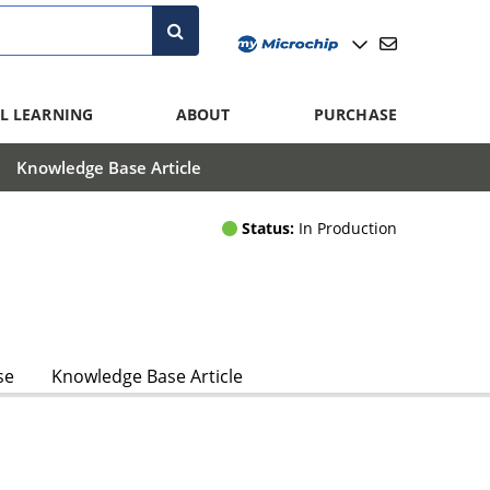
L LEARNING
ABOUT
PURCHASE
Knowledge Base Article
Status:
In Production
se
Knowledge Base Article