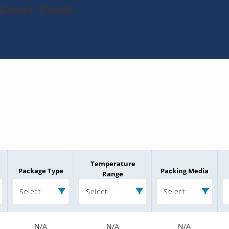
-Zener-Diode
Temperature
Package Type
Packing Media
Range
Select
Select
Select
N/A
N/A
N/A