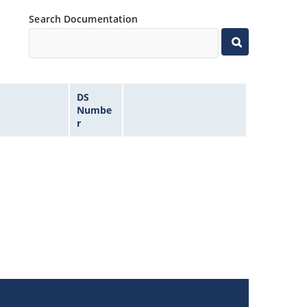
Search Documentation
DS
Numbe
r