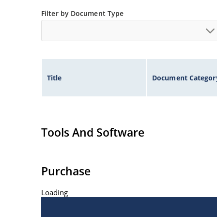
Inherently radiation hard as described in Micr
Filter by Document Type
Title
Document Categor
Tools And Software
Purchase
Loading