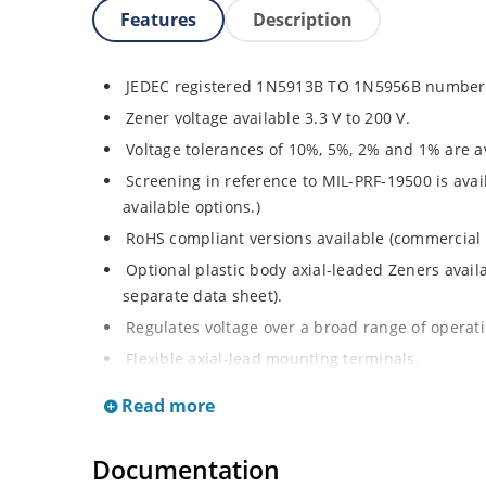
Features
Description
JEDEC registered 1N5913B TO 1N5956B number 
Zener voltage available 3.3 V to 200 V.
Voltage tolerances of 10%, 5%, 2% and 1% are av
Screening in reference to MIL-PRF-19500 is avai
available options.)
RoHS compliant versions available (commercial 
Optional plastic body axial-leaded Zeners avai
separate data sheet).
Regulates voltage over a broad range of operat
Flexible axial-lead mounting terminals.
Metallurgically enhanced internal contact design
Read more
thermal resistance in glass hermetically sealed
Non-sensitive to ESD per MIL-STD-750 method 
Documentation
Hermetically sealed glass body construction.