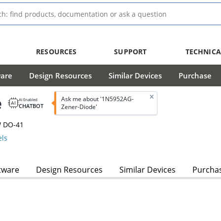
RESOURCES
SUPPORT
TECHNICA
ware
Design Resources
Similar Devices
Purchase
e
Ask me about '1N5952AG-
AI Enabled
CHATBOT
Zener-Diode'
W DO-41
ls
tware
Design Resources
Similar Devices
Purcha