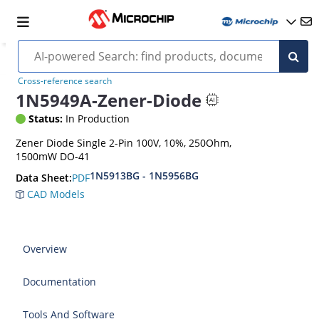
Cross-reference search
1N5949A-Zener-Diode
Status:
In Production
Zener Diode Single 2-Pin 100V, 10%, 250Ohm,
1500mW DO-41
1N5913BG - 1N5956BG
PDF
Data Sheet:
CAD Models
Overview
Documentation
Tools And Software