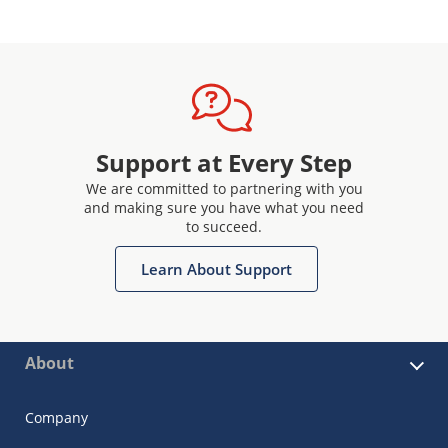
Support at Every Step
We are committed to partnering with you
and making sure you have what you need
to succeed.
Learn About Support
About
Company