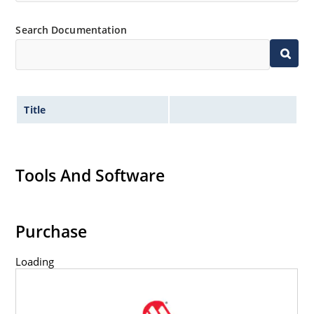
Inherently radiation hard as described in Microchip
Search Documentation
MicroNote 050.
Title
Tools And Software
Purchase
Loading