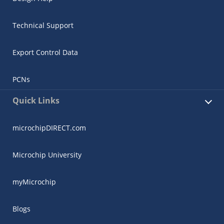
Technical Support
Export Control Data
PCNs
Quick Links
microchipDIRECT.com
Microchip University
myMicrochip
Blogs