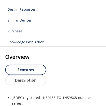
Design Resources
Similar Devices
Purchase
Knowledge Base Article
Overview
Features
Description
JEDEC registered 1N5913B TO 1N5956B number
series.