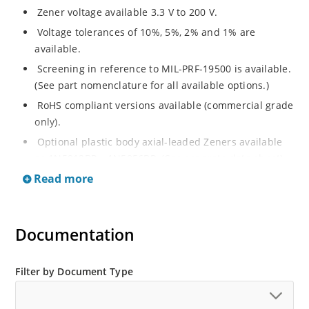
Zener voltage available 3.3 V to 200 V.
Voltage tolerances of 10%, 5%, 2% and 1% are
available.
Screening in reference to MIL-PRF-19500 is available.
(See part nomenclature for all available options.)
RoHS compliant versions available (commercial grade
only).
Optional plastic body axial-leaded Zeners available
as 1N5913BP – 1N5956BP. (See separate data sheet).
Read more
Regulates voltage over a broad range of operating
current and temperature.
Flexible axial-lead mounting terminals.
Documentation
Metallurgically enhanced internal contact design for
greater reliability and lower thermal resistance in
glass hermetically sealed package.
Filter by Document Type
Non-sensitive to ESD per MIL-STD-750 method 1020.
Hermetically sealed glass body construction.