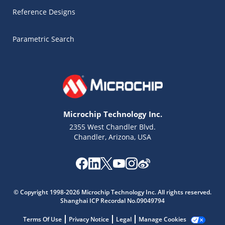
Reference Designs
Parametric Search
Microchip Technology Inc.
2355 West Chandler Blvd.
Chandler, Arizona, USA
Microchip Chatbot
Get quick answers from our AI assistant.
© Copyright 1998-2026 Microchip Technology Inc. All rights reserved.
Shanghai ICP Recordal No.09049794
Terms Of Use
Privacy Notice
Legal
Manage Cookies