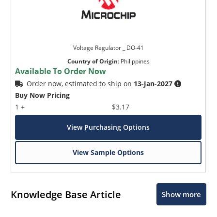
Voltage Regulator _ DO-41
Country of Origin
:
Philippines
Available To Order Now
Order now, estimated to ship on
13-Jan-2027
Buy Now Pricing
1 +
$3.17
View Purchasing Options
View Sample Options
Knowledge Base Article
Show more