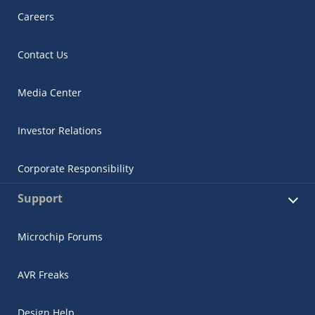
Careers
Contact Us
Media Center
Investor Relations
Corporate Responsibility
Support
Microchip Forums
AVR Freaks
Design Help