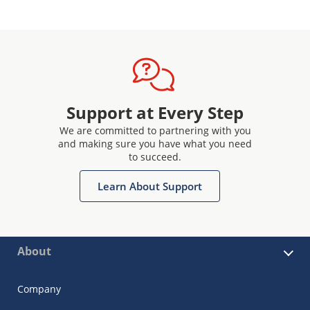
Support at Every Step
We are committed to partnering with you
and making sure you have what you need
to succeed.
Learn About Support
About
Company