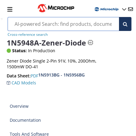
Cross-reference search
1N5948A-Zener-Diode
Status:
In Production
Zener Diode Single 2-Pin 91V, 10%, 200Ohm,
1500mW DO-41
1N5913BG - 1N5956BG
PDF
Data Sheet:
CAD Models
Overview
Documentation
Tools And Software