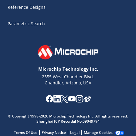
Reference Designs
Parametric Search
Microchip Technology Inc.
2355 West Chandler Blvd.
Chandler, Arizona, USA
Microchip Chatbot
Get quick answers from our AI assistant.
© Copyright 1998-2026 Microchip Technology Inc. All rights reserved.
Shanghai ICP Recordal No.09049794
Terms Of Use
Privacy Notice
Legal
Manage Cookies