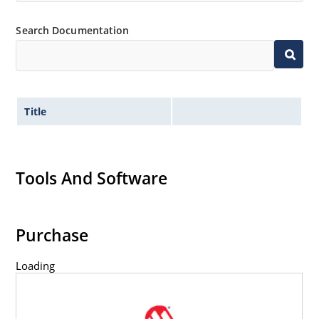
Inherently radiation hard as described in Microchip
Search Documentation
MicroNote 050.
Title
Tools And Software
Purchase
Loading