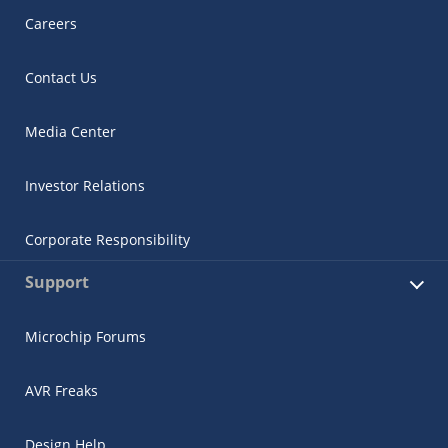
Careers
Contact Us
Media Center
Investor Relations
Corporate Responsibility
Support
Microchip Forums
AVR Freaks
Design Help