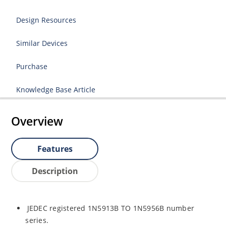
Design Resources
Similar Devices
Purchase
Knowledge Base Article
Overview
Features
Description
JEDEC registered 1N5913B TO 1N5956B number
series.