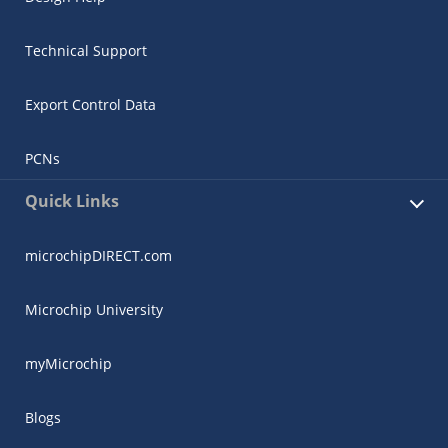
Technical Support
Export Control Data
PCNs
Quick Links
microchipDIRECT.com
Microchip University
myMicrochip
Blogs