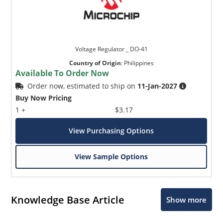
Voltage Regulator _ DO-41
Country of Origin
:
Philippines
Available To Order Now
Order now, estimated to ship on
11-Jan-2027
Buy Now Pricing
1 +
$3.17
View Purchasing Options
View Sample Options
Knowledge Base Article
Show more