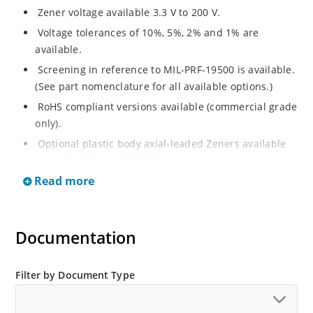
Zener voltage available 3.3 V to 200 V.
Voltage tolerances of 10%, 5%, 2% and 1% are
available.
Screening in reference to MIL-PRF-19500 is available.
(See part nomenclature for all available options.)
RoHS compliant versions available (commercial grade
only).
Optional plastic body axial-leaded Zeners available
as 1N5913BP – 1N5956BP. (See separate data sheet).
Read more
Regulates voltage over a broad range of operating
current and temperature.
Flexible axial-lead mounting terminals.
Documentation
Metallurgically enhanced internal contact design for
greater reliability and lower thermal resistance in
glass hermetically sealed package.
Filter by Document Type
Non-sensitive to ESD per MIL-STD-750 method 1020.
Hermetically sealed glass body construction.