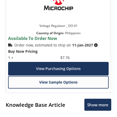
Voltage Regulator _ DO-41
Country of Origin
:
Philippines
Available To Order Now
Order now, estimated to ship on
11-Jan-2027
Buy Now Pricing
1 +
$7.76
View Purchasing Options
View Sample Options
Knowledge Base Article
Show more