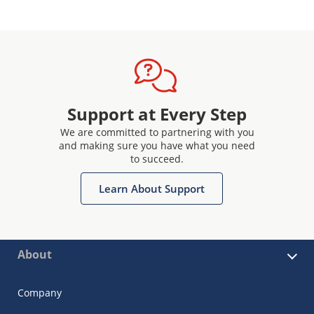
Support at Every Step
We are committed to partnering with you
and making sure you have what you need
to succeed.
Learn About Support
About
Company