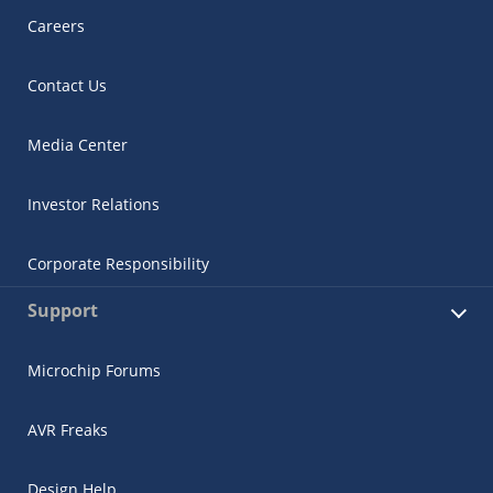
Careers
Contact Us
Media Center
Investor Relations
Corporate Responsibility
Support
Microchip Forums
AVR Freaks
Design Help