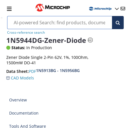
Cross-reference search
1N5944DG-Zener-Diode
Status:
In Production
Zener Diode Single 2-Pin 62V, 1%, 100Ohm,
1500mW DO-41
1N5913BG - 1N5956BG
PDF
Data Sheet:
CAD Models
Overview
Documentation
Tools And Software