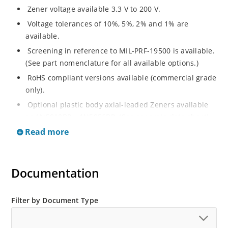
Zener voltage available 3.3 V to 200 V.
Voltage tolerances of 10%, 5%, 2% and 1% are
available.
Screening in reference to MIL-PRF-19500 is available.
(See part nomenclature for all available options.)
RoHS compliant versions available (commercial grade
only).
Optional plastic body axial-leaded Zeners available
as 1N5913BP – 1N5956BP. (See separate data sheet).
Read more
Regulates voltage over a broad range of operating
current and temperature.
Flexible axial-lead mounting terminals.
Documentation
Metallurgically enhanced internal contact design for
greater reliability and lower thermal resistance in
glass hermetically sealed package.
Filter by Document Type
Non-sensitive to ESD per MIL-STD-750 method 1020.
Hermetically sealed glass body construction.