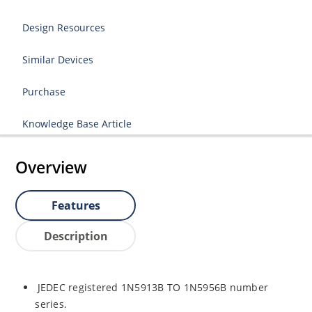
Design Resources
Similar Devices
Purchase
Knowledge Base Article
Overview
Features
Description
JEDEC registered 1N5913B TO 1N5956B number
series.