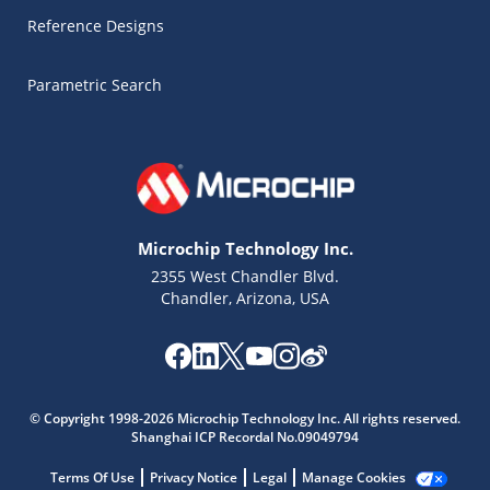
Reference Designs
Parametric Search
Microchip Technology Inc.
2355 West Chandler Blvd.
Chandler, Arizona, USA
Microchip Chatbot
Get quick answers from our AI assistant.
© Copyright 1998-2026 Microchip Technology Inc. All rights reserved.
Shanghai ICP Recordal No.09049794
Terms Of Use
Privacy Notice
Legal
Manage Cookies