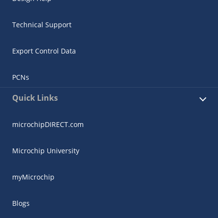
Technical Support
Export Control Data
PCNs
Quick Links
microchipDIRECT.com
Microchip University
myMicrochip
Blogs