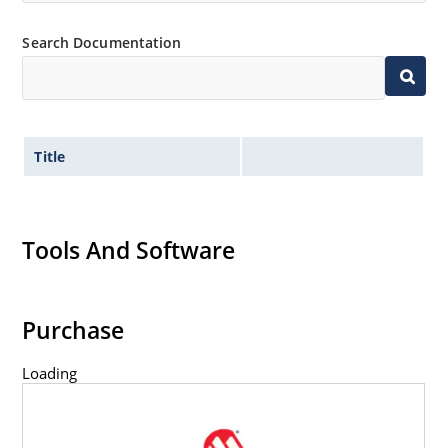
Inherently radiation hard as described in Microchip
Search Documentation
MicroNote 050.
Title
Tools And Software
Purchase
Loading