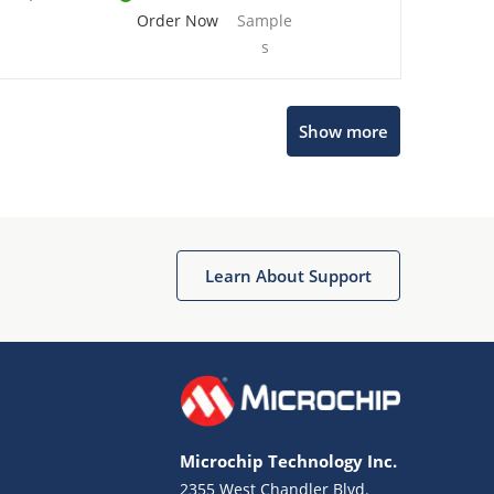
Order Now
Sample
s
Show more
Microchip Chatbot
Get quick answers from our AI assistant.
Learn About Support
Microchip Technology Inc.
2355 West Chandler Blvd.
Terms of Use