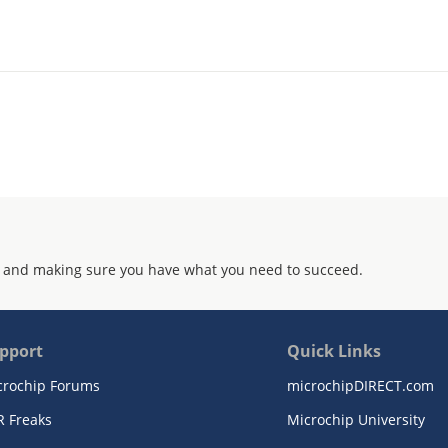
 and making sure you have what you need to succeed.
pport
Quick Links
crochip Forums
microchipDIRECT.com
R Freaks
Microchip University