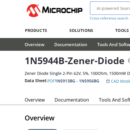
Cross-reference search
PRODUCTS
SOLUTIONS
TOOLS
Overview
Documentation
Tools And Soft
1N5944B-Zener-Diode
Zener Diode Single 2-Pin 62V, 5%, 100Ohm, 1500mW 
Data Sheet:
PDF
1N5913BG - 1N5956BG
CAD Mode
Overview
Documentation
Tools And Sof
Overview