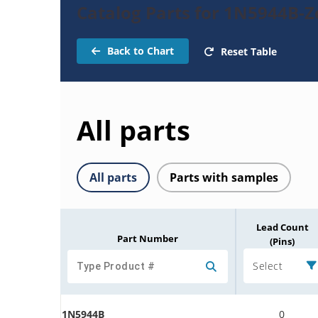
Catalog Parts for 1N5944B-
Back to Chart
Reset Table
All parts
All parts
Parts with samples
Lead Count
Part Number
(Pins)
Select
1N5944B
0