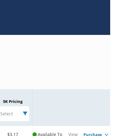
5K Pricing
Select
$3.17
Available To
View
Purchase