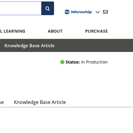
L LEARNING
ABOUT
PURCHASE
Knowledge Base Article
Status:
In Production
se
Knowledge Base Article