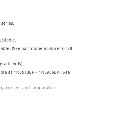
series.
ailable.
lable. (See part nomenclature for all
grade only).
lable as 1N5913BP – 1N5956BP. (See
ing current and temperature.
 for greater reliability and lower
 package.
1020.