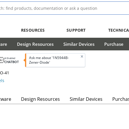
RESOURCES
SUPPORT
TECHNICA
ware
Design Resources
Similar Devices
Purchase
Ask me about '1N5944B-
AI Enabled
CHATBOT
Zener-Diode'
DO-41
ls
tware
Design Resources
Similar Devices
Purcha