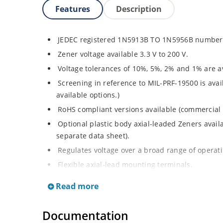
Features
Description
JEDEC registered 1N5913B TO 1N5956B number 
Zener voltage available 3.3 V to 200 V.
Voltage tolerances of 10%, 5%, 2% and 1% are av
Screening in reference to MIL-PRF-19500 is avai
available options.)
RoHS compliant versions available (commercial 
Optional plastic body axial-leaded Zeners avai
separate data sheet).
Regulates voltage over a broad range of operat
Flexible axial-lead mounting terminals.
Metallurgically enhanced internal contact design
Read more
thermal resistance in glass hermetically sealed
Non-sensitive to ESD per MIL-STD-750 method 
Documentation
Hermetically sealed glass body construction.