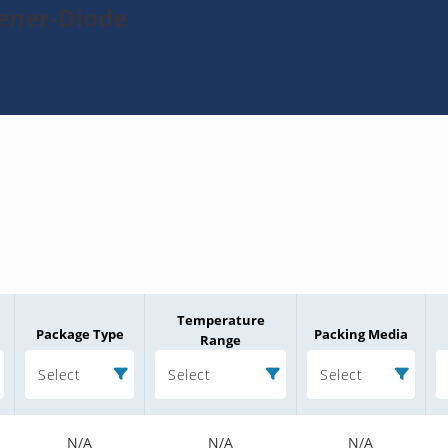
Zener-Diode
Temperature
Package Type
Packing Media
Range
Select
Select
Select
N/A
N/A
N/A