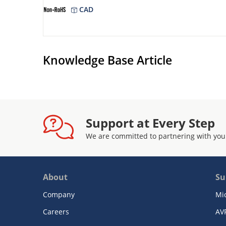
CAD
Knowledge Base Article
Support at Every Step
We are committed to partnering with you
About
Su
Company
Mi
Careers
AV