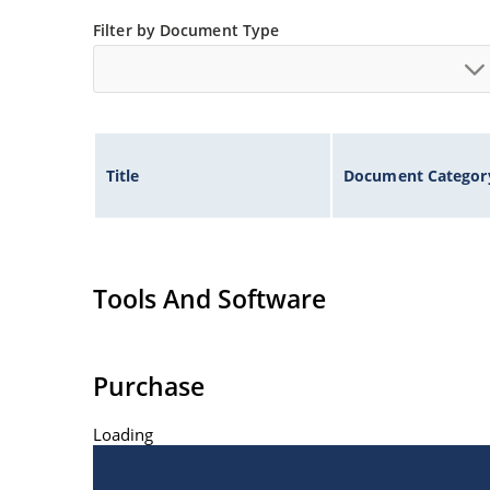
Inherently radiation hard as described in Micr
Filter by Document Type
Title
Document Categor
Tools And Software
Purchase
Loading