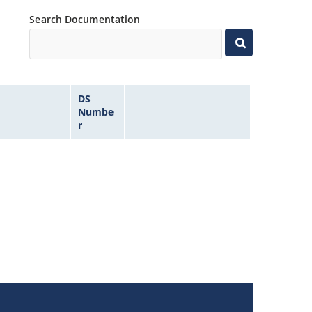
Search Documentation
DS
Numbe
r