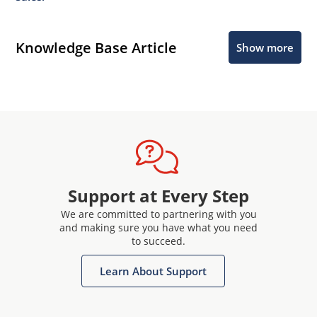
Knowledge Base Article
Show more
Support at Every Step
We are committed to partnering with you
and making sure you have what you need
to succeed.
Learn About Support