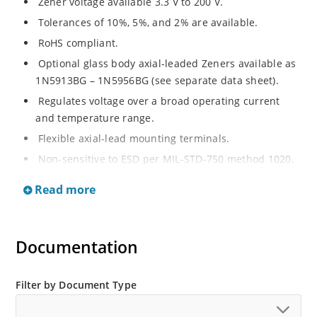
Zener voltage available 3.3 V to 200 V.
Tolerances of 10%, 5%, and 2% are available.
RoHS compliant.
Optional glass body axial-leaded Zeners available as
1N5913BG – 1N5956BG (see separate data sheet).
Regulates voltage over a broad operating current
and temperature range.
Flexible axial-lead mounting terminals.
Non-sensitive to ESD per MIL-STD-750 method 1020.
Moisture classification is Level 1 per IPC/JEDEC J-STD-
Read more
020B with no dry pack required.
Documentation
Filter by Document Type