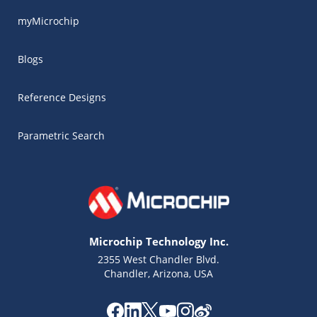
myMicrochip
Blogs
Reference Designs
Parametric Search
Microchip Technology Inc.
2355 West Chandler Blvd.
Chandler, Arizona, USA