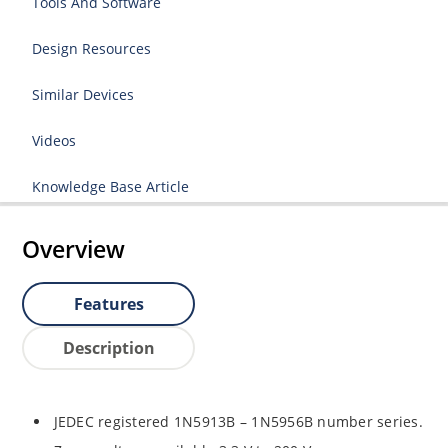
Tools And Software
Design Resources
Similar Devices
Videos
Knowledge Base Article
Overview
Features
Description
JEDEC registered 1N5913B – 1N5956B number series.