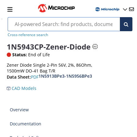
Cross-reference search
1N5943CP-Zener-Diode
Status:
End of Life
Zener Diode Single 2-Pin 56V, 2%, 86Ohm,
1500mW DO-41 Bag T/R
1N5913BPe3-1N5956BPe3
PDF
Data Sheet:
CAD Models
Overview
Documentation