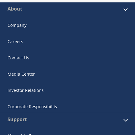
About
Company
Careers
Contact Us
Media Center
Investor Relations
Corporate Responsibility
Support