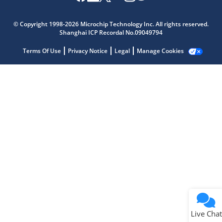
Microchip Chatbot
Get quick answers from our AI assistant.
© Copyright 1998-2026 Microchip Technology Inc. All rights reserved.
Shanghai ICP Recordal No.09049794
Terms Of Use
Privacy Notice
Legal
Manage Cookies
Terms of Use
Why wasn't this helpful?
Website Terms
Missing Key Information
Not Factually Correct
Other
Website Privacy
Notice
Live Chat