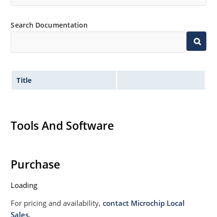
Search Documentation
Title
Tools And Software
Purchase
Loading
For pricing and availability,
contact Microchip Local
Sales.