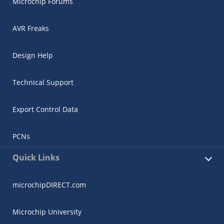
Microchip Forums
AVR Freaks
Design Help
Technical Support
Export Control Data
PCNs
Quick Links
microchipDIRECT.com
Microchip University