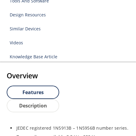
Tools And Software
Design Resources
Similar Devices
Videos
Knowledge Base Article
Overview
Features
Description
JEDEC registered 1N5913B – 1N5956B number series.