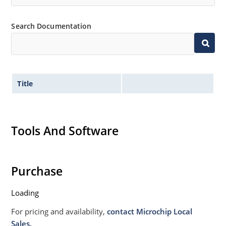
Search Documentation
Title
Tools And Software
Purchase
Loading
For pricing and availability,
contact Microchip Local
Sales.