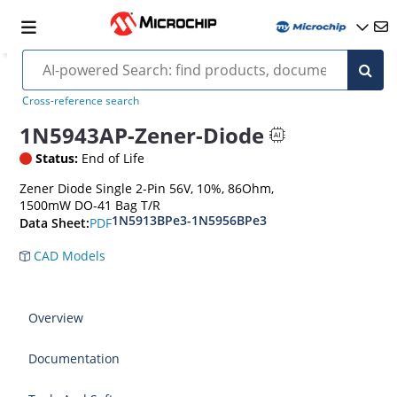
Cross-reference search
1N5943AP-Zener-Diode
Status:
End of Life
Zener Diode Single 2-Pin 56V, 10%, 86Ohm,
1500mW DO-41 Bag T/R
1N5913BPe3-1N5956BPe3
PDF
Data Sheet:
CAD Models
Overview
Documentation