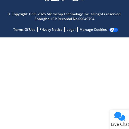
Microchip Chatbot
Get quick answers from our AI assistant.
© Copyright 1998-2026 Microchip Technology Inc. All rights reserved.
Shanghai ICP Recordal No.09049794
Terms Of Use
Privacy Notice
Legal
Manage Cookies
Terms of Use
Why wasn't this helpful?
Website Terms
Missing Key Information
Not Factually Correct
Other
Website Privacy
Notice
Live Chat