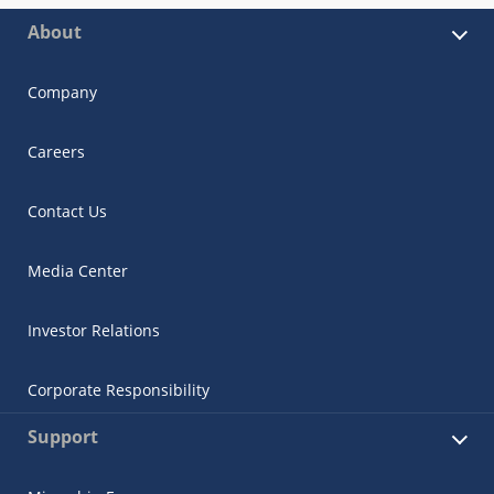
About
Company
Careers
Contact Us
Media Center
Investor Relations
Corporate Responsibility
Support