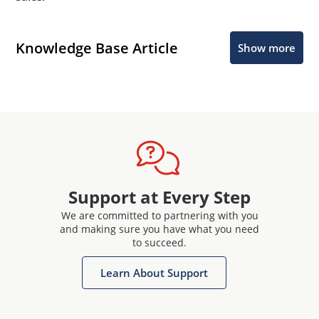
Knowledge Base Article
Show more
Support at Every Step
We are committed to partnering with you
and making sure you have what you need
to succeed.
Learn About Support