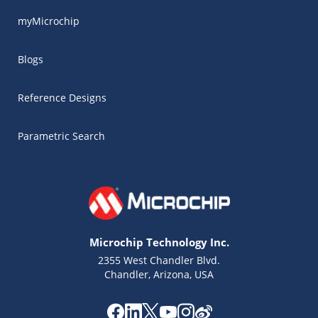
myMicrochip
Blogs
Reference Designs
Parametric Search
Microchip Technology Inc.
2355 West Chandler Blvd.
Chandler, Arizona, USA