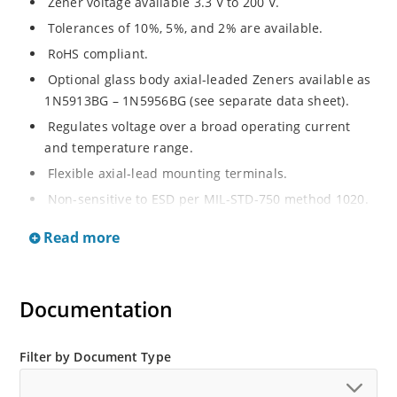
Zener voltage available 3.3 V to 200 V.
Tolerances of 10%, 5%, and 2% are available.
RoHS compliant.
Optional glass body axial-leaded Zeners available as
1N5913BG – 1N5956BG (see separate data sheet).
Regulates voltage over a broad operating current
and temperature range.
Flexible axial-lead mounting terminals.
Non-sensitive to ESD per MIL-STD-750 method 1020.
Moisture classification is Level 1 per IPC/JEDEC J-STD-
Read more
020B with no dry pack required.
Documentation
Filter by Document Type