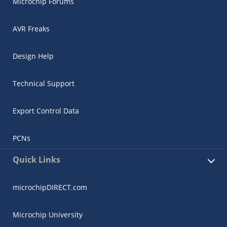
Microchip Forums
AVR Freaks
Design Help
Technical Support
Export Control Data
PCNs
Quick Links
microchipDIRECT.com
Microchip University