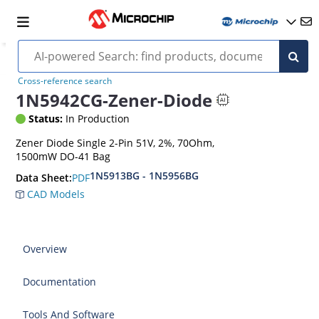
Cross-reference search
1N5942CG-Zener-Diode
Status:
In Production
Zener Diode Single 2-Pin 51V, 2%, 70Ohm,
1500mW DO-41 Bag
1N5913BG - 1N5956BG
PDF
Data Sheet:
CAD Models
Overview
Documentation
Tools And Software