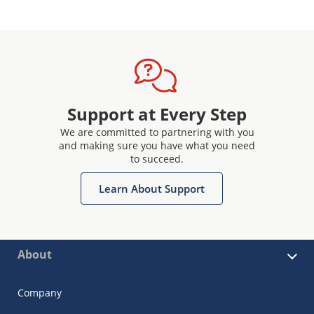
Support at Every Step
We are committed to partnering with you
and making sure you have what you need
to succeed.
Learn About Support
About
Company