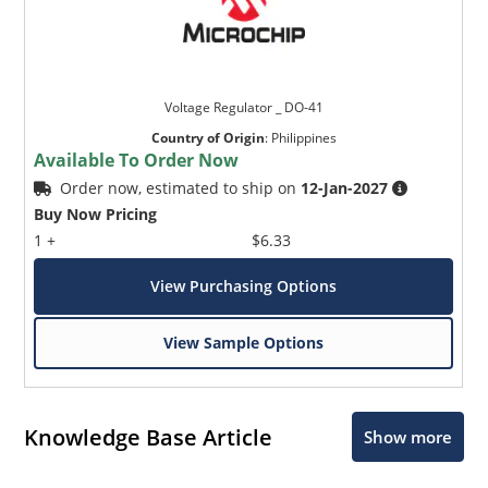
Voltage Regulator _ DO-41
Country of Origin
:
Philippines
Available To Order Now
Order now, estimated to ship on
12-Jan-2027
Buy Now Pricing
1 +
$6.33
View Purchasing Options
View Sample Options
Knowledge Base Article
Show more