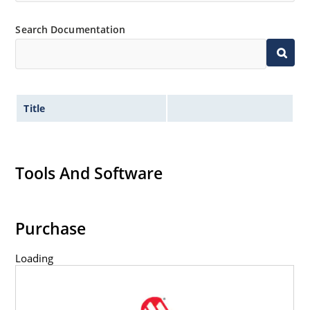
Inherently radiation hard as described in Microchip
Search Documentation
MicroNote 050.
Title
Tools And Software
Purchase
Loading