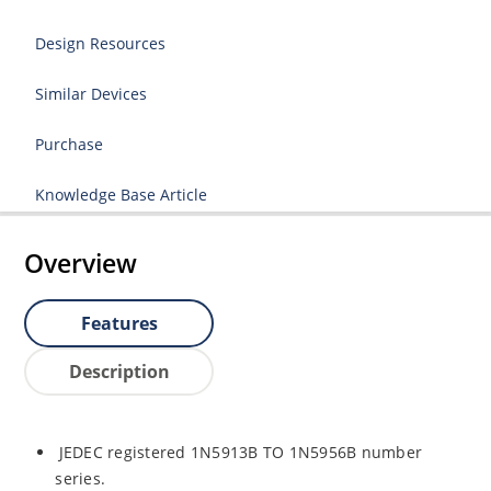
Design Resources
Similar Devices
Purchase
Knowledge Base Article
Overview
Features
Description
JEDEC registered 1N5913B TO 1N5956B number
series.