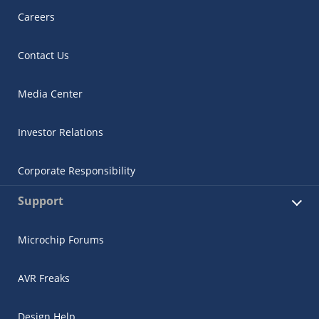
Careers
Contact Us
Media Center
Investor Relations
Corporate Responsibility
Support
Microchip Forums
AVR Freaks
Design Help