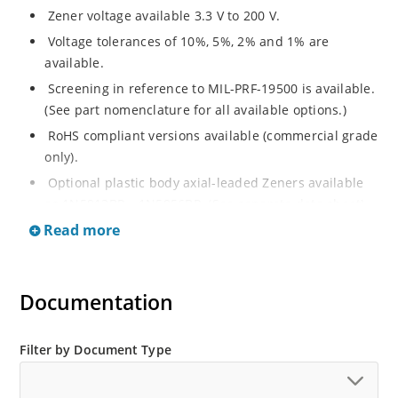
Zener voltage available 3.3 V to 200 V.
Voltage tolerances of 10%, 5%, 2% and 1% are
available.
Screening in reference to MIL-PRF-19500 is available.
(See part nomenclature for all available options.)
RoHS compliant versions available (commercial grade
only).
Optional plastic body axial-leaded Zeners available
as 1N5913BP – 1N5956BP. (See separate data sheet).
Read more
Regulates voltage over a broad range of operating
current and temperature.
Flexible axial-lead mounting terminals.
Documentation
Metallurgically enhanced internal contact design for
greater reliability and lower thermal resistance in
glass hermetically sealed package.
Filter by Document Type
Non-sensitive to ESD per MIL-STD-750 method 1020.
Hermetically sealed glass body construction.