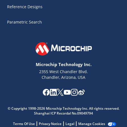
Reference Designs
Parametric Search
Microchip Technology Inc.
2355 West Chandler Blvd.
Chandler, Arizona, USA
Microchip Chatbot
Get quick answers from our AI assistant.
© Copyright 1998-2026 Microchip Technology Inc. All rights reserved.
Shanghai ICP Recordal No.09049794
Terms Of Use
Privacy Notice
Legal
Manage Cookies