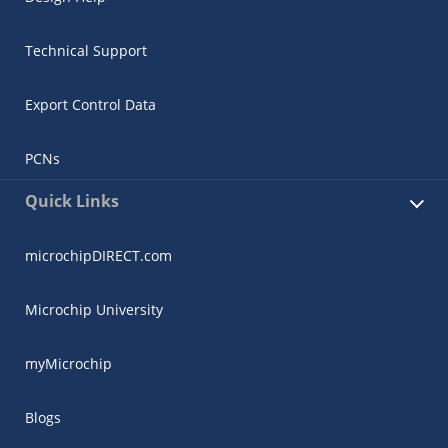
Technical Support
Export Control Data
PCNs
Quick Links
microchipDIRECT.com
Microchip University
myMicrochip
Blogs