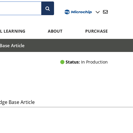
L LEARNING
ABOUT
PURCHASE
ase Article
Status:
In Production
ge Base Article