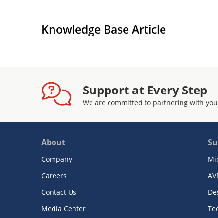
Knowledge Base Article
Support at Every Step
We are committed to partnering with you
About
Su
Company
Mi
Careers
AV
Contact Us
De
Media Center
Te