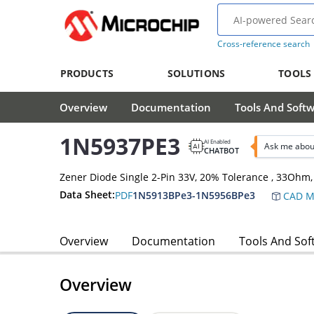
Cross-reference search
PRODUCTS
SOLUTIONS
TOOLS
Overview
Documentation
Tools And Soft
1N5937PE3
AI Enabled
Ask me abou
CHATBOT
Zener Diode Single 2-Pin 33V, 20% Tolerance , 33Oh
Data Sheet:
PDF
1N5913BPe3-1N5956BPe3
CAD M
Overview
Documentation
Tools And Sof
Overview