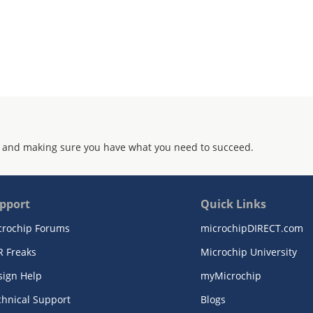
 and making sure you have what you need to succeed.
pport
Quick Links
crochip Forums
microchipDIRECT.com
R Freaks
Microchip University
sign Help
myMicrochip
chnical Support
Blogs