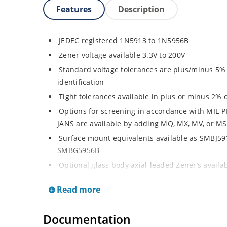
Features
Description
JEDEC registered 1N5913 to 1N5956B
Zener voltage available 3.3V to 200V
Standard voltage tolerances are plus/minus 5% w
identification
Tight tolerances available in plus or minus 2% o
Options for screening in accordance with MIL-P
JANS are available by adding MQ, MX, MV, or MS
Surface mount equivalents available as SMBJ5
SMBG5956B
Optional glass body axial-leaded Zener’s avail
separate data sheet)
Read more
Regulates voltage over a broad operating curr
Wide selection from 3.3 to 200 V
Documentation
Flexible axial-lead mounting terminals