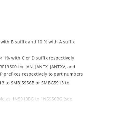
ith B suffix and 10 % with A suffix
r 1% with C or D suffix respectively
RF19500 for JAN, JANTX, JANTXV, and
P prefixes respectively to part numbers
913 to SMBJ5956B or SMBG5913 to
able as 1N5913BG to 1N5956BG (see
ent and temperature range