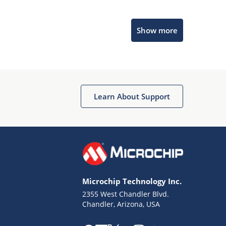
Microchip Chatbot
Show more
Get quick answers from our AI assistant.
Learn About Support
Terms of Use
Why wasn't this helpful?
Microchip Technology Inc.
Website Terms
Missing Key Information
2355 West Chandler Blvd.
Chandler, Arizona, USA
Not Factually Correct
Other
Website Privacy