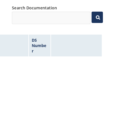
Search Documentation
DS
Numbe
r