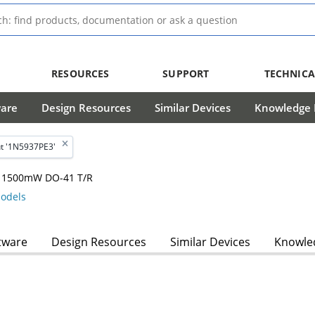
RESOURCES
SUPPORT
TECHNICA
ware
Design Resources
Similar Devices
Knowledge B
t '1N5937PE3'
m, 1500mW DO-41 T/R
odels
tware
Design Resources
Similar Devices
Knowled