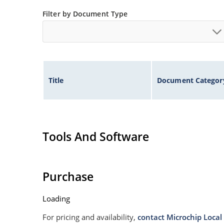
Non sensitive to ESD
Filter by Document Type
Moisture classification is Level 1 per IPC/JEDE
Specified capacitance (see Figure 3).
Title
Document Categor
Tools And Software
Purchase
Loading
For pricing and availability,
contact Microchip Local 