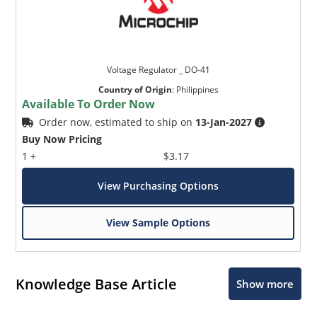
Voltage Regulator _ DO-41
Country of Origin
:
Philippines
Available To Order Now
Order now, estimated to ship on
13-Jan-2027
Buy Now Pricing
1 +
$3.17
View Purchasing Options
View Sample Options
Knowledge Base Article
Show more