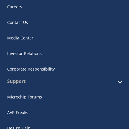
Careers
Contact Us
Media Center
Investor Relations
Corporate Responsibility
Support
Microchip Forums
AVR Freaks
Design Help