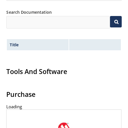
Inherently radiation hard as described in Microchip
Search Documentation
MicroNote 050.
Title
Tools And Software
Purchase
Loading