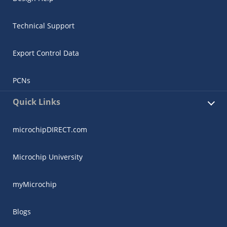
Technical Support
Export Control Data
PCNs
Quick Links
microchipDIRECT.com
Microchip University
myMicrochip
Blogs