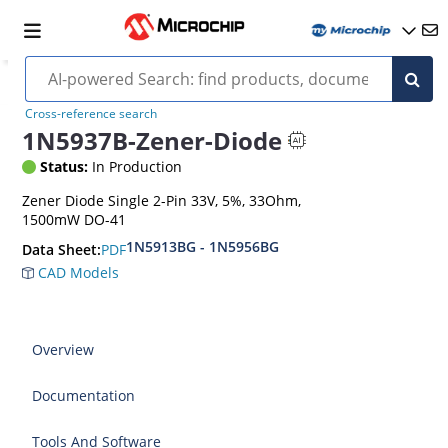
Cross-reference search
1N5937B-Zener-Diode
Status:
In Production
Zener Diode Single 2-Pin 33V, 5%, 33Ohm,
1500mW DO-41
1N5913BG - 1N5956BG
PDF
Data Sheet:
CAD Models
Overview
Documentation
Tools And Software