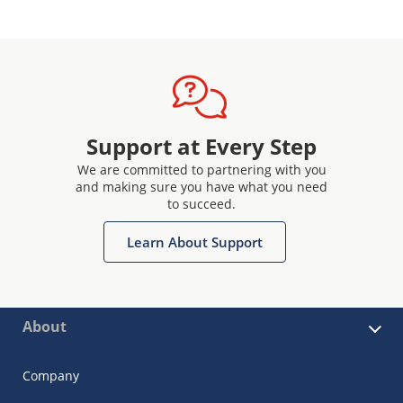
Support at Every Step
We are committed to partnering with you
and making sure you have what you need
to succeed.
Learn About Support
About
Company