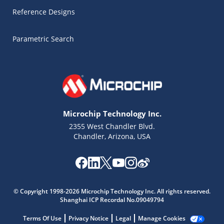
Reference Designs
Parametric Search
Microchip Technology Inc.
2355 West Chandler Blvd.
Chandler, Arizona, USA
Microchip Chatbot
Get quick answers from our AI assistant.
© Copyright 1998-2026 Microchip Technology Inc. All rights reserved.
Shanghai ICP Recordal No.09049794
Terms Of Use
Privacy Notice
Legal
Manage Cookies