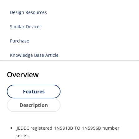
Design Resources
Similar Devices
Purchase
Knowledge Base Article
Overview
Features
Description
JEDEC registered 1N5913B TO 1N5956B number
series.