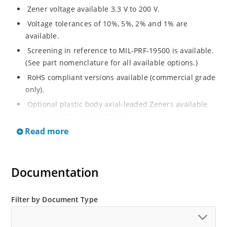
Zener voltage available 3.3 V to 200 V.
Voltage tolerances of 10%, 5%, 2% and 1% are
available.
Screening in reference to MIL-PRF-19500 is available.
(See part nomenclature for all available options.)
RoHS compliant versions available (commercial grade
only).
Optional plastic body axial-leaded Zeners available
as 1N5913BP – 1N5956BP. (See separate data sheet).
Read more
Regulates voltage over a broad range of operating
current and temperature.
Flexible axial-lead mounting terminals.
Documentation
Metallurgically enhanced internal contact design for
greater reliability and lower thermal resistance in
glass hermetically sealed package.
Filter by Document Type
Non-sensitive to ESD per MIL-STD-750 method 1020.
Hermetically sealed glass body construction.