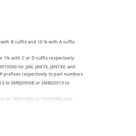
ith B suffix and 10 % with A suffix
r 1% with C or D suffix respectively
RF19500 for JAN, JANTX, JANTXV, and
P prefixes respectively to part numbers
913 to SMBJ5956B or SMBG5913 to
able as 1N5913BG to 1N5956BG (see
ent and temperature range