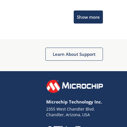
Microchip Chatbot
Show more
Get quick answers from our AI assistant.
Learn About Support
Terms of Use
Why wasn't this helpful?
Microchip Technology Inc.
Website Terms
Missing Key Information
2355 West Chandler Blvd.
Chandler, Arizona, USA
Not Factually Correct
Other
Website Privacy