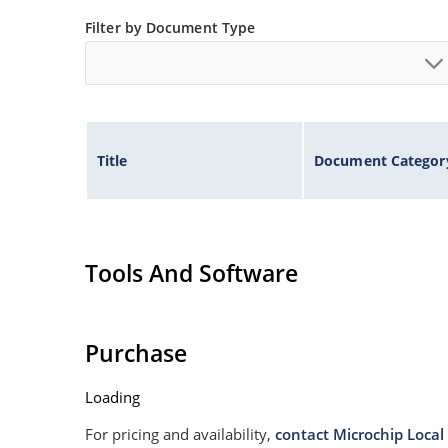
Non sensitive to ESD
Filter by Document Type
Moisture classification is Level 1 per IPC/JEDE
Specified capacitance (see Figure 3).
Title
Document Categor
Tools And Software
Purchase
Loading
For pricing and availability,
contact Microchip Local 