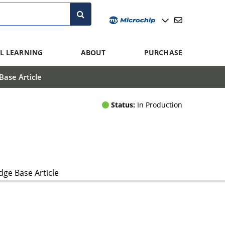
L LEARNING
ABOUT
PURCHASE
ase Article
Status:
In Production
ge Base Article