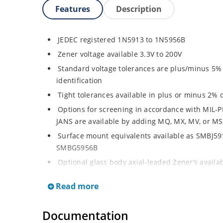
Features
Description
JEDEC registered 1N5913 to 1N5956B
Zener voltage available 3.3V to 200V
Standard voltage tolerances are plus/minus 5% w
identification
Tight tolerances available in plus or minus 2% o
Options for screening in accordance with MIL-P
JANS are available by adding MQ, MX, MV, or MS
Surface mount equivalents available as SMBJ5
SMBG5956B
Optional glass body axial-leaded Zener’s avail
separate data sheet)
Read more
Regulates voltage over a broad operating curr
Wide selection from 3.3 to 200 V
Documentation
Flexible axial-lead mounting terminals