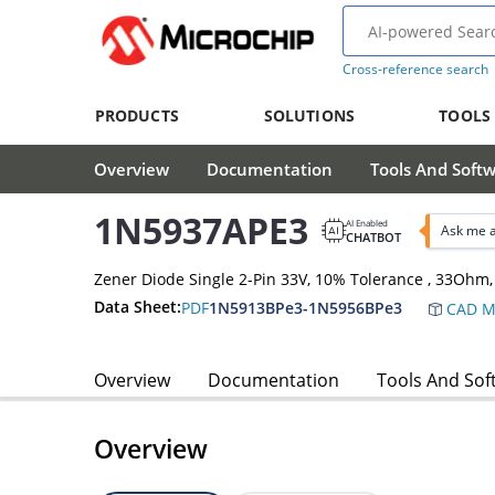
Cross-reference search
PRODUCTS
SOLUTIONS
TOOLS
Overview
Documentation
Tools And Soft
1N5937APE3
AI Enabled
Ask me 
CHATBOT
Zener Diode Single 2-Pin 33V, 10% Tolerance , 33Oh
Data Sheet:
PDF
1N5913BPe3-1N5956BPe3
CAD M
Overview
Documentation
Tools And Sof
Overview