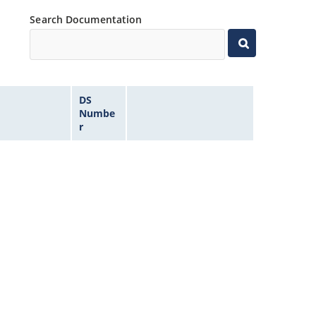
Search Documentation
DS
Numbe
r