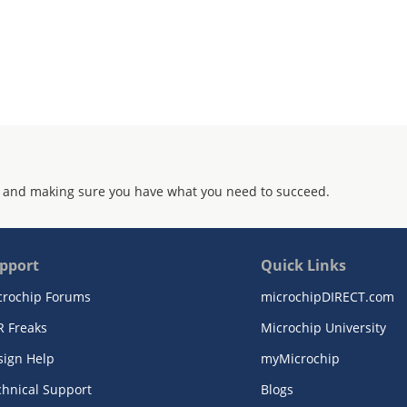
 and making sure you have what you need to succeed.
pport
Quick Links
crochip Forums
microchipDIRECT.com
R Freaks
Microchip University
sign Help
myMicrochip
chnical Support
Blogs