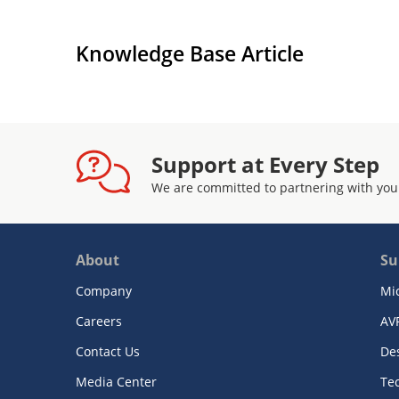
Knowledge Base Article
Support at Every Step
We are committed to partnering with you
About
Su
Company
Mi
Careers
AV
Contact Us
De
Media Center
Te