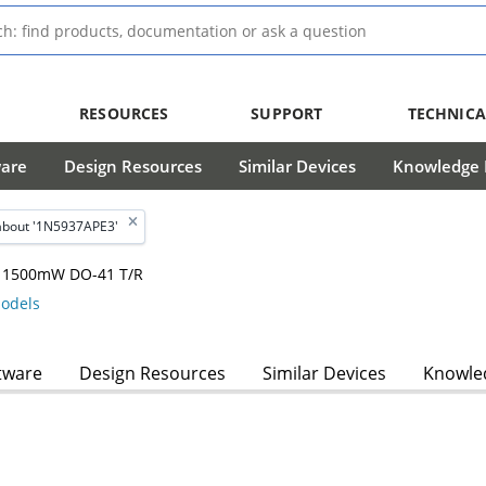
RESOURCES
SUPPORT
TECHNICA
ware
Design Resources
Similar Devices
Knowledge B
about '1N5937APE3'
m, 1500mW DO-41 T/R
odels
tware
Design Resources
Similar Devices
Knowled