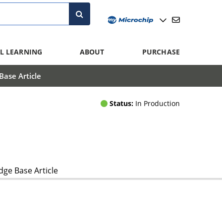
L LEARNING
ABOUT
PURCHASE
ase Article
Status:
In Production
ge Base Article