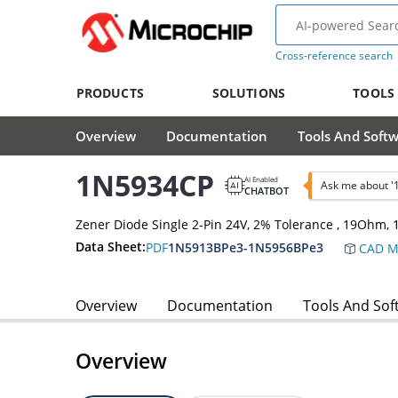
Cross-reference search
PRODUCTS
SOLUTIONS
TOOLS
Overview
Documentation
Tools And Soft
1N5934CP
AI Enabled
Ask me about 
CHATBOT
Zener Diode Single 2-Pin 24V, 2% Tolerance , 19Ohm
Data Sheet:
PDF
1N5913BPe3-1N5956BPe3
CAD M
Overview
Documentation
Tools And Sof
Overview