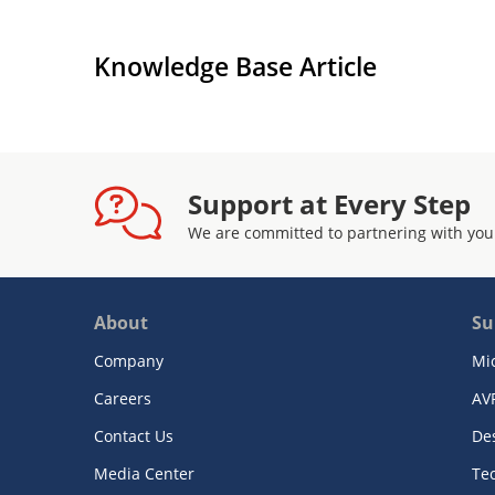
Knowledge Base Article
Support at Every Step
We are committed to partnering with you
About
Su
Company
Mi
Careers
AV
Contact Us
De
Media Center
Te