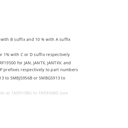
ith B suffix and 10 % with A suffix
r 1% with C or D suffix respectively
RF19500 for JAN, JANTX, JANTXV, and
P prefixes respectively to part numbers
913 to SMBJ5956B or SMBG5913 to
able as 1N5913BG to 1N5956BG (see
ent and temperature range