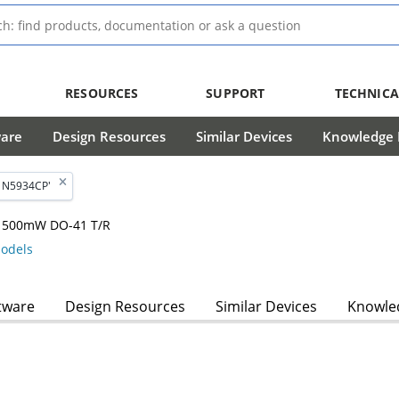
RESOURCES
SUPPORT
TECHNICA
ware
Design Resources
Similar Devices
Knowledge B
'1N5934CP'
, 1500mW DO-41 T/R
odels
tware
Design Resources
Similar Devices
Knowled