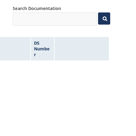
Search Documentation
DS
Numbe
r