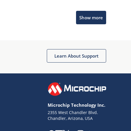
Microchip Chatbot
Show more
Get quick answers from our AI assistant.
Learn About Support
Terms of Use
Why wasn't this helpful?
Microchip Technology Inc.
Website Terms
Missing Key Information
2355 West Chandler Blvd.
Chandler, Arizona, USA
Not Factually Correct
Other
Website Privacy