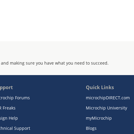
 and making sure you have what you need to succeed.
pport
Quick Links
crochip Forums
microchipDIRECT.com
R Freaks
Microchip University
sign Help
myMicrochip
chnical Support
Blogs