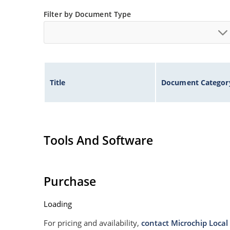
Non sensitive to ESD
Filter by Document Type
Moisture classification is Level 1 per IPC/JEDE
Specified capacitance (see Figure 3).
Title
Document Categor
Tools And Software
Purchase
Loading
For pricing and availability,
contact Microchip Local 