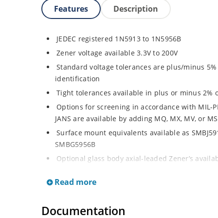
Features
Description
JEDEC registered 1N5913 to 1N5956B
Zener voltage available 3.3V to 200V
Standard voltage tolerances are plus/minus 5% w
identification
Tight tolerances available in plus or minus 2% o
Options for screening in accordance with MIL-P
JANS are available by adding MQ, MX, MV, or MS
Surface mount equivalents available as SMBJ5
SMBG5956B
Optional glass body axial-leaded Zener’s avail
separate data sheet)
Read more
Regulates voltage over a broad operating curr
Wide selection from 3.3 to 200 V
Documentation
Flexible axial-lead mounting terminals