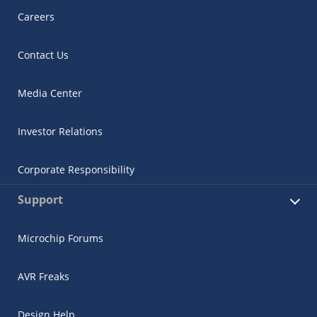
Careers
Contact Us
Media Center
Investor Relations
Corporate Responsibility
Support
Microchip Forums
AVR Freaks
Design Help