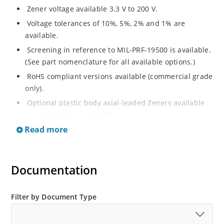
Zener voltage available 3.3 V to 200 V.
Voltage tolerances of 10%, 5%, 2% and 1% are
available.
Screening in reference to MIL-PRF-19500 is available.
(See part nomenclature for all available options.)
RoHS compliant versions available (commercial grade
only).
Optional plastic body axial-leaded Zeners available
as 1N5913BP – 1N5956BP. (See separate data sheet).
Read more
Regulates voltage over a broad range of operating
current and temperature.
Flexible axial-lead mounting terminals.
Documentation
Metallurgically enhanced internal contact design for
greater reliability and lower thermal resistance in
glass hermetically sealed package.
Filter by Document Type
Non-sensitive to ESD per MIL-STD-750 method 1020.
Hermetically sealed glass body construction.