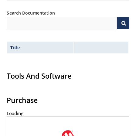
Inherently radiation hard as described in Microchip
Search Documentation
MicroNote 050.
Title
Tools And Software
Purchase
Loading