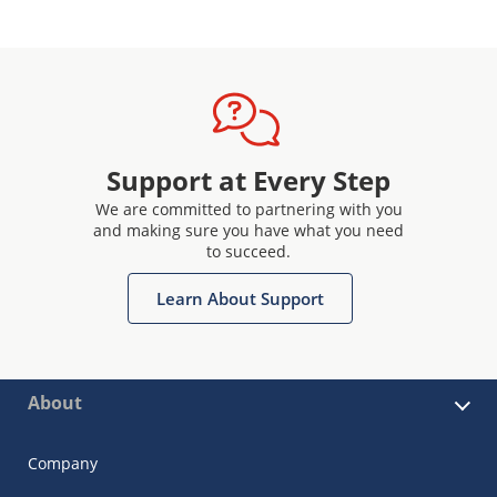
Support at Every Step
We are committed to partnering with you
and making sure you have what you need
to succeed.
Learn About Support
About
Company