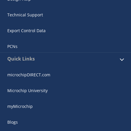
Technical Support
Export Control Data
PCNs
Quick Links
microchipDIRECT.com
Microchip University
myMicrochip
Blogs