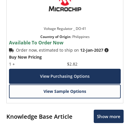
Voltage Regulator _ DO-41
Country of Origin
:
Philippines
Available To Order Now
Order now, estimated to ship on
12-Jan-2027
Buy Now Pricing
1 +
$2.82
View Purchasing Options
View Sample Options
Knowledge Base Article
Show more