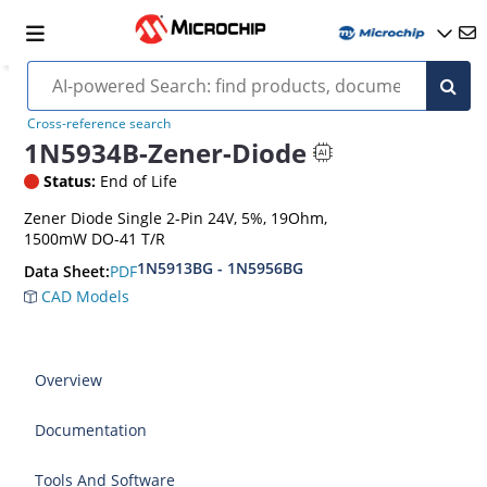
Cross-reference search
1N5934B-Zener-Diode
Status:
End of Life
Zener Diode Single 2-Pin 24V, 5%, 19Ohm,
1500mW DO-41 T/R
1N5913BG - 1N5956BG
PDF
Data Sheet:
CAD Models
Overview
Documentation
Tools And Software