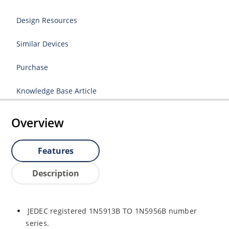
Design Resources
Similar Devices
Purchase
Knowledge Base Article
Overview
Features
Description
JEDEC registered 1N5913B TO 1N5956B number
series.