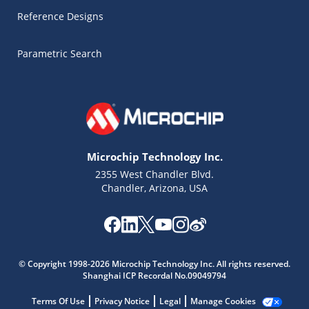
Reference Designs
Parametric Search
Microchip Technology Inc.
2355 West Chandler Blvd.
Chandler, Arizona, USA
Microchip Chatbot
Get quick answers from our AI assistant.
© Copyright 1998-2026 Microchip Technology Inc. All rights reserved.
Shanghai ICP Recordal No.09049794
Terms Of Use
Privacy Notice
Legal
Manage Cookies