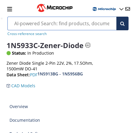
Cross-reference search
1N5933C-Zener-Diode
Status:
In Production
Zener Diode Single 2-Pin 22V, 2%, 17.5Ohm,
1500mW DO-41
1N5913BG - 1N5956BG
PDF
Data Sheet:
CAD Models
Overview
Documentation