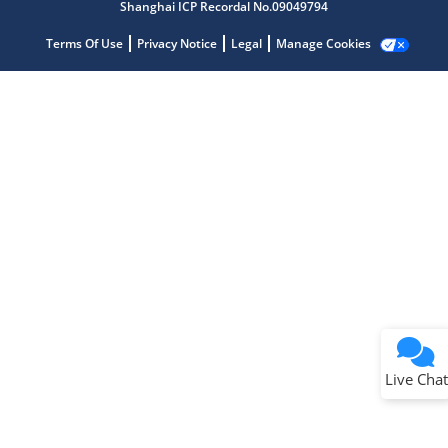
Shanghai ICP Recordal No.09049794
Terms Of Use
Privacy Notice
Legal
Manage Cookies
Terms of Use
Why wasn't this helpful?
Website Terms
Missing Key Information
Not Factually Correct
Other
Website Privacy
Notice
Live Chat