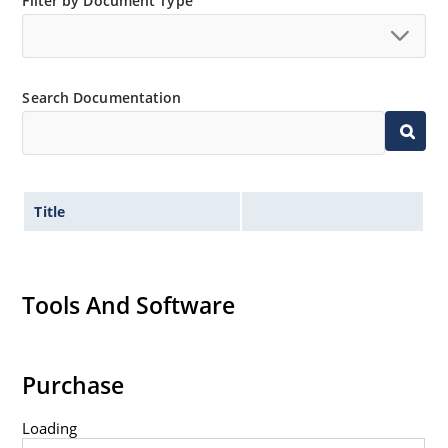
Filter by Document Type
Non-sensitive to ESD per MIL-STD-750 method 1020.
Hermetically sealed glass body construction.
Inherently radiation hard as described in Microchip
Search Documentation
MicroNote 050.
Title
Tools And Software
Purchase
Loading