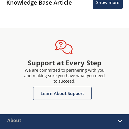
Knowledge Base Article
Show more
Support at Every Step
We are committed to partnering with you
and making sure you have what you need
to succeed.
Learn About Support
About