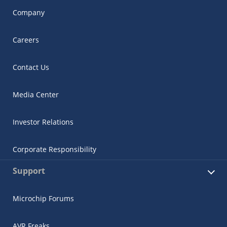
Company
Careers
Contact Us
Media Center
Investor Relations
Corporate Responsibility
Support
Microchip Forums
AVR Freaks