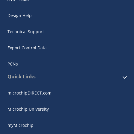
Design Help
Technical Support
Export Control Data
PCNs
Quick Links
microchipDIRECT.com
Microchip University
myMicrochip