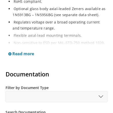
RoHS compliant.
Optional glass body axial-leaded Zeners available as
1N5913BG – 1N5956BG (see separate data sheet).
Regulates voltage over a broad operating current
and temperature range.
Flexible axial-lead mounting terminals.
Non-sensitive to ESD per MIL-STD-750 method 1020.
Moisture classification is Level 1 per IPC/JEDEC J-STD-
Read more
020B with no dry pack required.
Documentation
Filter by Document Type
Search Documentation