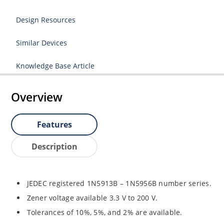
Design Resources
Similar Devices
Knowledge Base Article
Overview
Features
Description
JEDEC registered 1N5913B – 1N5956B number series.
Zener voltage available 3.3 V to 200 V.
Tolerances of 10%, 5%, and 2% are available.