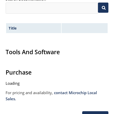
Title
Tools And Software
Purchase
Loading
For pricing and availability,
contact Microchip Local
Sales.