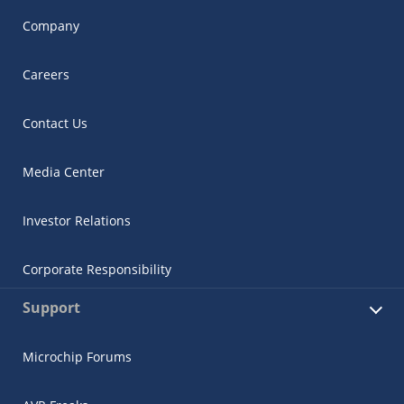
Company
Careers
Contact Us
Media Center
Investor Relations
Corporate Responsibility
Support
Microchip Forums