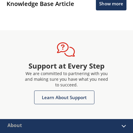
Knowledge Base Article
Show more
Support at Every Step
We are committed to partnering with you
and making sure you have what you need
to succeed.
Learn About Support
About