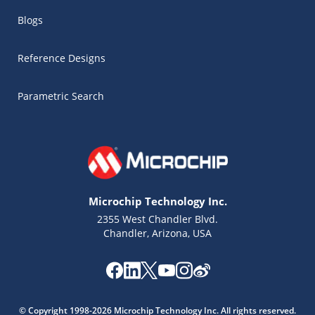
Blogs
Reference Designs
Parametric Search
Microchip Technology Inc.
2355 West Chandler Blvd.
Chandler, Arizona, USA
Microchip Chatbot
Get quick answers from our AI assistant.
© Copyright 1998-2026 Microchip Technology Inc. All rights reserved.