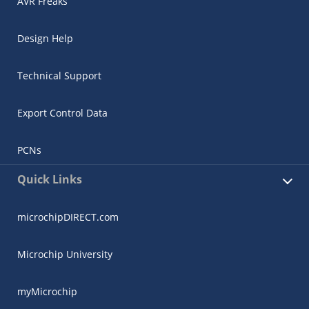
AVR Freaks
Design Help
Technical Support
Export Control Data
PCNs
Quick Links
microchipDIRECT.com
Microchip University
myMicrochip