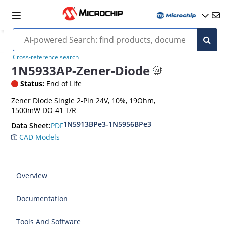
Cross-reference search
1N5933AP-Zener-Diode
Status:
End of Life
Zener Diode Single 2-Pin 24V, 10%, 19Ohm,
1500mW DO-41 T/R
1N5913BPe3-1N5956BPe3
PDF
Data Sheet:
CAD Models
Overview
Documentation
Tools And Software