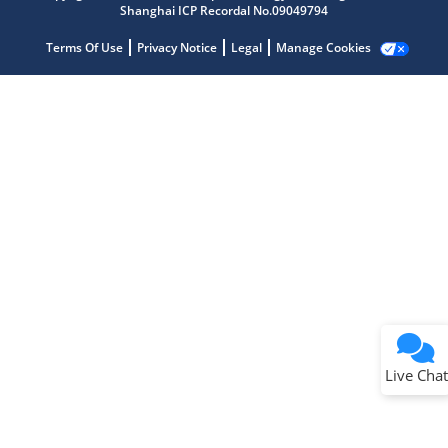
Shanghai ICP Recordal No.09049794
Terms Of Use
Privacy Notice
Legal
Manage Cookies
Terms of Use
Why wasn't this helpful?
Website Terms
Missing Key Information
Not Factually Correct
Other
Website Privacy
Notice
Live Chat