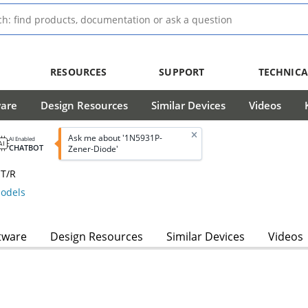
RESOURCES
SUPPORT
TECHNICA
ware
Design Resources
Similar Devices
Videos
Ask me about '1N5931P-
AI Enabled
CHATBOT
Zener-Diode'
 T/R
odels
tware
Design Resources
Similar Devices
Videos