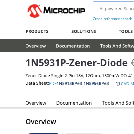
Cross-reference search
PRODUCTS
SOLUTIONS
TOOLS
Overview
Documentation
Tools And Soft
1N5931P-Zener-Diode
Zener Diode Single 2-Pin 18V, 12Ohm, 1500mW DO-41
Data Sheet:
PDF
1N5913BPe3-1N5956BPe3
CAD M
Overview
Documentation
Tools And Sof
Overview