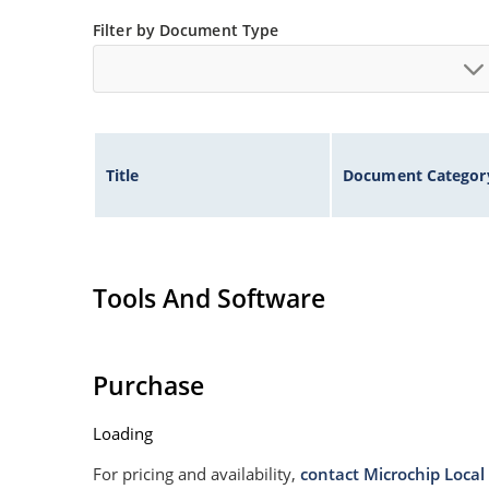
Filter by Document Type
Title
Document Categor
Tools And Software
Purchase
Loading
For pricing and availability,
contact Microchip Local 