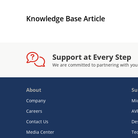
Knowledge Base Article
Support at Every Step
We are committed to partnering with you
About
Su
Company
Mi
Careers
AV
Contact Us
De
Media Center
Te