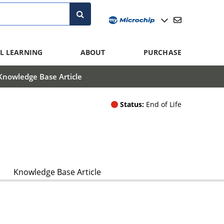
L LEARNING
ABOUT
PURCHASE
Knowledge Base Article
Status:
End of Life
Knowledge Base Article