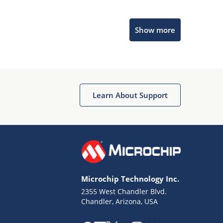
Microchip Chatbot
Show more
Get quick answers from our AI assistant.
Learn About Support
Terms of Use
Why wasn't this helpful?
Microchip Technology Inc.
Website Terms
Missing Key Information
2355 West Chandler Blvd.
Chandler, Arizona, USA
Not Factually Correct
Other
Website Privacy