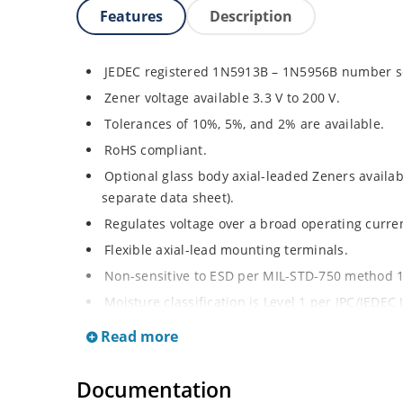
Features
Description
JEDEC registered 1N5913B – 1N5956B number se
Zener voltage available 3.3 V to 200 V.
Tolerances of 10%, 5%, and 2% are available.
RoHS compliant.
Optional glass body axial-leaded Zeners avail
separate data sheet).
Regulates voltage over a broad operating curr
Flexible axial-lead mounting terminals.
Non-sensitive to ESD per MIL-STD-750 method 
Moisture classification is Level 1 per IPC/JEDEC
Read more
Documentation