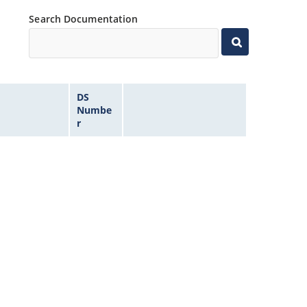
Search Documentation
DS
Numbe
r