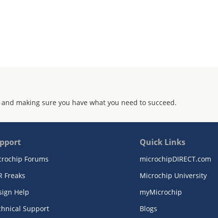
 and making sure you have what you need to succeed.
pport
Quick Links
crochip Forums
microchipDIRECT.com
R Freaks
Microchip University
sign Help
myMicrochip
chnical Support
Blogs