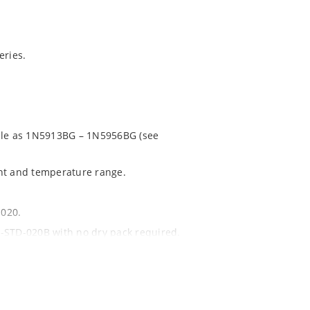
ries.
able as 1N5913BG – 1N5956BG (see
ent and temperature range.
1020.
 J-STD-020B with no dry pack required.