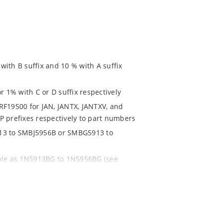
ith B suffix and 10 % with A suffix
r 1% with C or D suffix respectively
RF19500 for JAN, JANTX, JANTXV, and
P prefixes respectively to part numbers
913 to SMBJ5956B or SMBG5913 to
able as 1N5913BG to 1N5956BG (see
ent and temperature range