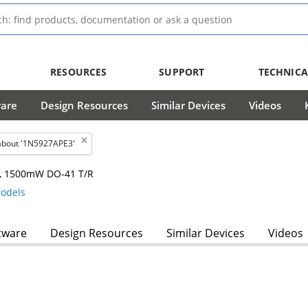
RESOURCES
SUPPORT
TECHNICA
ware
Design Resources
Similar Devices
Videos
about '1N5927APE3'
hm, 1500mW DO-41 T/R
odels
tware
Design Resources
Similar Devices
Videos