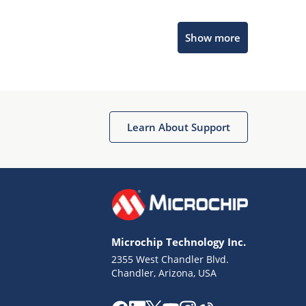
Microchip Chatbot
Show more
Get quick answers from our AI assistant.
Learn About Support
Terms of Use
Why wasn't this helpful?
Microchip Technology Inc.
Website Terms
Missing Key Information
2355 West Chandler Blvd.
Chandler, Arizona, USA
Not Factually Correct
Other
Website Privacy
Notice