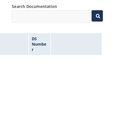
Search Documentation
DS
Numbe
r