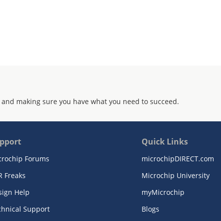
 and making sure you have what you need to succeed.
pport
Quick Links
crochip Forums
microchipDIRECT.com
R Freaks
Microchip University
sign Help
myMicrochip
chnical Support
Blogs