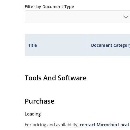
Non sensitive to ESD
Filter by Document Type
Moisture classification is Level 1 per IPC/JEDE
Specified capacitance (see Figure 3).
Title
Document Categor
Tools And Software
Purchase
Loading
For pricing and availability,
contact Microchip Local 