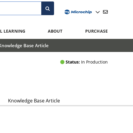
L LEARNING
ABOUT
PURCHASE
Knowledge Base Article
Status:
In Production
Knowledge Base Article