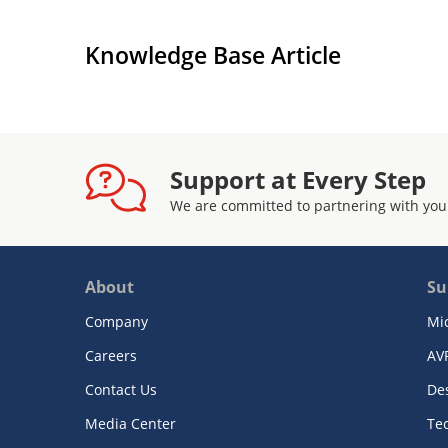
Knowledge Base Article
Support at Every Step
We are committed to partnering with you
About
Su
Company
Mi
Careers
AV
Contact Us
De
Media Center
Te