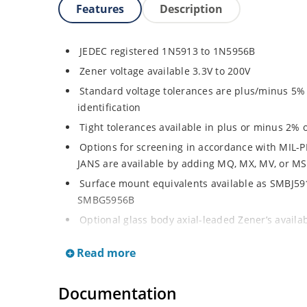
Features
Description
JEDEC registered 1N5913 to 1N5956B
Zener voltage available 3.3V to 200V
Standard voltage tolerances are plus/minus 5% w
identification
Tight tolerances available in plus or minus 2% o
Options for screening in accordance with MIL-P
JANS are available by adding MQ, MX, MV, or MS
Surface mount equivalents available as SMBJ5
SMBG5956B
Optional glass body axial-leaded Zener’s avail
separate data sheet)
Read more
Regulates voltage over a broad operating curr
Wide selection from 3.3 to 200 V
Documentation
Flexible axial-lead mounting terminals