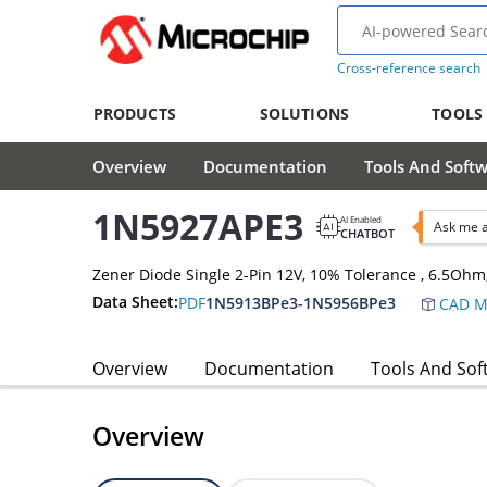
Cross-reference search
PRODUCTS
SOLUTIONS
TOOLS
Overview
Documentation
Tools And Soft
1N5927APE3
AI Enabled
Ask me 
CHATBOT
Zener Diode Single 2-Pin 12V, 10% Tolerance , 6.5O
Data Sheet:
PDF
1N5913BPe3-1N5956BPe3
CAD M
Overview
Documentation
Tools And Sof
Overview