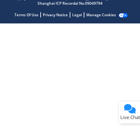
Shanghai ICP Recordal No.09049794
Terms Of Use
Privacy Notice
Legal
Manage Cookies
Terms of Use
Why wasn't this helpful?
Website Terms
Missing Key Information
Not Factually Correct
Other
Website Privacy
Notice
Live Chat