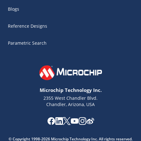
Blogs
Reference Designs
Parametric Search
Microchip Technology Inc.
2355 West Chandler Blvd.
Chandler, Arizona, USA
Microchip Chatbot
Get quick answers from our AI assistant.
© Copyright 1998-2026 Microchip Technology Inc. All rights reserved.