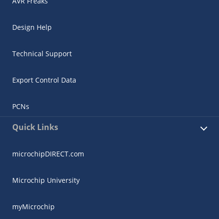
AVR Freaks
Design Help
Technical Support
Export Control Data
PCNs
Quick Links
microchipDIRECT.com
Microchip University
myMicrochip