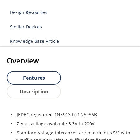
Design Resources
Similar Devices
Knowledge Base Article
Overview
Features
Description
JEDEC registered 1N5913 to 1N5956B
Zener voltage available 3.3V to 200V
Standard voltage tolerances are plus/minus 5% with