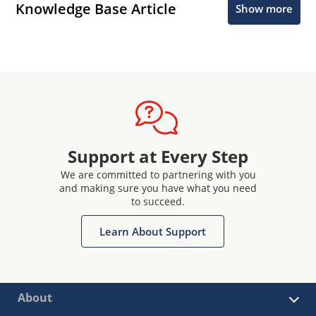
Knowledge Base Article
Show more
Support at Every Step
We are committed to partnering with you
and making sure you have what you need
to succeed.
Learn About Support
About