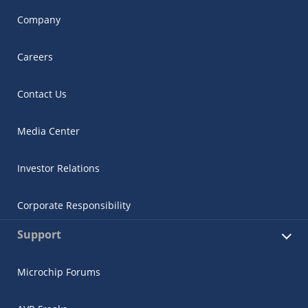
Company
Careers
Contact Us
Media Center
Investor Relations
Corporate Responsibility
Support
Microchip Forums