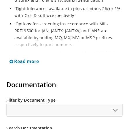
B suffix and 10 % with A suffix identification
Tight tolerances available in plus or minus 2% or 1%
with C or D suffix respectively
Options for screening in accordance with MIL-
PRF19500 for JAN, JANTX, JANTXV, and JANS are
available by adding MQ, MX, MV, or MSP prefixes
respectively to part numbers
Surface mount equivalents available as SMBJ5913 to
SMBJ5956B or SMBG5913 to SMBG5956B
Read more
Optional glass body axial-leaded Zener’s available as
1N5913BG to 1N5956BG (see separate data sheet)
Documentation
Regulates voltage over a broad operating current
and temperature range
Wide selection from 3.3 to 200 V
Filter by Document Type
Flexible axial-lead mounting terminals
Non sensitive to ESD
Moisture classification is Level 1 per IPC/JEDEC J-STD-
Search Documentation