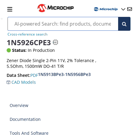
Cross-reference search
1N5926CPE3
Status:
In Production
Zener Diode Single 2-Pin 11V, 2% Tolerance ,
5.5Ohm, 1500mW DO-41 T/R
1N5913BPe3-1N5956BPe3
PDF
Data Sheet:
CAD Models
Overview
Documentation
Tools And Software