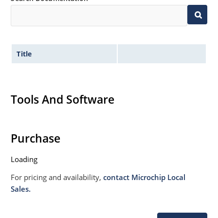
020B with no dry pack required
Specified capacitance (see Figure 3).
Title
Tools And Software
Purchase
Loading
For pricing and availability,
contact Microchip Local
Sales.