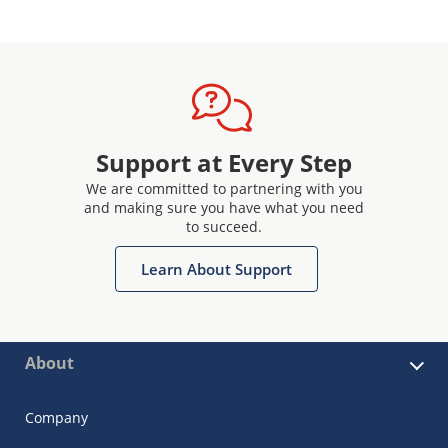
Support at Every Step
We are committed to partnering with you
and making sure you have what you need
to succeed.
Learn About Support
About
Company