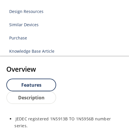
Design Resources
Similar Devices
Purchase
Knowledge Base Article
Overview
Features
Description
JEDEC registered 1N5913B TO 1N5956B number
series.