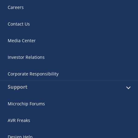
Careers
Contact Us
Media Center
Investor Relations
Corporate Responsibility
Support
Microchip Forums
AVR Freaks
Design Help