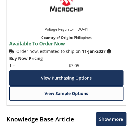
Voltage Regulator _ DO-41
Country of Origin
:
Philippines
Available To Order Now
Order now, estimated to ship on
11-Jan-2027
Buy Now Pricing
1 +
$7.05
View Purchasing Options
View Sample Options
Knowledge Base Article
Show more