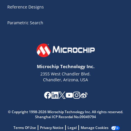
Reference Designs
Parametric Search
Microchip Technology Inc.
2355 West Chandler Blvd.
Chandler, Arizona, USA
Microchip Chatbot
Get quick answers from our AI assistant.
© Copyright 1998-2026 Microchip Technology Inc. All rights reserved.
Shanghai ICP Recordal No.09049794
Terms Of Use
Privacy Notice
Legal
Manage Cookies