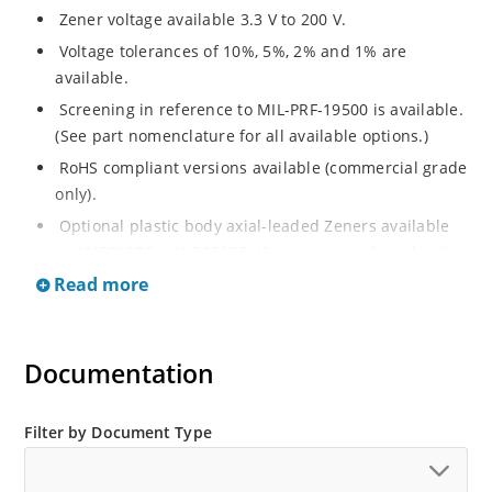
Zener voltage available 3.3 V to 200 V.
Voltage tolerances of 10%, 5%, 2% and 1% are
available.
Screening in reference to MIL-PRF-19500 is available.
(See part nomenclature for all available options.)
RoHS compliant versions available (commercial grade
only).
Optional plastic body axial-leaded Zeners available
as 1N5913BP – 1N5956BP. (See separate data sheet).
Read more
Regulates voltage over a broad range of operating
current and temperature.
Flexible axial-lead mounting terminals.
Documentation
Metallurgically enhanced internal contact design for
greater reliability and lower thermal resistance in
glass hermetically sealed package.
Filter by Document Type
Non-sensitive to ESD per MIL-STD-750 method 1020.
Hermetically sealed glass body construction.