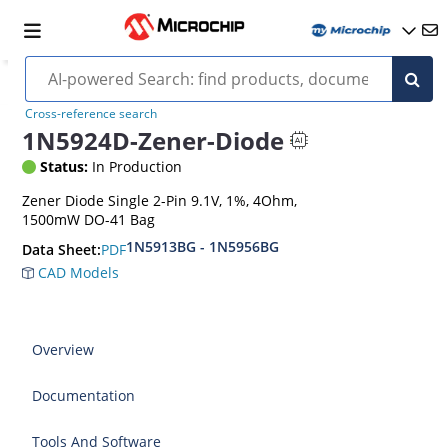
Cross-reference search
1N5924D-Zener-Diode
Status:
In Production
Zener Diode Single 2-Pin 9.1V, 1%, 4Ohm,
1500mW DO-41 Bag
1N5913BG - 1N5956BG
PDF
Data Sheet:
CAD Models
Overview
Documentation
Tools And Software