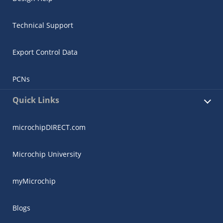
Technical Support
Export Control Data
PCNs
Quick Links
microchipDIRECT.com
Microchip University
myMicrochip
Blogs