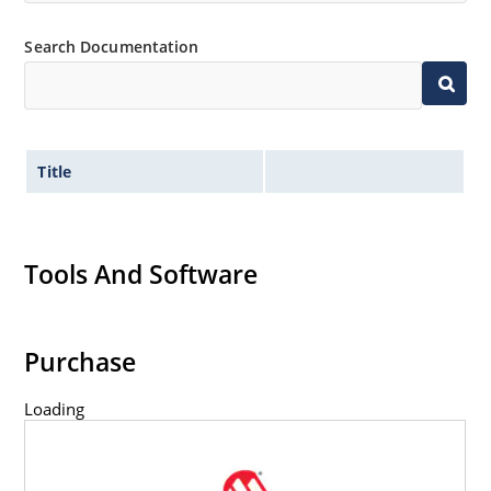
Inherently radiation hard as described in Microchip
Search Documentation
MicroNote 050.
Title
Tools And Software
Purchase
Loading